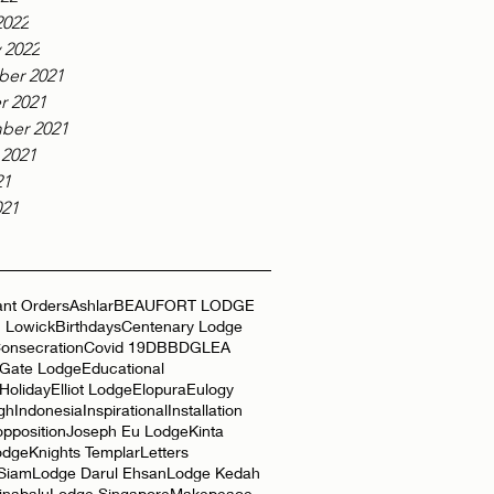
2022
 2022
er 2021
r 2021
ber 2021
 2021
21
021
nt Orders
Ashlar
BEAUFORT LODGE
 Lowick
Birthdays
Centenary Lodge
onsecration
Covid 19
DBB
DGLEA
 Gate Lodge
Educational
Holiday
Elliot Lodge
Elopura
Eulogy
gh
Indonesia
Inspirational
Installation
opposition
Joseph Eu Lodge
Kinta
odge
Knights Templar
Letters
 Siam
Lodge Darul Ehsan
Lodge Kedah
inabalu
Lodge Singapore
Makepeace