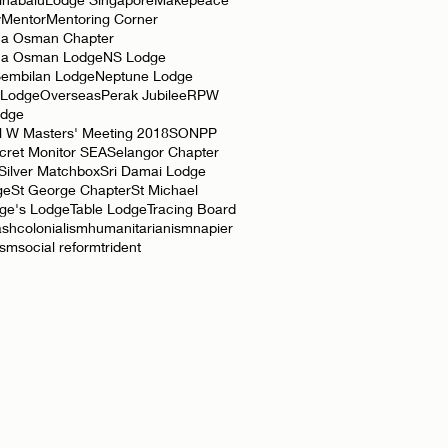
y
Mentor
Mentoring Corner
a Osman Chapter
ha Osman Lodge
NS Lodge
Sembilan Lodge
Neptune Lodge
 Lodge
Overseas
Perak Jubilee
RPW
odge
l W Masters' Meeting 2018
SONPP
cret Monitor SEA
Selangor Chapter
Silver Matchbox
Sri Damai Lodge
ge
St George Chapter
St Michael
rge's Lodge
Table Lodge
Tracing Board
ash
colonialism
humanitarianism
napier
ism
social reform
trident