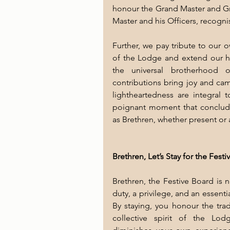
honour the Grand Master and Gran
Master and his Officers, recogni
Further, we pay tribute to our 
of the Lodge and extend our hosp
the universal brotherhood o
contributions bring joy and cam
lightheartedness are integral to
poignant moment that conclude
as Brethren, whether present or 
Brethren, Let’s Stay for the Fest
Brethren, the Festive Board is no
duty, a privilege, and an essen
By staying, you honour the trad
collective spirit of the Lod