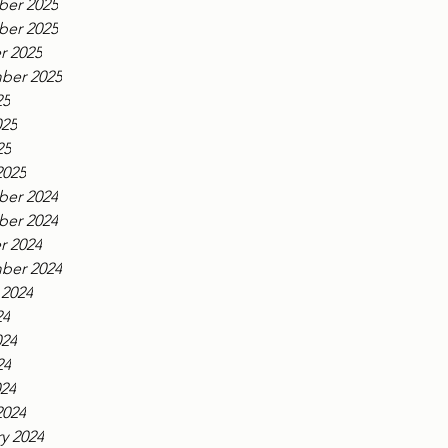
er 2025
er 2025
r 2025
ber 2025
25
025
25
2025
er 2024
er 2024
r 2024
ber 2024
 2024
24
024
24
024
2024
y 2024