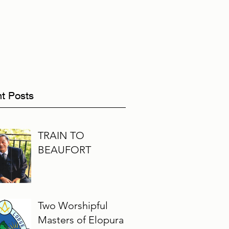
t Posts
TRAIN TO
BEAUFORT
Two Worshipful
Masters of Elopura