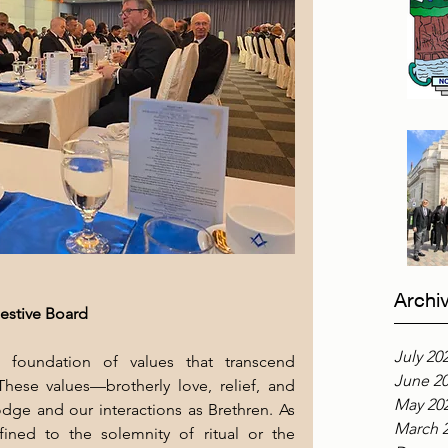
Archi
estive Board
July 20
 foundation of values that transcend 
June 2
 These values—brotherly love, relief, and 
May 20
ge and our interactions as Brethren. As 
March 
ined to the solemnity of ritual or the 