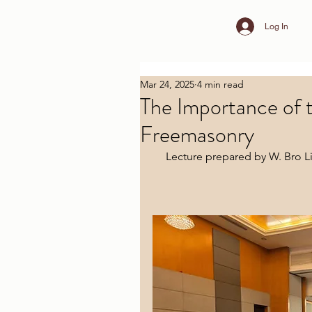
Log In
Mar 24, 2025
4 min read
The Importance of t
Freemasonry
Lecture prepared by W. Bro Li