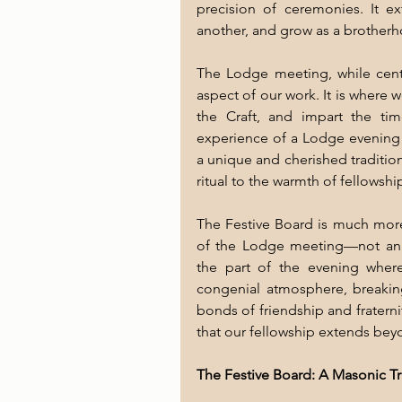
precision of ceremonies. It e
another, and grow as a brother
The Lodge meeting, while centra
aspect of our work. It is where 
the Craft, and impart the tim
experience of a Lodge evening i
a unique and cherished tradition
ritual to the warmth of fellowshi
The Festive Board is much more t
of the Lodge meeting—not an af
the part of the evening where
congenial atmosphere, breakin
bonds of friendship and fraternity
that our fellowship extends bey
The Festive Board: A Masonic Tr