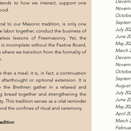
Decemb
xtends to how we interact, support one 
Novemb
hood.
Octobe
Septem
l to our Masonic tradition, is only one 
July 20
we labor together, conduct the business of 
June 2
eless lessons of Freemasonry. Yet, the 
May 20
s incomplete without the Festive Board, 
March 
 where we transition from the formality of 
Decemb
p.
Novemb
Octobe
han a meal; it is, in fact, a continuation 
Septem
terthought or optional extension. It is 
August
 the Brethren gather in a relaxed and 
July 20
g bread together and strengthening the 
June 2
. This tradition serves as a vital reminder 
May 20
ond the confines of ritual and ceremony.
April 2
March 
adition
Februar