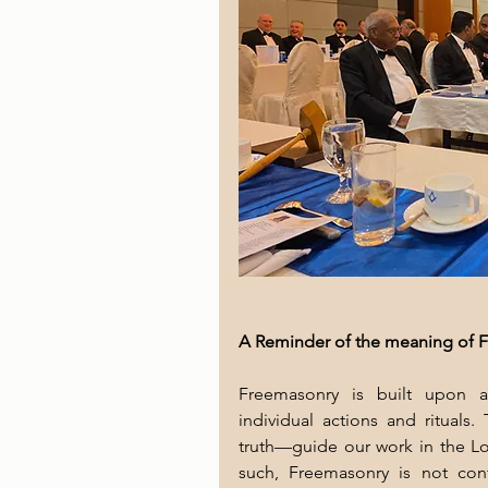
A Reminder of the meaning of F
Freemasonry is built upon a
individual actions and rituals.
truth—guide our work in the Lod
such, Freemasonry is not conf