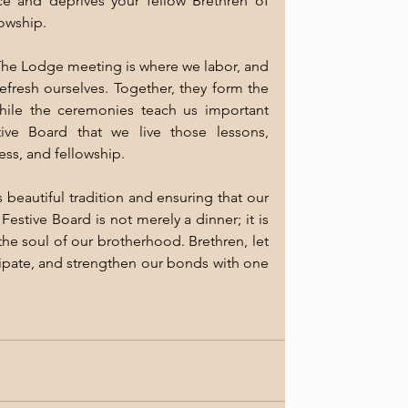
e and deprives your fellow Brethren of 
lowship.
he Lodge meeting is where we labor, and 
efresh ourselves. Together, they form the 
ile the ceremonies teach us important 
tive Board that we live those lessons, 
ess, and fellowship.
 beautiful tradition and ensuring that our 
stive Board is not merely a dinner; it is 
the soul of our brotherhood. Brethren, let 
icipate, and strengthen our bonds with one 