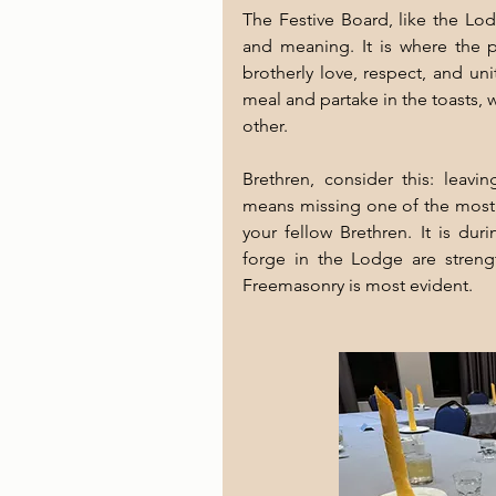
The Festive Board, like the Lod
and meaning. It is where the 
brotherly love, respect, and un
meal and partake in the toasts, 
other.
Brethren, consider this: leavi
means missing one of the most s
your fellow Brethren. It is dur
forge in the Lodge are strength
Freemasonry is most evident.