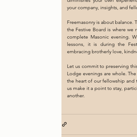
diminishes your own experienc
your company, insights, and fel
Freemasonry is about balance. T
the Festive Board is where we r
complete Masonic evening. Wh
lessons, it is during the Fes
embracing brotherly love, kindn
Let us commit to preserving this
Lodge evenings are whole. The Fe
the heart of our fellowship and 
us make it a point to stay, part
another.