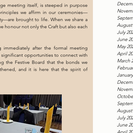
Decemb
ge meeting itself, is steeped in purpose 
Novemb
principles we affirm in our ceremonies—
Septem
ity—are brought to life. When we share a 
August
we honour not only the Craft but also each 
July 20
June 2
May 20
ng immediately after the formal meeting 
April 2
ignificant opportunities to connect with 
March 
ing the Festive Board that the bonds we 
Februar
ened, and it is here that the spirit of 
January
Decemb
Novemb
Octobe
Septem
August
July 20
June 2
April 2