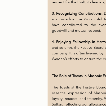
respect for the Craft, its leaders,
3. Recognizing Contributions:
 D
acknowledge the Worshipful Ma
have contributed to the eveni
goodwill and mutual respect.
4. Enjoying Fellowship in Harm
and solemn, the Festive Board a
company. It is often livened by h
Warden’s efforts to ensure the 
The Role of Toasts in Masonic F
The toasts at the Festive Board
essential expression of Masoni
loyalty, respect, and fraternity
Sultan, reflecting our allegianc