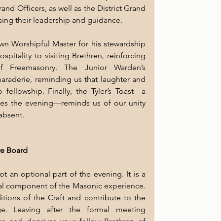
d Officers, as well as the District Grand 
sing their leadership and guidance.
own Worshipful Master for his stewardship 
itality to visiting Brethren, reinforcing 
f Freemasonry. The Junior Warden’s 
araderie, reminding us that laughter and 
 fellowship. Finally, the Tyler’s Toast—a 
s the evening—reminds us of our unity 
absent.
ive Board
t an optional part of the evening. It is a 
tial component of the Masonic experience. 
itions of the Craft and contribute to the 
ge. Leaving after the formal meeting 