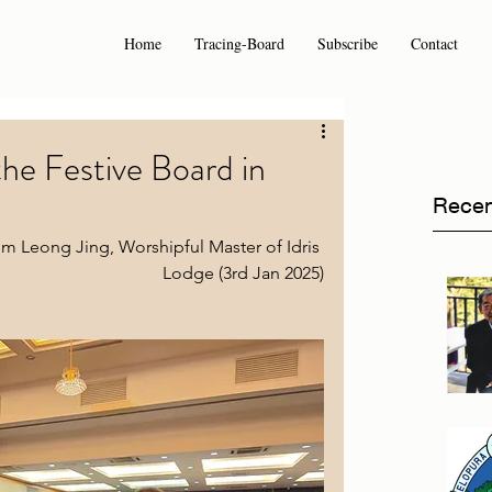
Home
Tracing-Board
Subscribe
Contact
he Festive Board in
Recen
m Leong Jing, Worshipful Master of Idris 
Lodge (3rd Jan 2025)