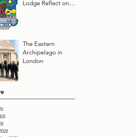
Lodge Reflect on
Their Masonic
Journey, 2025–2026
The Eastern
Archipelago in
London
ve
26
026
26
2026