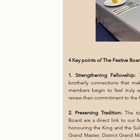
4 Key points of The Festive Boa
1. Strengthening Fellowship:
 
brotherly connections that ma
members begin to feel truly 
renew their commitment to the fr
2. Preserving Tradition: 
The to
Board are a direct link to our 
honouring the King and the Sult
Grand Master, District Grand Ma