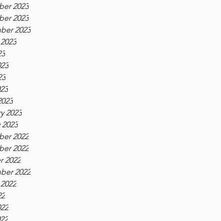
er 2023
er 2023
ber 2023
 2023
23
023
23
023
2023
y 2023
 2023
er 2022
er 2022
r 2022
ber 2022
 2022
22
022
022