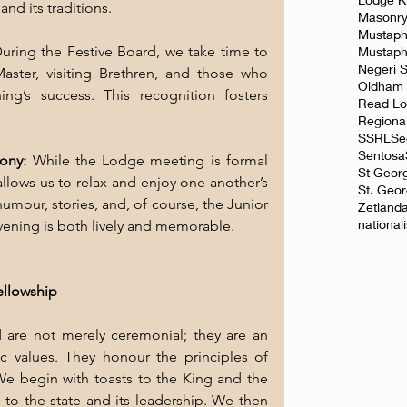
 and its traditions.
Masonr
Mustaph
uring the Festive Board, we take time to 
Mustap
Negeri 
ster, visiting Brethren, and those who 
Oldham
ng’s success. This recognition fosters 
Read L
Regiona
SSRL
Se
Sentosa
ony: 
While the Lodge meeting is formal 
St Geor
llows us to relax and enjoy one another’s 
St. Geo
umour, stories, and, of course, the Junior 
Zetland
national
evening is both lively and memorable.
ellowship
 are not merely ceremonial; they are an 
c values. They honour the principles of 
. We begin with toasts to the King and the 
e to the state and its leadership. We then 