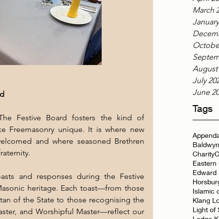
March 
January
Decemb
Octobe
Septem
August
July 20
June 2
rd
Tags
The Festive Board fosters the kind of 
ke Freemasonry unique. It is where new 
Appenda
welcomed and where seasoned Brethren 
Baldwyn
aternity.
Charity
C
Eastern
Edward 
asts and responses during the Festive 
Horsbur
Masonic heritage. Each toast—from those 
Islamic 
an of the State to those recognising the 
Klang L
Light of
ster, and Worshipful Master—reflect our 
Lodge K