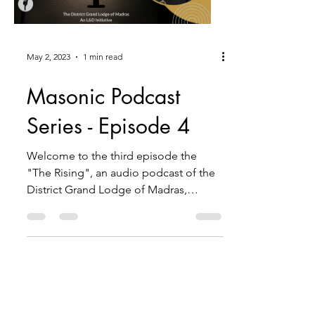
May 2, 2023
1 min read
Masonic Podcast
Series - Episode 4
Welcome to the third episode the
"The Rising", an audio podcast of the
District Grand Lodge of Madras,
brought to you by the District L&D...