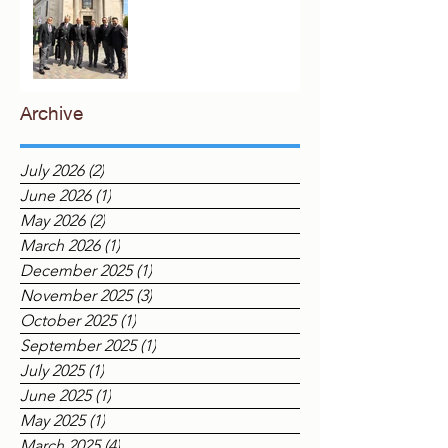
London
Archive
July 2026
(2)
2 posts
June 2026
(1)
1 post
May 2026
(2)
2 posts
March 2026
(1)
1 post
December 2025
(1)
1 post
November 2025
(3)
3 posts
October 2025
(1)
1 post
September 2025
(1)
1 post
July 2025
(1)
1 post
June 2025
(1)
1 post