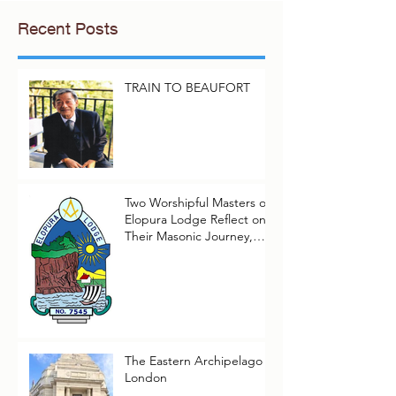
Recent Posts
TRAIN TO BEAUFORT
Two Worshipful Masters of
Elopura Lodge Reflect on
Their Masonic Journey,
2025–2026
The Eastern Archipelago in