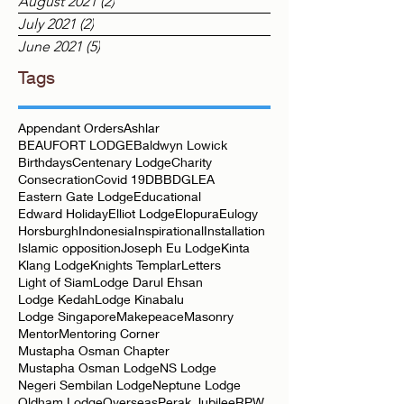
September 2021
(1)
1 post
August 2021
(2)
2 posts
July 2021
(2)
2 posts
June 2021
(5)
5 posts
Tags
Appendant Orders
Ashlar
BEAUFORT LODGE
Baldwyn Lowick
Birthdays
Centenary Lodge
Charity
Consecration
Covid 19
DBB
DGLEA
Eastern Gate Lodge
Educational
Edward Holiday
Elliot Lodge
Elopura
Eulogy
Horsburgh
Indonesia
Inspirational
Installation
Islamic opposition
Joseph Eu Lodge
Kinta
Klang Lodge
Knights Templar
Letters
Light of Siam
Lodge Darul Ehsan
Lodge Kedah
Lodge Kinabalu
Lodge Singapore
Makepeace
Masonry
Mentor
Mentoring Corner
Mustapha Osman Chapter
Mustapha Osman Lodge
NS Lodge