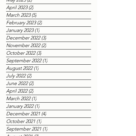
June 2023
(1)
1 post
May 2023
(2)
2 posts
April 2023
(2)
2 posts
March 2023
(5)
5 posts
February 2023
(2)
2 posts
January 2023
(1)
1 post
December 2022
(3)
3 posts
November 2022
(2)
2 posts
October 2022
(3)
3 posts
September 2022
(1)
1 post
August 2022
(1)
1 post
July 2022
(2)
2 posts
June 2022
(2)
2 posts
April 2022
(2)
2 posts
March 2022
(1)
1 post
January 2022
(1)
1 post
December 2021
(4)
4 posts
October 2021
(1)
1 post