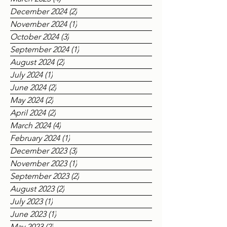
May 2025
(1)
1 post
March 2025
(4)
4 posts
December 2024
(2)
2 posts
November 2024
(1)
1 post
October 2024
(3)
3 posts
September 2024
(1)
1 post
August 2024
(2)
2 posts
July 2024
(1)
1 post
June 2024
(2)
2 posts
May 2024
(2)
2 posts
April 2024
(2)
2 posts
March 2024
(4)
4 posts
February 2024
(1)
1 post
December 2023
(3)
3 posts
November 2023
(1)
1 post
September 2023
(2)
2 posts
August 2023
(2)
2 posts
July 2023
(1)
1 post