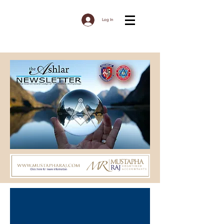
Log In