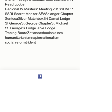
Negeri Sembilan Lodge
Neptune Lodge
Oldham Lodge
Overseas
Perak Jubilee
RPW
Read Lodge
Regional W Masters' Meeting 2018
SONPP
SSRL
Secret Monitor SEA
Selangor Chapter
Sentosa
Silver Matchbox
Sri Damai Lodge
St George
St George Chapter
St Michael
St. George's Lodge
Table Lodge
Tracing Board
Zetland
ash
colonialism
humanitarianism
napier
nationalism
social reform
trident