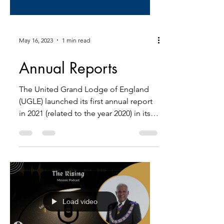
May 16, 2023
1 min read
Annual Reports
The United Grand Lodge of England
(UGLE) launched its first annual report
in 2021 (related to the year 2020) in its
300-year history,...
Load video