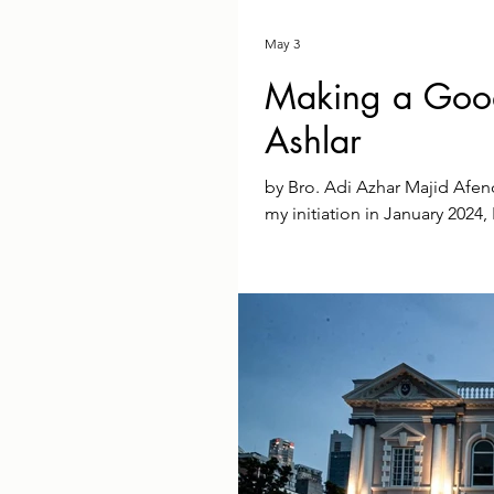
May 3
Making a Good
Ashlar
by Bro. Adi Azhar Majid Afe
my initiation in January 2024
maxim means in practice. ​Wal
awe-inspiring but daunting 
tradition, I realised I was ve
hopefully sound at its core, wa
hadn't joined thi