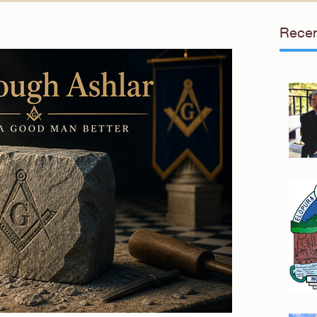
Recen