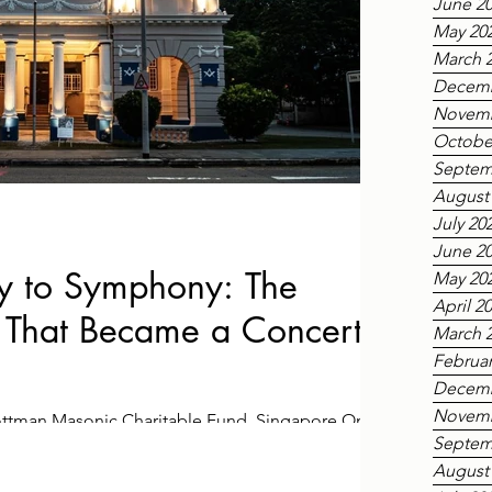
June 2
May 20
March 
Decemb
Novemb
Octobe
Septem
August
July 20
June 2
 to Symphony: The
May 20
April 2
That Became a Concert
March 
Februar
Decemb
Novemb
Tottman Masonic Charitable Fund, Singapore On
Septem
6, the Main meeting room in Singapore’s recently
August
as transformed into a temporary concert hall for