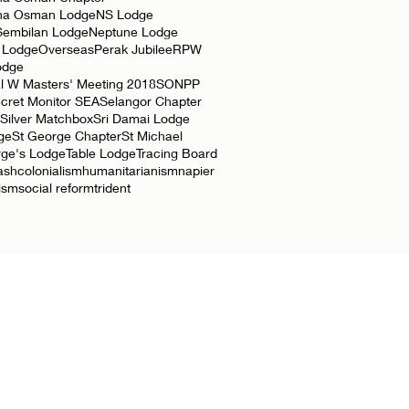
ha Osman Lodge
NS Lodge
Sembilan Lodge
Neptune Lodge
 Lodge
Overseas
Perak Jubilee
RPW
odge
l W Masters' Meeting 2018
SONPP
cret Monitor SEA
Selangor Chapter
Silver Matchbox
Sri Damai Lodge
ge
St George Chapter
St Michael
rge's Lodge
Table Lodge
Tracing Board
ash
colonialism
humanitarianism
napier
lism
social reform
trident