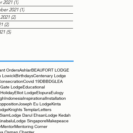
r 2021
(1)
1 post
ber 2021
(1)
1 post
 2021
(2)
2 posts
21
(2)
2 posts
021
(5)
5 posts
nt Orders
Ashlar
BEAUFORT LODGE
 Lowick
Birthdays
Centenary Lodge
Consecration
Covid 19
DBB
DGLEA
 Gate Lodge
Educational
Holiday
Elliot Lodge
Elopura
Eulogy
rgh
Indonesia
Inspirational
Installation
opposition
Joseph Eu Lodge
Kinta
odge
Knights Templar
Letters
 Siam
Lodge Darul Ehsan
Lodge Kedah
inabalu
Lodge Singapore
Makepeace
y
Mentor
Mentoring Corner
ha Osman Chapter