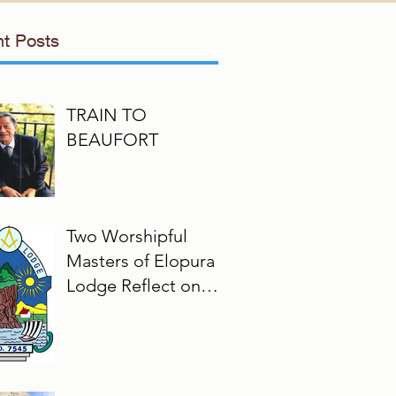
t Posts
TRAIN TO
BEAUFORT
Two Worshipful
Masters of Elopura
Lodge Reflect on
Their Masonic
Journey, 2025–2026