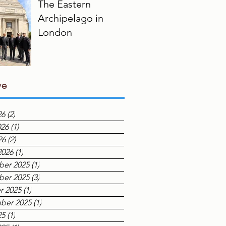
The Eastern
Archipelago in
London
ve
26
(2)
2 posts
026
(1)
1 post
26
(2)
2 posts
2026
(1)
1 post
er 2025
(1)
1 post
er 2025
(3)
3 posts
r 2025
(1)
1 post
ber 2025
(1)
1 post
25
(1)
1 post