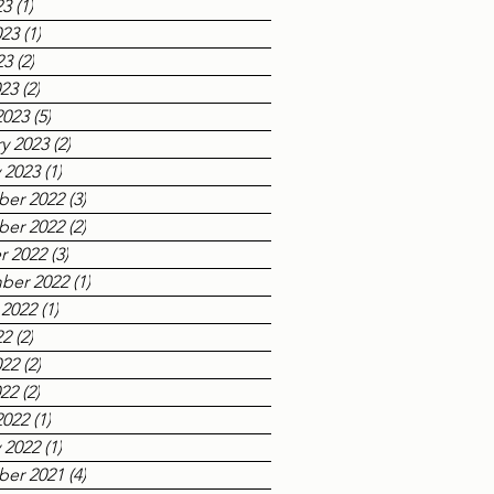
23
(1)
1 post
023
(1)
1 post
23
(2)
2 posts
023
(2)
2 posts
2023
(5)
5 posts
y 2023
(2)
2 posts
 2023
(1)
1 post
er 2022
(3)
3 posts
er 2022
(2)
2 posts
r 2022
(3)
3 posts
ber 2022
(1)
1 post
 2022
(1)
1 post
22
(2)
2 posts
022
(2)
2 posts
022
(2)
2 posts
2022
(1)
1 post
 2022
(1)
1 post
er 2021
(4)
4 posts