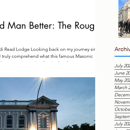
 Man Better: The Rough
Archi
ndi Read Lodge Looking back on my journey since
, I truly comprehend what this famous Masonic
king into the Lodge for the first few times was an
July 20
experience. Surrounded by so much history and
June 2
ry much the Rough Ashlar, a stone that, while
May 20
s still very much in its natural, unrefined state. I
March 
Decemb
Novemb
Octobe
Septem
July 20