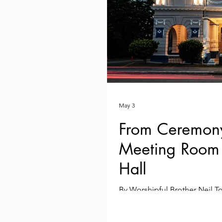
May 3
From Ceremony
Meeting Room 
Hall
By Worshipful Brother Neil 
the evening of 2nd April 202
renovated Freemasons' Hall w