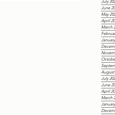
July 20
rom the Nanyang Academy of Fine Arts (NAFA)
ked the first time in the building’s nearly 150-
June 2
ons' Hall had been used for a public concert,
May 20
cal
April 2
March 
Februar
January
Decemb
Novemb
Octobe
Septem
August
July 20
June 2
April 2
March 
January
Decemb