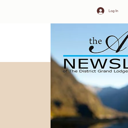
Log In