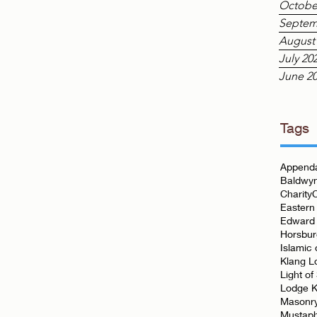
Octobe
Septem
August
July 20
June 2
Tags
Appenda
Baldwyn
Charity
Eastern
Edward 
Horsbu
Islamic 
Klang L
Light of
Lodge K
Masonr
Mustap