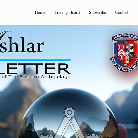
Home
Tracing-Board
Subscribe
Contact