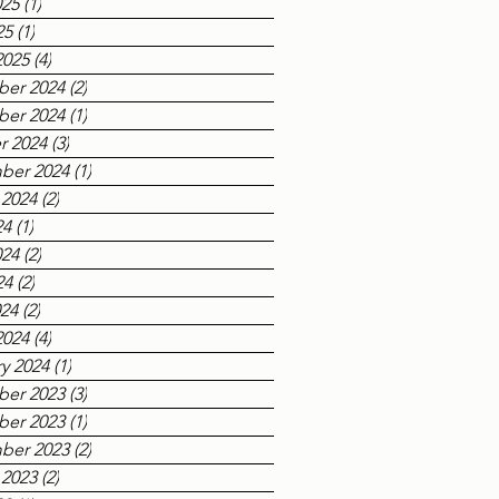
025
(1)
1 post
25
(1)
1 post
2025
(4)
4 posts
er 2024
(2)
2 posts
er 2024
(1)
1 post
r 2024
(3)
3 posts
ber 2024
(1)
1 post
 2024
(2)
2 posts
24
(1)
1 post
024
(2)
2 posts
24
(2)
2 posts
024
(2)
2 posts
2024
(4)
4 posts
y 2024
(1)
1 post
er 2023
(3)
3 posts
er 2023
(1)
1 post
ber 2023
(2)
2 posts
 2023
(2)
2 posts