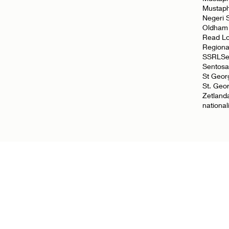
Mustap
Negeri 
Oldham
Read L
Regiona
SSRL
Se
Sentosa
St Geor
St. Geo
Zetland
nationa