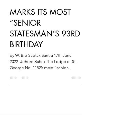
Jul 12, 2022
1 min read
MARKS ITS MOST
“SENIOR
STATESMAN’S 93RD
BIRTHDAY
by W. Bro Saptak Santra 17th June
2022- Johore Bahru The Lodge of St.
George No. 1152’s most “senior
statesman” W. Bro. Derek Hewett,...