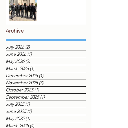
The Eastern Archipelago in
London
Archive
July 2026
(2)
2 posts
June 2026
(1)
1 post
May 2026
(2)
2 posts
March 2026
(1)
1 post
December 2025
(1)
1 post
November 2025
(3)
3 posts
October 2025
(1)
1 post
September 2025
(1)
1 post
July 2025
(1)
1 post
June 2025
(1)
1 post