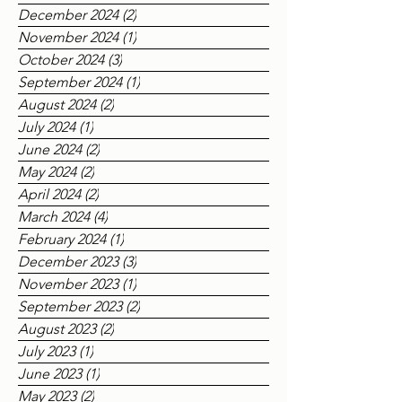
May 2025
(1)
1 post
March 2025
(4)
4 posts
December 2024
(2)
2 posts
November 2024
(1)
1 post
October 2024
(3)
3 posts
September 2024
(1)
1 post
August 2024
(2)
2 posts
July 2024
(1)
1 post
June 2024
(2)
2 posts
May 2024
(2)
2 posts
April 2024
(2)
2 posts
March 2024
(4)
4 posts
February 2024
(1)
1 post
December 2023
(3)
3 posts
November 2023
(1)
1 post
September 2023
(2)
2 posts
August 2023
(2)
2 posts
July 2023
(1)
1 post