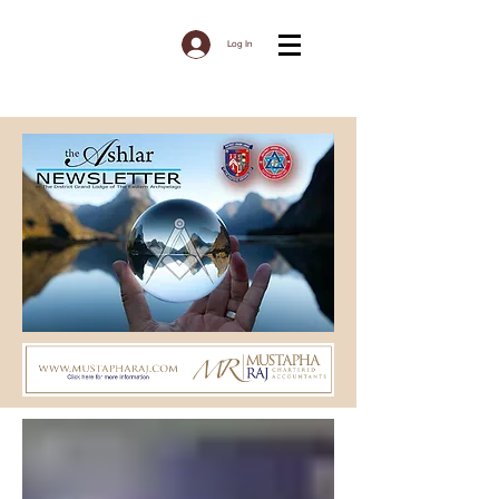
Log In