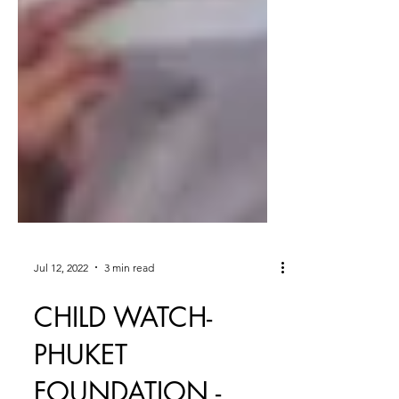
Jul 12, 2022
3 min read
CHILD WATCH-
PHUKET