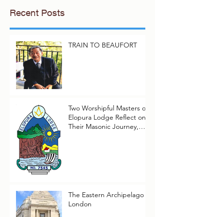
Recent Posts
TRAIN TO BEAUFORT
Two Worshipful Masters of
Elopura Lodge Reflect on
Their Masonic Journey,
2025–2026