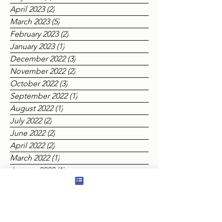
June 2023
(1)
1 post
May 2023
(2)
2 posts
April 2023
(2)
2 posts
March 2023
(5)
5 posts
February 2023
(2)
2 posts
January 2023
(1)
1 post
December 2022
(3)
3 posts
November 2022
(2)
2 posts
October 2022
(3)
3 posts
September 2022
(1)
1 post
August 2022
(1)
1 post
July 2022
(2)
2 posts
June 2022
(2)
2 posts
April 2022
(2)
2 posts
March 2022
(1)
1 post
January 2022
(1)
1 post
December 2021
(4)
4 posts
October 2021
(1)
1 post