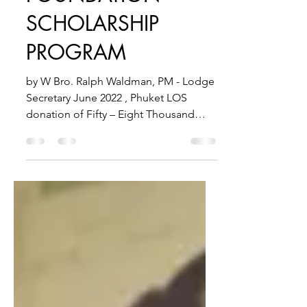
FOUNDATION -
SCHOLARSHIP
PROGRAM
by W Bro. Ralph Waldman, PM - Lodge
Secretary June 2022 , Phuket LOS
donation of Fifty – Eight Thousand
(58,000) Thai Baht The Light of...