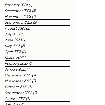
April 2024
(2)
2 posts
March 2024
(4)
4 posts
February 2024
(1)
1 post
December 2023
(3)
3 posts
November 2023
(1)
1 post
September 2023
(2)
2 posts
August 2023
(2)
2 posts
July 2023
(1)
1 post
June 2023
(1)
1 post
May 2023
(2)
2 posts
April 2023
(2)
2 posts
March 2023
(5)
5 posts
February 2023
(2)
2 posts
January 2023
(1)
1 post
December 2022
(3)
3 posts
November 2022
(2)
2 posts
October 2022
(3)
3 posts
September 2022
(1)
1 post