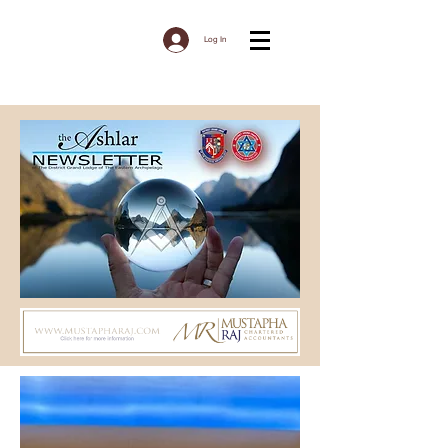
Log In