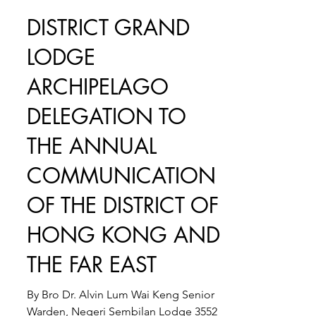
Feb 27, 2024
3 min read
DISTRICT GRAND
LODGE
ARCHIPELAGO
DELEGATION TO
THE ANNUAL
COMMUNICATION
OF THE DISTRICT OF
HONG KONG AND
THE FAR EAST
By Bro Dr. Alvin Lum Wai Keng Senior