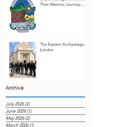
Two Worshipful Masters of
Elopura Lodge Reflect on
Their Masonic Journey,
2025–2026
The Eastern Archipelago in
London
Archive
July 2026
(2)
2 posts
June 2026
(1)
1 post
May 2026
(2)
2 posts