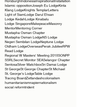
Edward Holiday
Elliot Lodge
Elopura
Eulogy
Horsburgh
Indonesia
Inspirational
Installation
Islamic opposition
Joseph Eu Lodge
Kinta
Klang Lodge
Knights Templar
Letters
Light of Siam
Lodge Darul Ehsan
Lodge Kedah
Lodge Kinabalu
Lodge Singapore
Makepeace
Masonry
Mentor
Mentoring Corner
Mustapha Osman Chapter
Mustapha Osman Lodge
NS Lodge
Negeri Sembilan Lodge
Neptune Lodge
Oldham Lodge
Overseas
Perak Jubilee
RPW
Read Lodge
Regional W Masters' Meeting 2018
SONPP
SSRL
Secret Monitor SEA
Selangor Chapter
Sentosa
Silver Matchbox
Sri Damai Lodge
St George
St George Chapter
St Michael
St. George's Lodge
Table Lodge
Tracing Board
Zetland
ash
colonialism
humanitarianism
napier
nationalism
social reform
trident