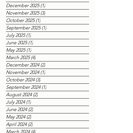
March 2026
(1)
1 post
December 2025
(1)
1 post
November 2025
(3)
3 posts
October 2025
(1)
1 post
September 2025
(1)
1 post
July 2025
(1)
1 post
June 2025
(1)
1 post
May 2025
(1)
1 post
March 2025
(4)
4 posts
December 2024
(2)
2 posts
November 2024
(1)
1 post
October 2024
(3)
3 posts
September 2024
(1)
1 post
August 2024
(2)
2 posts
July 2024
(1)
1 post
June 2024
(2)
2 posts
May 2024
(2)
2 posts