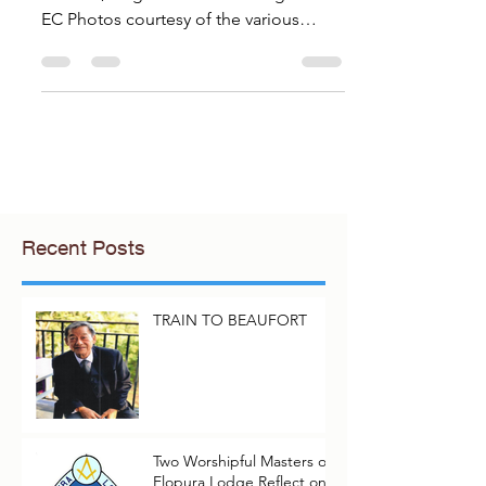
Warden, Negeri Sembilan Lodge 3552
EC Photos courtesy of the various
Brethren of the delegation When...
Recent Posts
TRAIN TO BEAUFORT