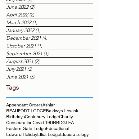
August 2022
(1)
1 post
July 2022
(2)
2 posts
June 2022
(2)
2 posts
April 2022
(2)
2 posts
March 2022
(1)
1 post
January 2022
(1)
1 post
December 2021
(4)
4 posts
October 2021
(1)
1 post
September 2021
(1)
1 post
August 2021
(2)
2 posts
July 2021
(2)
2 posts
June 2021
(5)
5 posts
Tags
Appendant Orders
Ashlar
BEAUFORT LODGE
Baldwyn Lowick
Birthdays
Centenary Lodge
Charity
Consecration
Covid 19
DBB
DGLEA
Eastern Gate Lodge
Educational