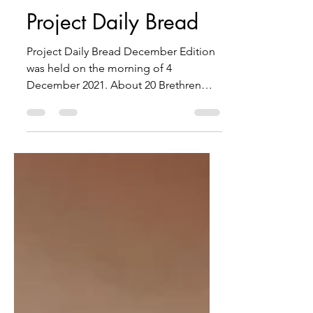
Project Daily Bread
Project Daily Bread December Edition
was held on the morning of 4
December 2021. About 20 Brethren
from Eastern Gate Lodge, Centenary...