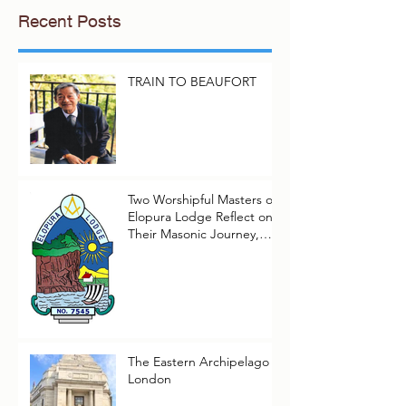
Recent Posts
TRAIN TO BEAUFORT
Two Worshipful Masters of
Elopura Lodge Reflect on
Their Masonic Journey,
2025–2026
The Eastern Archipelago in