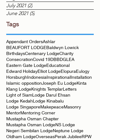
August 2021
(2)
2 posts
July 2021
(2)
2 posts
June 2021
(5)
5 posts
Tags
Appendant Orders
Ashlar
BEAUFORT LODGE
Baldwyn Lowick
Birthdays
Centenary Lodge
Charity
Consecration
Covid 19
DBB
DGLEA
Eastern Gate Lodge
Educational
Edward Holiday
Elliot Lodge
Elopura
Eulogy
Horsburgh
Indonesia
Inspirational
Installation
Islamic opposition
Joseph Eu Lodge
Kinta
Klang Lodge
Knights Templar
Letters
Light of Siam
Lodge Darul Ehsan
Lodge Kedah
Lodge Kinabalu
Lodge Singapore
Makepeace
Masonry
Mentor
Mentoring Corner
Mustapha Osman Chapter
Mustapha Osman Lodge
NS Lodge
Negeri Sembilan Lodge
Neptune Lodge