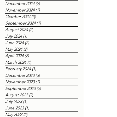
March 2025
(4)
4 posts
December 2024
(2)
2 posts
November 2024
(1)
1 post
October 2024
(3)
3 posts
September 2024
(1)
1 post
August 2024
(2)
2 posts
July 2024
(1)
1 post
June 2024
(2)
2 posts
May 2024
(2)
2 posts
April 2024
(2)
2 posts
March 2024
(4)
4 posts
February 2024
(1)
1 post
December 2023
(3)
3 posts
November 2023
(1)
1 post
September 2023
(2)
2 posts
August 2023
(2)
2 posts
July 2023
(1)
1 post
June 2023
(1)
1 post