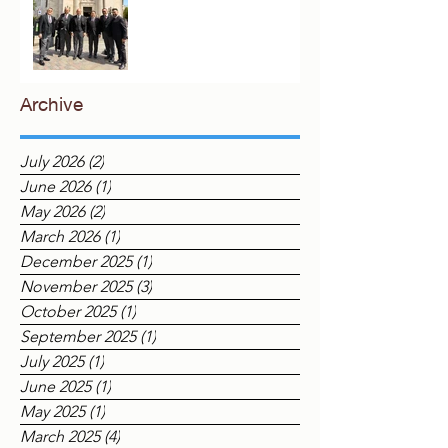
London
Archive
July 2026
(2)
2 posts
June 2026
(1)
1 post
May 2026
(2)
2 posts
March 2026
(1)
1 post
December 2025
(1)
1 post
November 2025
(3)
3 posts
October 2025
(1)
1 post
September 2025
(1)
1 post
July 2025
(1)
1 post
June 2025
(1)
1 post
May 2025
(1)
1 post