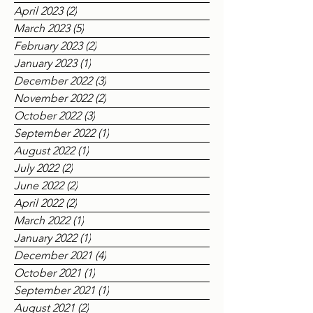
May 2023
(2)
2 posts
April 2023
(2)
2 posts
March 2023
(5)
5 posts
February 2023
(2)
2 posts
January 2023
(1)
1 post
December 2022
(3)
3 posts
November 2022
(2)
2 posts
October 2022
(3)
3 posts
September 2022
(1)
1 post
August 2022
(1)
1 post
July 2022
(2)
2 posts
June 2022
(2)
2 posts
April 2022
(2)
2 posts
March 2022
(1)
1 post
January 2022
(1)
1 post
December 2021
(4)
4 posts
October 2021
(1)
1 post
September 2021
(1)
1 post