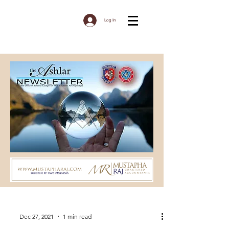
Log In
Dec 27, 2021
1 min read