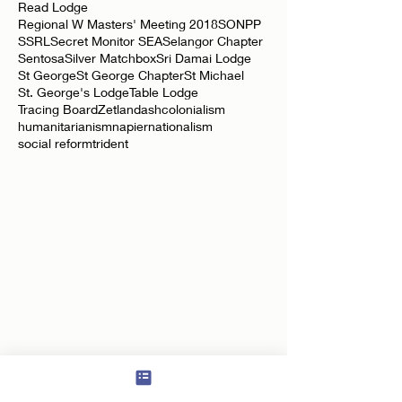
Oldham Lodge
Overseas
Perak Jubilee
RPW
Read Lodge
Regional W Masters' Meeting 2018
SONPP
SSRL
Secret Monitor SEA
Selangor Chapter
Sentosa
Silver Matchbox
Sri Damai Lodge
St George
St George Chapter
St Michael
St. George's Lodge
Table Lodge
Tracing Board
Zetland
ash
colonialism
humanitarianism
napier
nationalism
social reform
trident