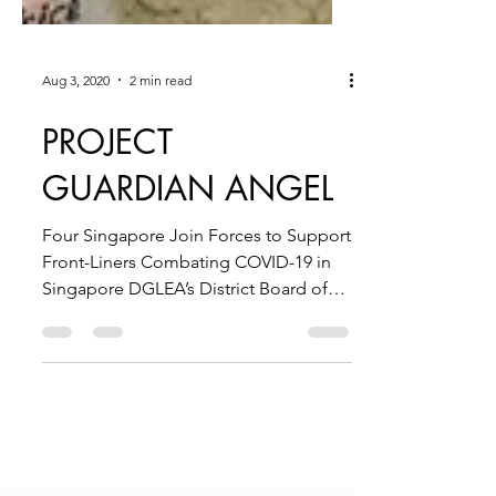
Aug 3, 2020
2 min read
PROJECT
GUARDIAN ANGEL
Four Singapore Join Forces to Support
Front-Liners Combating COVID-19 in
Singapore DGLEA’s District Board of
Benevolence Matches Funds...