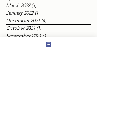
July 2022
(2)
2 posts
June 2022
(2)
2 posts
April 2022
(2)
2 posts
March 2022
(1)
1 post
January 2022
(1)
1 post
December 2021
(4)
4 posts
October 2021
(1)
1 post
September 2021
(1)
1 post
August 2021
(2)
2 posts
July 2021
(2)
2 posts
June 2021
(5)
5 posts
Tags
Appendant Orders
Ashlar
BEAUFORT LODGE
Baldwyn Lowick
Birthdays
Centenary Lodge
Charity
Consecration
Covid 19
DBB
DGLEA
Eastern Gate Lodge
Educational
Edward Holiday
Elliot Lodge
Elopura
Eulogy