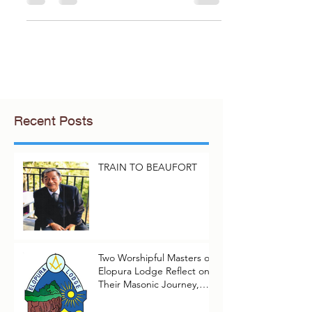
with grace, wisdom, and humor. It
reflects on the fleeting...
Recent Posts
TRAIN TO BEAUFORT
Two Worshipful Masters of