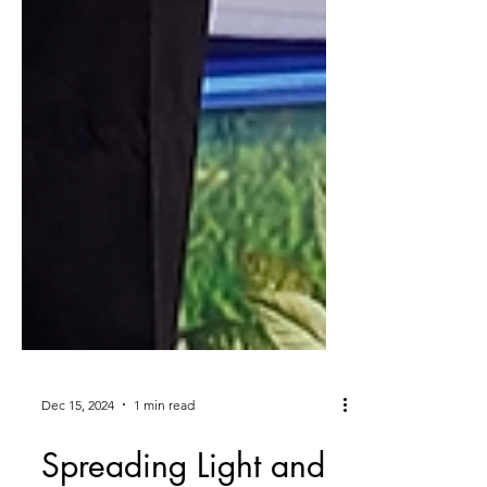
Dec 15, 2024
1 min read