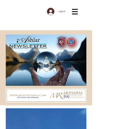
Log In