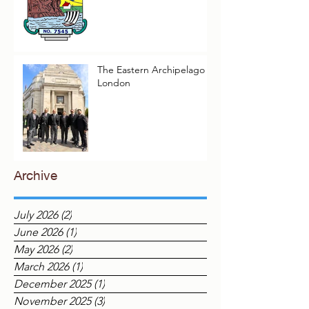
Elopura Lodge Reflect on
Their Masonic Journey,
2025–2026
The Eastern Archipelago in
London
Archive
July 2026
(2)
2 posts
June 2026
(1)
1 post
May 2026
(2)
2 posts
March 2026
(1)
1 post