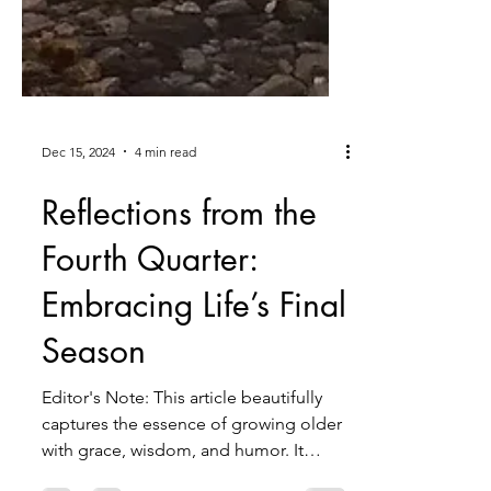
Dec 15, 2024
4 min read
Reflections from the
Fourth Quarter:
Embracing Life’s Final
Season
Editor's Note: This article beautifully
captures the essence of growing older