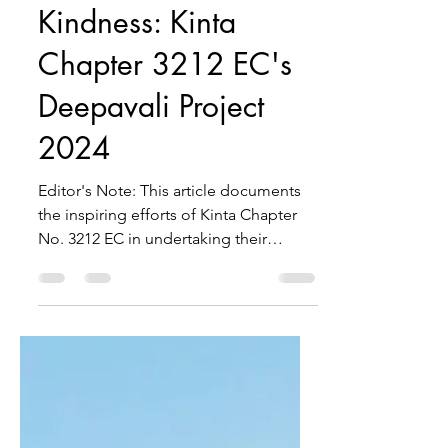
Spreading Light and
Kindness: Kinta
Chapter 3212 EC's
Deepavali Project
2024
Editor's Note: This article documents
the inspiring efforts of Kinta Chapter
No. 3212 EC in undertaking their
Deepavali Project 2024. It...