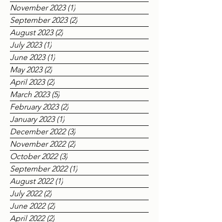
March 2024
(4)
4 posts
February 2024
(1)
1 post
December 2023
(3)
3 posts
November 2023
(1)
1 post
September 2023
(2)
2 posts
August 2023
(2)
2 posts
July 2023
(1)
1 post
June 2023
(1)
1 post
May 2023
(2)
2 posts
April 2023
(2)
2 posts
March 2023
(5)
5 posts
February 2023
(2)
2 posts
January 2023
(1)
1 post
December 2022
(3)
3 posts
November 2022
(2)
2 posts
October 2022
(3)
3 posts
September 2022
(1)
1 post
August 2022
(1)
1 post