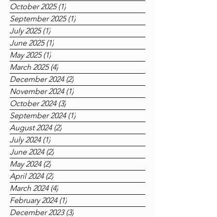
December 2025
(1)
1 post
November 2025
(3)
3 posts
October 2025
(1)
1 post
September 2025
(1)
1 post
July 2025
(1)
1 post
June 2025
(1)
1 post
May 2025
(1)
1 post
March 2025
(4)
4 posts
December 2024
(2)
2 posts
November 2024
(1)
1 post
October 2024
(3)
3 posts
September 2024
(1)
1 post
August 2024
(2)
2 posts
July 2024
(1)
1 post
June 2024
(2)
2 posts
May 2024
(2)
2 posts
April 2024
(2)
2 posts