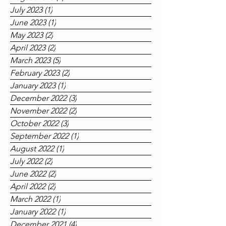
July 2023
(1)
1 post
June 2023
(1)
1 post
May 2023
(2)
2 posts
April 2023
(2)
2 posts
March 2023
(5)
5 posts
February 2023
(2)
2 posts
January 2023
(1)
1 post
December 2022
(3)
3 posts
November 2022
(2)
2 posts
October 2022
(3)
3 posts
September 2022
(1)
1 post
August 2022
(1)
1 post
July 2022
(2)
2 posts
June 2022
(2)
2 posts
April 2022
(2)
2 posts
March 2022
(1)
1 post
January 2022
(1)
1 post
December 2021
(4)
4 posts