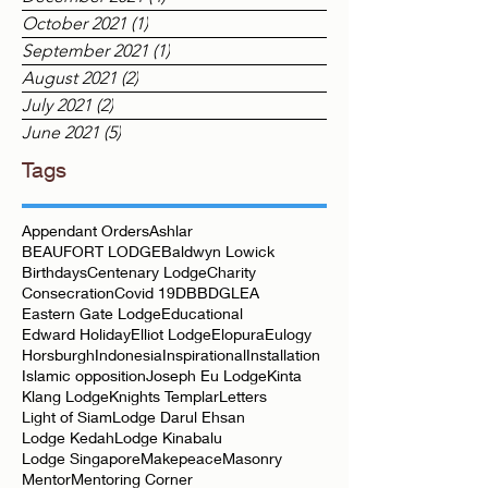
October 2021
(1)
1 post
September 2021
(1)
1 post
August 2021
(2)
2 posts
July 2021
(2)
2 posts
June 2021
(5)
5 posts
Tags
Appendant Orders
Ashlar
BEAUFORT LODGE
Baldwyn Lowick
Birthdays
Centenary Lodge
Charity
Consecration
Covid 19
DBB
DGLEA
Eastern Gate Lodge
Educational
Edward Holiday
Elliot Lodge
Elopura
Eulogy
Horsburgh
Indonesia
Inspirational
Installation
Islamic opposition
Joseph Eu Lodge
Kinta
Klang Lodge
Knights Templar
Letters
Light of Siam
Lodge Darul Ehsan
Lodge Kedah
Lodge Kinabalu
Lodge Singapore
Makepeace
Masonry
Mentor
Mentoring Corner