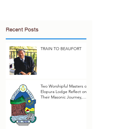
Recent Posts
TRAIN TO BEAUFORT
Two Worshipful Masters of
Elopura Lodge Reflect on
Their Masonic Journey,
2025–2026