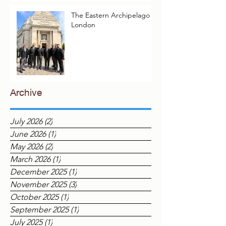
The Eastern Archipelago in
London
Archive
July 2026
(2)
2 posts
June 2026
(1)
1 post
May 2026
(2)
2 posts
March 2026
(1)
1 post
December 2025
(1)
1 post
November 2025
(3)
3 posts
October 2025
(1)
1 post
September 2025
(1)
1 post
July 2025
(1)
1 post