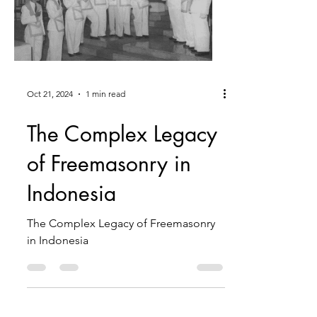
Oct 21, 2024
1 min read
The Complex Legacy
of Freemasonry in
Indonesia
The Complex Legacy of Freemasonry
in Indonesia