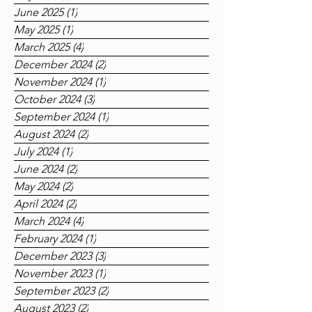
June 2025
(1)
1 post
May 2025
(1)
1 post
March 2025
(4)
4 posts
December 2024
(2)
2 posts
November 2024
(1)
1 post
October 2024
(3)
3 posts
September 2024
(1)
1 post
August 2024
(2)
2 posts
July 2024
(1)
1 post
June 2024
(2)
2 posts
May 2024
(2)
2 posts
April 2024
(2)
2 posts
March 2024
(4)
4 posts
February 2024
(1)
1 post
December 2023
(3)
3 posts
November 2023
(1)
1 post
September 2023
(2)
2 posts
August 2023
(2)
2 posts