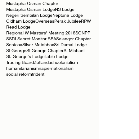
Mustapha Osman Chapter
Mustapha Osman Lodge
NS Lodge
Negeri Sembilan Lodge
Neptune Lodge
Oldham Lodge
Overseas
Perak Jubilee
RPW
Read Lodge
Regional W Masters' Meeting 2018
SONPP
SSRL
Secret Monitor SEA
Selangor Chapter
Sentosa
Silver Matchbox
Sri Damai Lodge
St George
St George Chapter
St Michael
St. George's Lodge
Table Lodge
Tracing Board
Zetland
ash
colonialism
humanitarianism
napier
nationalism
social reform
trident