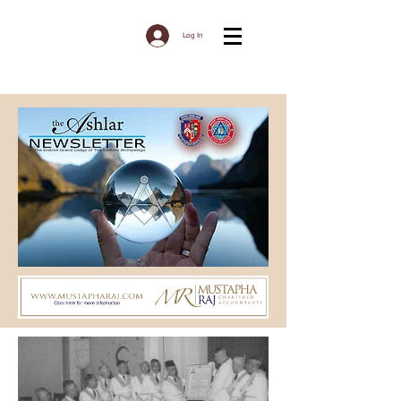
Log In