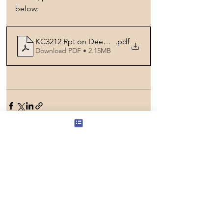
below:
KC3212 Rpt on Deepavali Project
.pdf
Download PDF • 2.15MB
See All
Recent Posts