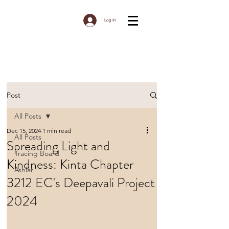
Log In
Post
All Posts
Dec 15, 2024
1 min read
All Posts
Spreading Light and
Tracing Board
Kindness: Kinta Chapter
Ashlar
3212 EC's Deepavali Project
2024