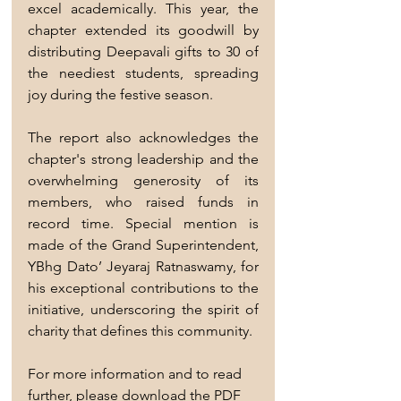
excel academically. This year, the 
chapter extended its goodwill by 
distributing Deepavali gifts to 30 of 
the neediest students, spreading 
joy during the festive season.
The report also acknowledges the 
chapter's strong leadership and the 
overwhelming generosity of its 
members, who raised funds in 
record time. Special mention is 
made of the Grand Superintendent, 
YBhg Dato’ Jeyaraj Ratnaswamy, for 
his exceptional contributions to the 
initiative, underscoring the spirit of 
charity that defines this community.
For more information and to read 
further, please download the PDF 