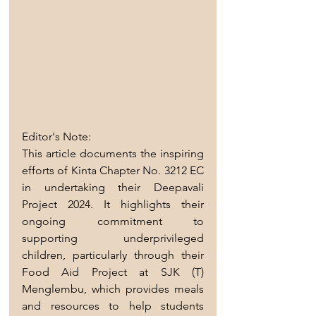
Editor's Note:
This article documents the inspiring 
efforts of Kinta Chapter No. 3212 EC 
in undertaking their Deepavali 
Project 2024. It highlights their 
ongoing commitment to 
supporting underprivileged 
children, particularly through their 
Food Aid Project at SJK (T) 
Menglembu, which provides meals 
and resources to help students 