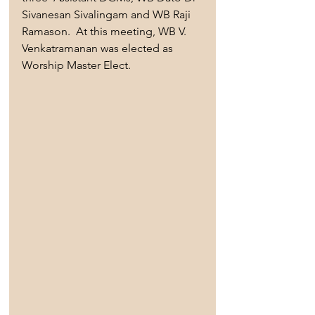
Sivanesan Sivalingam and WB Raji 
Ramason.  At this meeting, WB V. 
Venkatramanan was elected as 
Worship Master Elect.