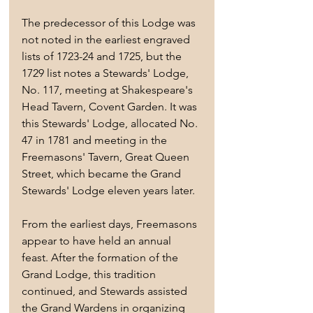
The predecessor of this Lodge was 
not noted in the earliest engraved 
lists of 1723-24 and 1725, but the 
1729 list notes a Stewards' Lodge, 
No. 117, meeting at Shakespeare's 
Head Tavern, Covent Garden. It was 
this Stewards' Lodge, allocated No. 
47 in 1781 and meeting in the 
Freemasons' Tavern, Great Queen 
Street, which became the Grand 
Stewards' Lodge eleven years later.
From the earliest days, Freemasons 
appear to have held an annual 
feast. After the formation of the 
Grand Lodge, this tradition 
continued, and Stewards assisted 
the Grand Wardens in organizing 