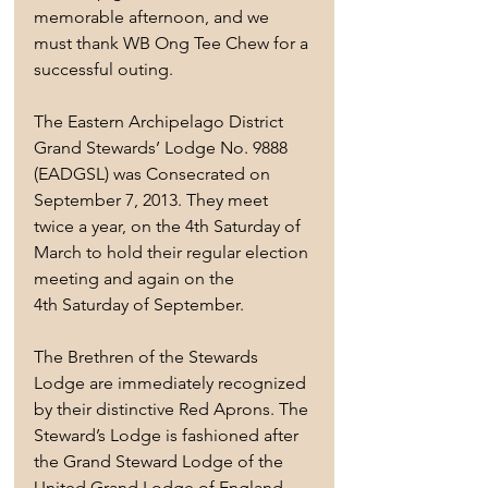
memorable afternoon, and we 
must thank WB Ong Tee Chew for a 
successful outing.
The Eastern Archipelago District 
Grand Stewards’ Lodge No. 9888 
(EADGSL) was Consecrated on 
September 7, 2013. They meet 
twice a year, on the 4th Saturday of 
March to hold their regular election 
meeting and again on the 
4th Saturday of September.
The Brethren of the Stewards 
Lodge are immediately recognized 
by their distinctive Red Aprons. The 
Steward’s Lodge is fashioned after 
the Grand Steward Lodge of the 
United Grand Lodge of England.