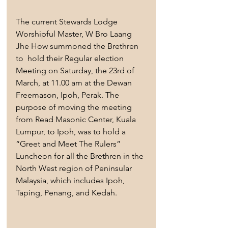
The current Stewards Lodge 
Worshipful Master, W Bro Laang 
Jhe How summoned the Brethren 
to  hold their Regular election 
Meeting on Saturday, the 23rd of 
March, at 11.00 am at the Dewan 
Freemason, Ipoh, Perak. The 
purpose of moving the meeting 
from Read Masonic Center, Kuala 
Lumpur, to Ipoh, was to hold a 
“Greet and Meet The Rulers” 
Luncheon for all the Brethren in the 
North West region of Peninsular 
Malaysia, which includes Ipoh, 
Taping, Penang, and Kedah.