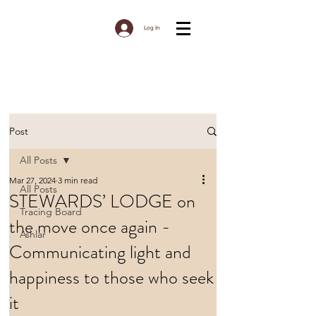
Log In
Post
All Posts
Mar 27, 2024
3 min read
All Posts
STEWARDS’ LODGE on
Tracing Board
the move once again -
Ashlar
Communicating light and
happiness to those who seek
it