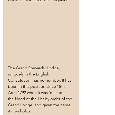
The Grand Stewards' Lodge, 
uniquely in the English 
Constitution, has no number. It has 
been in this position since 18th 
April 1792 when it was 'placed at 
the Head of the List by order of the 
Grand Lodge' and given the name 
it now holds.