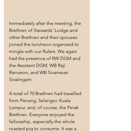
Immediately after the meeting, the 
Brethren of Stewards’ Lodge and 
other Brethren and their spouses 
joined the luncheon organized to 
mingle with our Rulers. We again 
had the presence of RW DGM and 
the Assistant DGM, WB Raji 
Ramason, and WB Sivanesan 
Sivalingam.
A total of 70 Brethren had travelled 
from Penang, Selangor, Kuala 
Lumpur, and, of course, the Perak 
Brethren. Everyone enjoyed the 
fellowship, especially the whole 
roasted pig to consume. It was a 