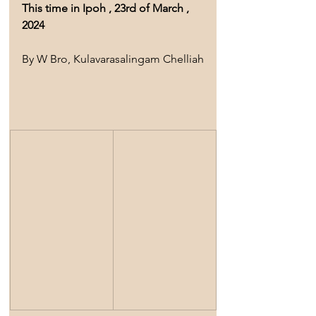
This time in Ipoh , 23rd of March , 
2024
By W Bro, Kulavarasalingam Chelliah