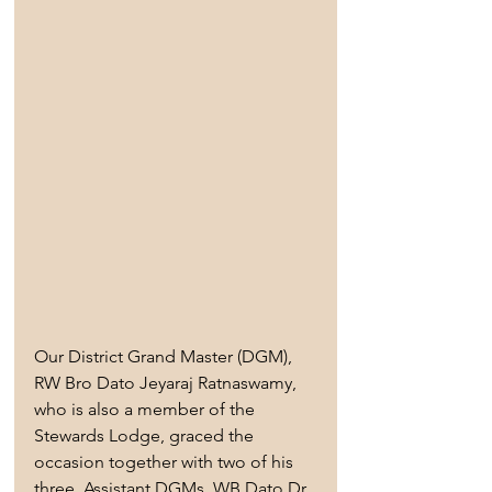
Our District Grand Master (DGM), 
RW Bro Dato Jeyaraj Ratnaswamy, 
who is also a member of the 
Stewards Lodge, graced the 
occasion together with two of his 
three  Assistant DGMs, WB Dato Dr 