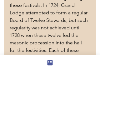
these festivals. In 1724, Grand 
Lodge attempted to form a regular 
Board of Twelve Stewards, but such 
regularity was not achieved until 
1728 when these twelve led the 
masonic procession into the hall 
for the festivities. Each of these 
Stewards was granted the power to 
choose his successor to assist at 
the next Grand Feast.
The Eastern Archipelagos District 
 Grand Stewards’ Lodge fulfills 
the
 need for a Lodge of service and 
support to the Right Worshipful 
District Grand Master and the 
District. The Lodge's objectives are 
to set the highest standards in all of 