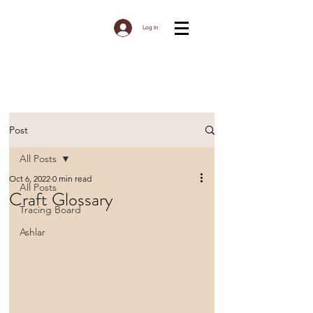
Log In
Post
All Posts
Oct 6, 2022
0 min read
All Posts
Craft Glossary
Tracing Board
Ashlar