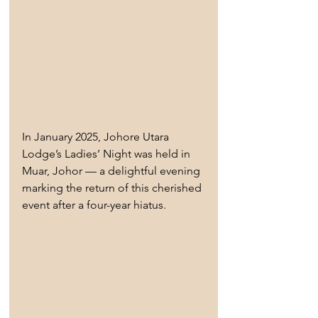
In January 2025, Johore Utara 
Lodge’s Ladies’ Night was held in 
Muar, Johor — a delightful evening 
marking the return of this cherished 
event after a four-year hiatus.