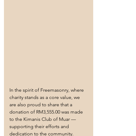
In the spirit of Freemasonry, where 
charity stands as a core value, we 
are also proud to share that a 
donation of RM3,555.00 was made 
to the Kimanis Club of Muar — 
supporting their efforts and 
dedication to the community.