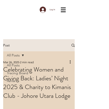
Log In
Post
All Posts
Mar 26, 2025
2 min read
All Posts
Celebrating Women and
Tracing Board
Giving Back: Ladies’ Night
Ashlar
2025 & Charity to Kimanis
Club - Johore Utara Lodge