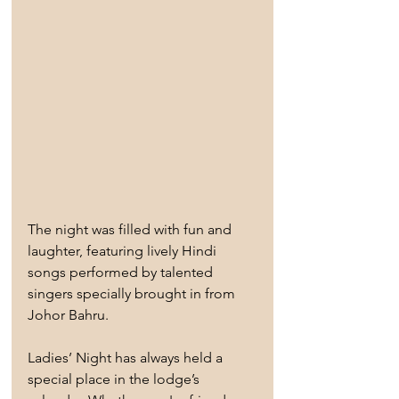
The night was filled with fun and 
laughter, featuring lively Hindi 
songs performed by talented 
singers specially brought in from 
Johor Bahru.
Ladies’ Night has always held a 
special place in the lodge’s 