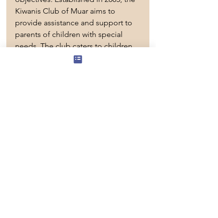
Kiwanis Club of Muar aims to 
provide assistance and support to 
parents of children with special 
needs. The club caters to children 
with Down syndrome, autism, 
dyslexia, and other learning 
disabilities, especially those from 
single-parent families. Their primary 
objectives include:​
Providing a nurturing 
environment for children with 
special needs, offering 
educational programs and 
activities.​
Offering training programs to 
help individuals with special 
needs develop life skills and 