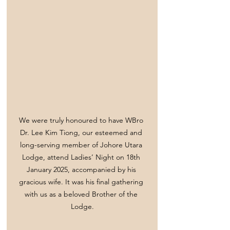
We were truly honoured to have WBro 
Dr. Lee Kim Tiong, our esteemed and 
long-serving member of Johore Utara 
Lodge, attend Ladies’ Night on 18th 
January 2025, accompanied by his 
gracious wife. It was his final gathering 
with us as a beloved Brother of the 
Lodge.