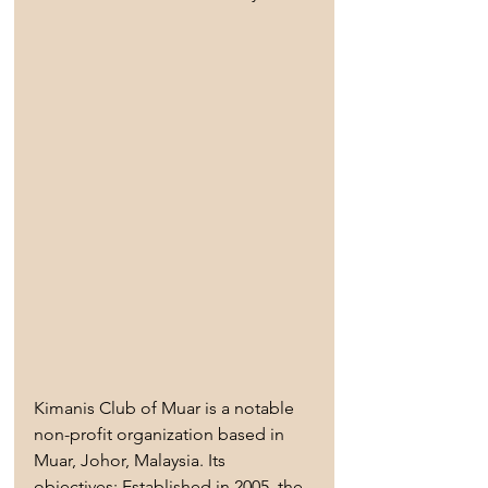
Kimanis Club of Muar is a notable 
non-profit organization based in 
Muar, Johor, Malaysia. Its 
objectives: Established in 2005, the 