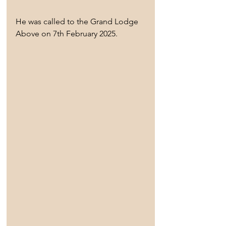
He was called to the Grand Lodge 
Above on 7th February 2025.