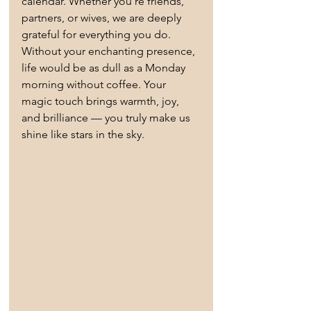
calendar. Whether you're friends, 
partners, or wives, we are deeply 
grateful for everything you do. 
Without your enchanting presence, 
life would be as dull as a Monday 
morning without coffee. Your 
magic touch brings warmth, joy, 
and brilliance — you truly make us 
shine like stars in the sky.