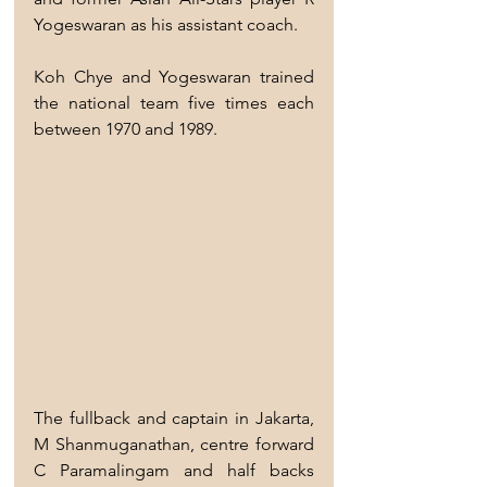
Yogeswaran as his assistant coach.
Koh Chye and Yogeswaran trained 
the national team five times each 
between 1970 and 1989.
The fullback and captain in Jakarta, 
M Shanmuganathan, centre forward 
C Paramalingam and half backs 