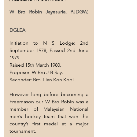
W Bro Robin Jayesuria, PJDGW, 
DGLEA
Initiation to N S Lodge: 2nd 
September 1978, Passed 2nd June 
1979 
Raised 15th March 1980.
Proposer: W Bro J B Ray.
Seconder: Bro. Lian Kon Kooi.
However long before becoming a 
Freemason our W Bro Robin was a 
member of Malaysian National 
men’s hockey team that won the 
country’s first medal at a major 
tournament.