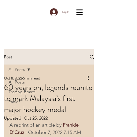
Log In
Post
All Posts
Oct 8, 2022
5 min read
All Posts
60 years on, legends reunite
Tracing Board
to mark Malaysia’s first
Ashlar
major hockey medal
Updated:
Oct 25, 2022
A reprint of an article by 
Frankie 
D'Cruz
 - October 7, 2022 7:15 AM