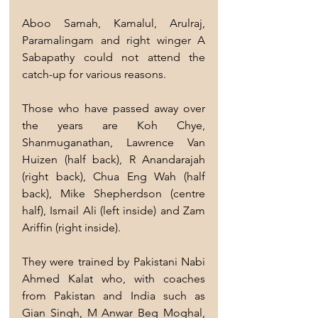
Aboo Samah, Kamalul, Arulraj, 
Paramalingam and right winger A 
Sabapathy could not attend the 
catch-up for various reasons.
Those who have passed away over 
the years are Koh Chye, 
Shanmuganathan, Lawrence Van 
Huizen (half back), R Anandarajah 
(right back), Chua Eng Wah (half 
back), Mike Shepherdson (centre 
half), Ismail Ali (left inside) and Zam 
Ariffin (right inside).
They were trained by Pakistani Nabi 
Ahmed Kalat who, with coaches 
from Pakistan and India such as 
Gian Singh, M Anwar Beg Moghal, 