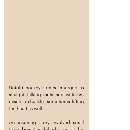
Untold hockey stories emerged as 
straight talking rants and witticism 
raised a chuckle, sometimes lifting 
the heart as well.
An inspiring story involved small 
town boy Kamalul who made his 