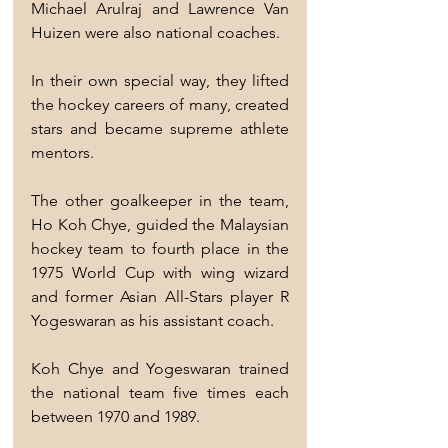
Michael Arulraj and Lawrence Van 
Huizen were also national coaches.
In their own special way, they lifted 
the hockey careers of many, created 
stars and became supreme athlete 
mentors.
The other goalkeeper in the team, 
Ho Koh Chye, guided the Malaysian 
hockey team to fourth place in the 
1975 World Cup with wing wizard 
and former Asian All-Stars player R 
Yogeswaran as his assistant coach.
Koh Chye and Yogeswaran trained 
the national team five times each 
between 1970 and 1989.