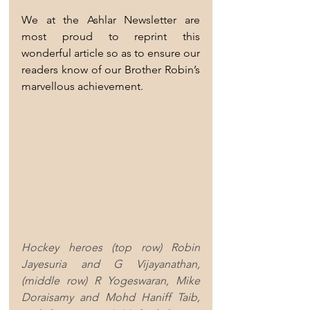
We at the Ashlar Newsletter are 
most proud to reprint this 
wonderful article so as to ensure our 
readers know of our Brother Robin’s 
marvellous achievement.     
Hockey heroes (top row) Robin 
Jayesuria and G Vijayanathan, 
(middle row) R Yogeswaran, Mike 
Doraisamy and Mohd Haniff Taib, 