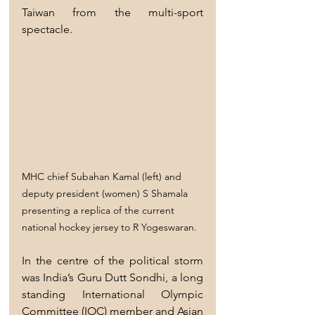
Taiwan from the multi-sport 
spectacle.
MHC chief Subahan Kamal (left) and 
deputy president (women) S Shamala 
presenting a replica of the current 
national hockey jersey to R Yogeswaran.
In the centre of the political storm 
was India’s Guru Dutt Sondhi, a long 
standing International Olympic 
Committee (IOC) member and Asian 