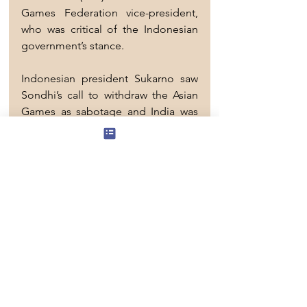
Games Federation vice-president, 
who was critical of the Indonesian 
government’s stance.
Indonesian president Sukarno saw 
Sondhi’s call to withdraw the Asian 
Games as sabotage and India was 
targeted by protests.
Sockalingam recalled the Malayan 
hockey team that comprised 10 
Indians were instructed to wear 
songkok wherever they went to 
avoid being mistaken for players 
from India.
He said Indian criticism remained a 
sensitive issue throughout the 