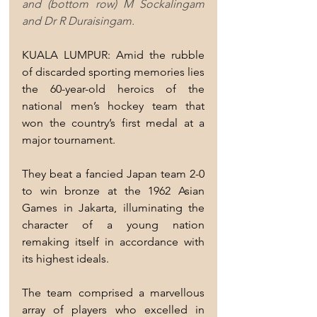
and (bottom row) M Sockalingam 
and Dr R Duraisingam.
KUALA LUMPUR: Amid the rubble 
of discarded sporting memories lies 
the 60-year-old heroics of the 
national men’s hockey team that 
won the country’s first medal at a 
major tournament.
They beat a fancied Japan team 2-0 
to win bronze at the 1962 Asian 
Games in Jakarta, illuminating the 
character of a young nation 
remaking itself in accordance with 
its highest ideals.
The team comprised a marvellous 
array of players who excelled in 