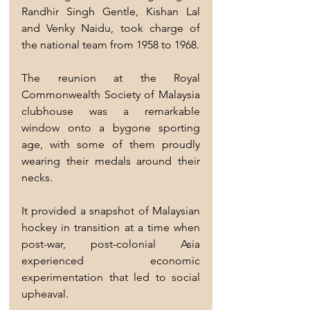
Randhir Singh Gentle, Kishan Lal 
and Venky Naidu, took charge of 
the national team from 1958 to 1968.
The reunion at the Royal 
Commonwealth Society of Malaysia 
clubhouse was a remarkable 
window onto a bygone sporting 
age, with some of them proudly 
wearing their medals around their 
necks.
It provided a snapshot of Malaysian 
hockey in transition at a time when 
post-war, post-colonial Asia 
experienced economic 
experimentation that led to social 
upheaval.