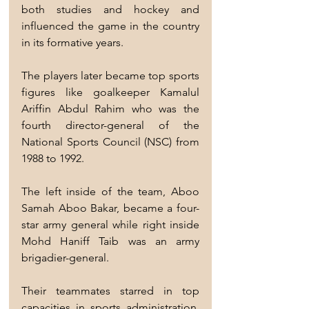
both studies and hockey and 
influenced the game in the country 
in its formative years.
The players later became top sports 
figures like goalkeeper Kamalul 
Ariffin Abdul Rahim who was the 
fourth director-general of the 
National Sports Council (NSC) from 
1988 to 1992.
The left inside of the team, Aboo 
Samah Aboo Bakar, became a four-
star army general while right inside 
Mohd Haniff Taib was an army 
brigadier-general.
Their teammates starred in top 
capacities in sports administration, 