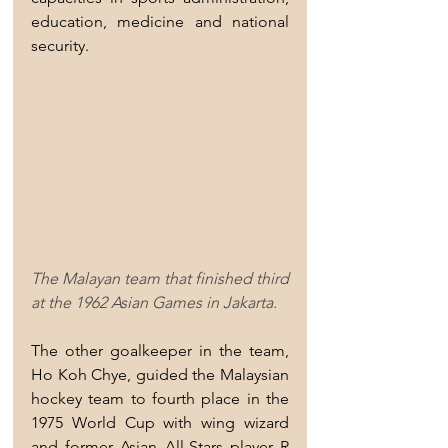
education, medicine and national 
security.
The Malayan team that finished third 
at the 1962 Asian Games in Jakarta.
The other goalkeeper in the team, 
Ho Koh Chye, guided the Malaysian 
hockey team to fourth place in the 
1975 World Cup with wing wizard 
and former Asian All-Stars player R 