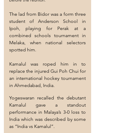
The lad from Bidor was a form three 
student of Anderson School in 
Ipoh, playing for Perak at a 
combined schools tournament in 
Melaka, when national selectors 
spotted him.
Kamalul was roped him in to 
replace the injured Gui Poh Chui for 
an international hockey tournament 
in Ahmedabad, India.
Yogeswaran recalled the debutant 
Kamalul gave a standout 
performance in Malaya’s 3-0 loss to 
India which was described by some 
as “India vs Kamalul”.