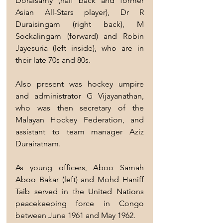
Doraisamy (half back and former 
Asian All-Stars player), Dr R 
Duraisingam (right back), M 
Sockalingam (forward) and Robin 
Jayesuria (left inside), who are in 
their late 70s and 80s.
Also present was hockey umpire 
and administrator G Vijayanathan, 
who was then secretary of the 
Malayan Hockey Federation, and 
assistant to team manager Aziz 
Durairatnam.
As young officers, Aboo Samah 
Aboo Bakar (left) and Mohd Haniff 
Taib served in the United Nations 
peacekeeping force in Congo 
between June 1961 and May 1962.