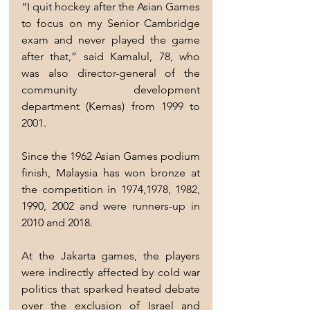
“I quit hockey after the Asian Games 
to focus on my Senior Cambridge 
exam and never played the game 
after that,” said Kamalul, 78, who 
was also director-general of the 
community development 
department (Kemas) from 1999 to 
2001.
Since the 1962 Asian Games podium 
finish, Malaysia has won bronze at 
the competition in 1974,1978, 1982, 
1990, 2002 and were runners-up in 
2010 and 2018.
At the Jakarta games, the players 
were indirectly affected by cold war 
politics that sparked heated debate 
over the exclusion of Israel and 