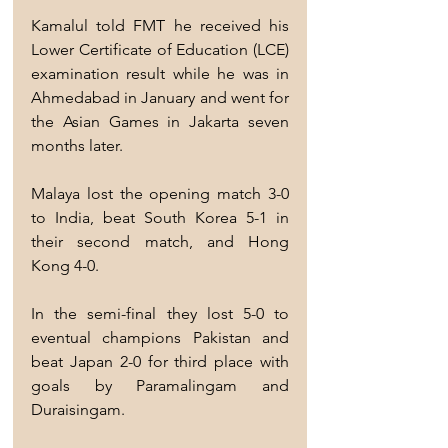
Kamalul told FMT he received his 
Lower Certificate of Education (LCE) 
examination result while he was in 
Ahmedabad in January and went for 
the Asian Games in Jakarta seven 
months later.
Malaya lost the opening match 3-0 
to India, beat South Korea 5-1 in 
their second match, and Hong 
Kong 4-0.
In the semi-final they lost 5-0 to 
eventual champions Pakistan and 
beat Japan 2-0 for third place with 
goals by Paramalingam and 
Duraisingam.