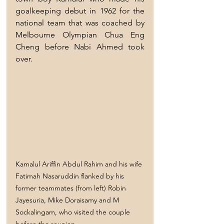
goalkeeping debut in 1962 for the 
national team that was coached by 
Melbourne Olympian Chua Eng 
Cheng before Nabi Ahmed took 
over.
Kamalul Ariffin Abdul Rahim and his wife 
Fatimah Nasaruddin flanked by his 
former teammates (from left) Robin 
Jayesuria, Mike Doraisamy and M 
Sockalingam, who visited the couple 
before the reunion.