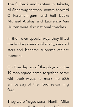
The fullback and captain in Jakarta, 
M Shanmuganathan, centre forward 
C Paramalingam and half backs 
Michael Arulraj and Lawrence Van 
Huizen were also national coaches.
In their own special way, they lifted 
the hockey careers of many, created 
stars and became supreme athlete 
mentors.
On Tuesday, six of the players in the 
19-man squad came together, some 
with their wives, to mark the 60th 
anniversary of their bronze-winning 
feat.
They were Yogeswaran, Haniff, Mike 