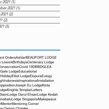
r 2021
(1)
1 post
ber 2021
(1)
1 post
 2021
(2)
2 posts
21
(2)
2 posts
021
(5)
5 posts
nt Orders
Ashlar
BEAUFORT LODGE
 Lowick
Birthdays
Centenary Lodge
Consecration
Covid 19
DBB
DGLEA
 Gate Lodge
Educational
Holiday
Elliot Lodge
Elopura
Eulogy
rgh
Indonesia
Inspirational
Installation
opposition
Joseph Eu Lodge
Kinta
odge
Knights Templar
Letters
 Siam
Lodge Darul Ehsan
Lodge Kedah
inabalu
Lodge Singapore
Makepeace
y
Mentor
Mentoring Corner
ha Osman Chapter