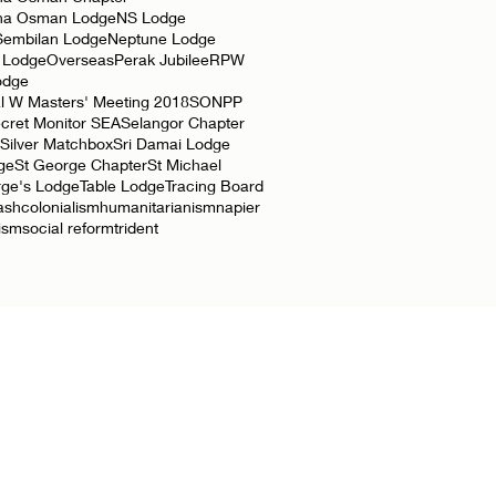
ha Osman Lodge
NS Lodge
Sembilan Lodge
Neptune Lodge
 Lodge
Overseas
Perak Jubilee
RPW
odge
l W Masters' Meeting 2018
SONPP
cret Monitor SEA
Selangor Chapter
Silver Matchbox
Sri Damai Lodge
ge
St George Chapter
St Michael
rge's Lodge
Table Lodge
Tracing Board
ash
colonialism
humanitarianism
napier
lism
social reform
trident