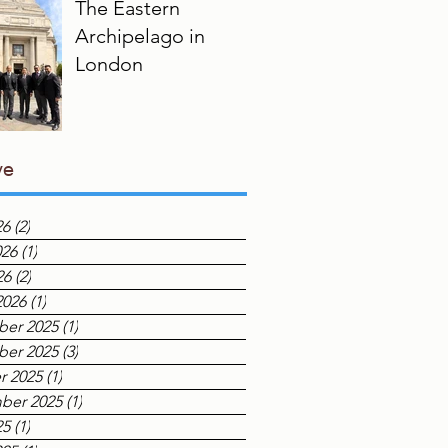
The Eastern
Archipelago in
London
ve
26
(2)
2 posts
026
(1)
1 post
26
(2)
2 posts
2026
(1)
1 post
er 2025
(1)
1 post
er 2025
(3)
3 posts
r 2025
(1)
1 post
ber 2025
(1)
1 post
25
(1)
1 post