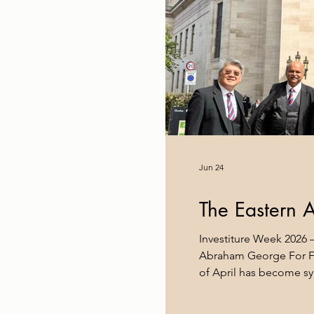
Jun 24
The Eastern 
Investiture Week 2026 –
Abraham George For Fr
of April has become sy
brethren from every co
the home of the United