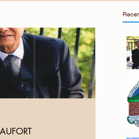
Recen
EAUFORT