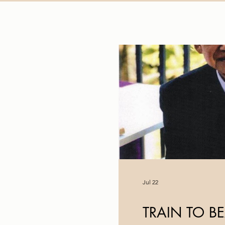
Jul 22
TRAIN TO B