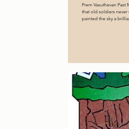
Prem Vasuthevan Past M
that old soldiers neve
painted the sky a brill
countryside, heading t
Among the passengers
virtue of their shared 
about to embark on a j