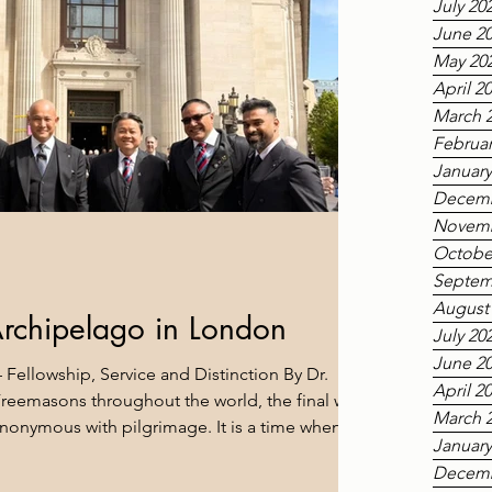
July 20
June 2
May 20
April 2
March 
Februar
January
Decemb
Novemb
Octobe
Septem
August
Archipelago in London
July 20
June 2
 Fellowship, Service and Distinction By Dr.
April 2
eemasons throughout the world, the final week
March 
nonymous with pilgrimage. It is a time when
January
rner of the Constitution make their way to London,
Decemb
 Grand Lodge of England, to participate in the