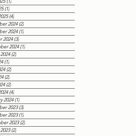
025
(1)
1 post
25
(1)
1 post
2025
(4)
4 posts
er 2024
(2)
2 posts
er 2024
(1)
1 post
r 2024
(3)
3 posts
ber 2024
(1)
1 post
 2024
(2)
2 posts
24
(1)
1 post
024
(2)
2 posts
24
(2)
2 posts
024
(2)
2 posts
2024
(4)
4 posts
y 2024
(1)
1 post
er 2023
(3)
3 posts
er 2023
(1)
1 post
ber 2023
(2)
2 posts
 2023
(2)
2 posts