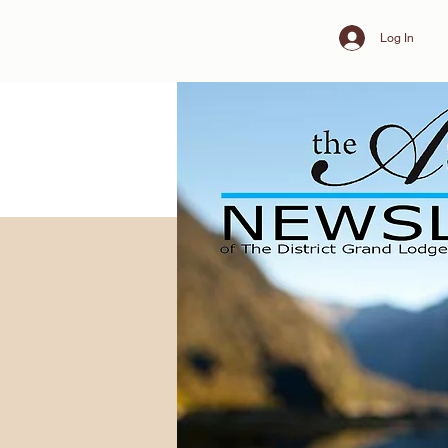
Log In