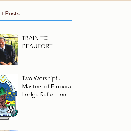
t Posts
TRAIN TO
BEAUFORT
Two Worshipful
Masters of Elopura
Lodge Reflect on
Their Masonic
Journey, 2025–2026