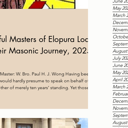
June 2
May 20
March 
Decemb
Novemb
ul Masters of Elopura Lodge
Octobe
Septem
heir Masonic Journey, 2025–
August
July 20
June 2
May 20
 Master: W. Bro. Paul H. J. Wong Having been
April 2
 I would hardly presume to speak on behalf of
March 
her of merely ten years’ standing. Yet those ten
Februar
h to be grateful for: the opportunity to travel
Decemb
tend meetings at sister lodges and lodges of sister
e all, get to know brethren, old friends and new
Novemb
lopura members would say, we are
Septem
August