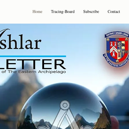
Home
Tracing-Board
Subscribe
Contact