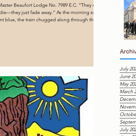
aster Beaufort Lodge No. 7989 E.C. “They say
r die—they just fade away.” As the morning sun
iant blue, the train chugged along through the
owards a small, picturesque town called Beaufort.
 were two old men—metaphorical old soldiers by
fraternity—seated across from each other, both
ourney back through time, a journey we had
Archi
July 20
June 2
May 20
March 
Decemb
Novemb
Octobe
Septem
July 20