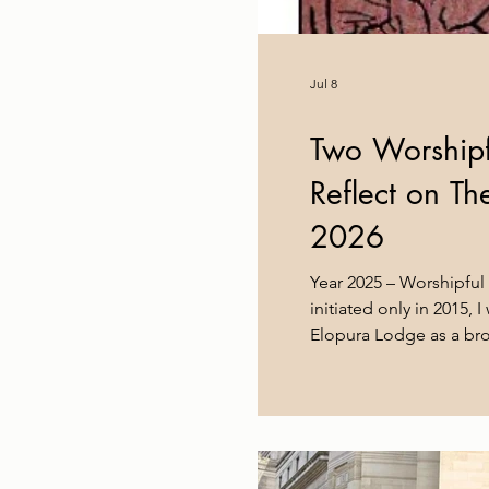
Jul 8
Two Worshipf
Reflect on T
2026
Year 2025 – Worshipful
initiated only in 2015,
Elopura Lodge as a brot
years have given me muc
across the District, at
constitutions, and abov
faces alike. As most E