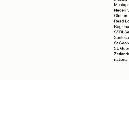
Mustap
Negeri 
Oldham
Read L
Regiona
SSRL
Se
Sentosa
St Geor
St. Geo
Zetland
nationa