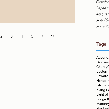
Octobe
ng and the many events that surround it. This
Septem
nd Lodge of the Eastern Archipelago was prou
August
July 20
June 2
2
3
4
5
Tags
Appenda
Baldwyn
Charity
Eastern
Edward 
Horsbu
Islamic 
Klang L
Light of
Lodge K
Masonr
Mustap