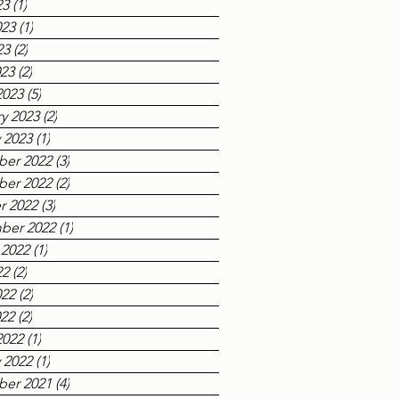
23
(1)
1 post
023
(1)
1 post
23
(2)
2 posts
023
(2)
2 posts
2023
(5)
5 posts
y 2023
(2)
2 posts
 2023
(1)
1 post
er 2022
(3)
3 posts
er 2022
(2)
2 posts
r 2022
(3)
3 posts
ber 2022
(1)
1 post
 2022
(1)
1 post
22
(2)
2 posts
022
(2)
2 posts
022
(2)
2 posts
2022
(1)
1 post
 2022
(1)
1 post
er 2021
(4)
4 posts