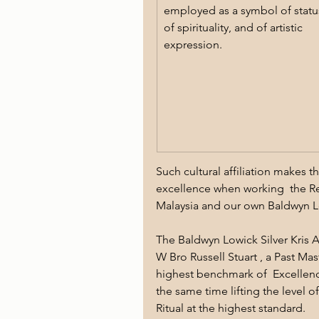
employed as a symbol of status
of spirituality, and of artistic 
expression. 
Such cultural affiliation makes 
excellence when working  the Re
Malaysia and our own Baldwyn 
The Baldwyn Lowick Silver Kris A
W Bro Russell Stuart , a Past Mas
highest benchmark of  Excellenc
the same time lifting the level o
Ritual at the highest standard.