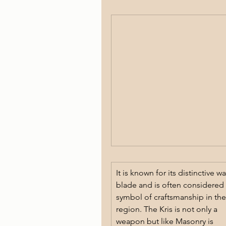
It is known for its distinctive wa
blade and is often considered 
symbol of craftsmanship in the
region. The Kris is not only a 
weapon but like Masonry is 