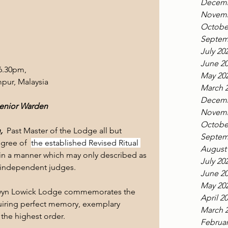
Decemb
Novemb
Octobe
Septem
July 20
June 2
6.30pm,
May 20
pur, Malaysia
March 
Decemb
Senior Warden
Novemb
Octobe
  
Past Master of the Lodge all but 
Septem
gree of  
the established Revised Ritual 
August
 in a manner which may only described as 
July 20
f independent judges.
June 2
May 20
aldwyn Lowick Lodge commemorates the 
April 2
uiring perfect memory, exemplary 
March 
 the highest order.
Februar