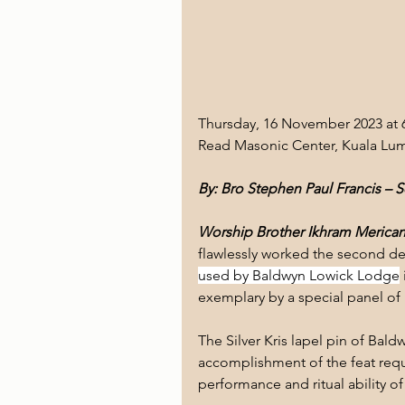
Thursday, 16 November 2023 at 
Read Masonic Center, Kuala Lum
By: Bro Stephen Paul Francis – 
Worship Brother Ikhram Merican,
flawlessly worked the second de
used by Baldwyn Lowick Lodge
exemplary by a special panel o
The Silver Kris lapel pin of B
accomplishment of the feat req
performance and ritual ability of