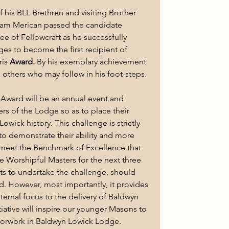
of his BLL Brethren and visiting Brother 
ram Merican passed the candidate 
ee of Fellowcraft as he successfully 
ges to become the first recipient of 
is 
Award. 
By his exemplary achievement 
l others who may follow in his foot-steps.
is Award will be an annual event and 
rs of the Lodge so as to place their 
wick history. This challenge is strictly 
 to demonstrate their ability and more 
o meet the Benchmark of Excellence that 
 Worshipful Masters for the next three 
s to undertake the challenge, should 
. However, most importantly, it provides 
ternal focus to the delivery of Baldwyn 
nitiative will inspire our younger Masons to 
loorwork in Baldwyn Lowick Lodge.