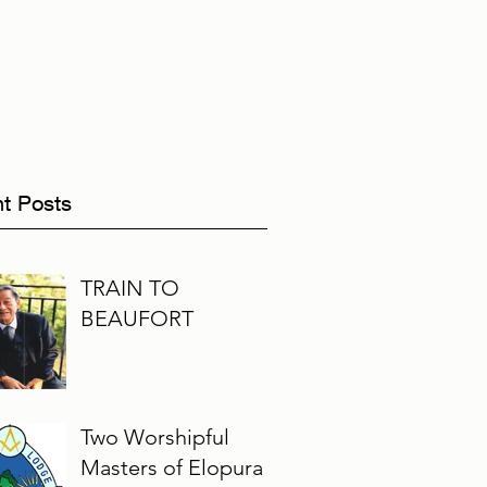
t Posts
TRAIN TO
BEAUFORT
Two Worshipful
Masters of Elopura