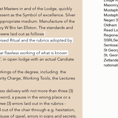
Masonr
 Masters in and of the Lodge, quickly 
Mustaph
esent as the Symbol of excellence. Silver 
Mustap
Negeri 
ppropriate medium. Manufacture of the 
Oldham
y W Bro Ian Ellston. The standards and 
Read L
 were laid out as follows
:
Regiona
SSRL
Se
vised Ritual and the rubrics adopted by 
Sentosa
St Geor
r flawless working of what is known 
St. Geo
, in open lodge with an actual Candiate 
Zetland
national
rkings of the degree, including  the 
rity Charge, Working Tools, the Lectures 
s delivery with not more than three (3) 
ng word, a pause in the wrong place or a 
e (3) errors laid out in the rubrics - 
ut of the chair through e.g. hesitation, 
suse of gavel, errors in signs and secrets.