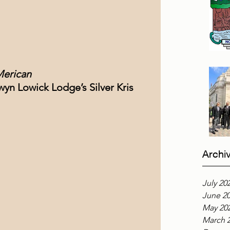
Merican
dwyn Lowick Lodge’s Silver Kris 
Archi
July 20
June 2
May 20
March 