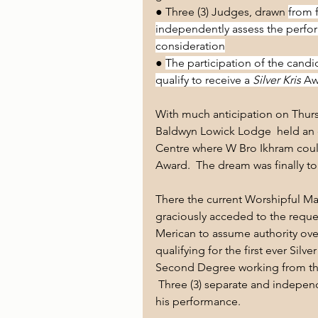
● Three (3) Judges, drawn 
from 
independently assess the perfor
consideration
● 
The participation of the candi
qualify to receive a 
Silver Kris
 Aw
With much anticipation on Thur
Baldwyn Lowick Lodge  held an
Centre where W Bro Ikhram could 
Award.  The dream was finally to
There the current Worshipful Ma
graciously acceded to the reque
Merican to assume authority ove
qualifying for the first ever Silv
Second Degree working from the
 Three (3) separate and indepe
his performance. 