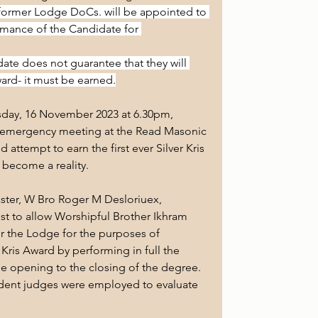
former Lodge DoCs. will be appointed to 
mance of the Candidate for 
date does not guarantee that they will 
ard- it must be earned.
sday, 16 November 2023 at 6.30pm, 
 emergency meeting at the Read Masonic 
attempt to earn the first ever Silver Kris 
 become a reality.
ster, W Bro Roger M Desloriuex, 
st to allow Worshipful Brother Ikhram 
r the Lodge for the purposes of 
er Kris Award by performing in full the 
 opening to the closing of the degree. 
ndent judges were employed to evaluate 