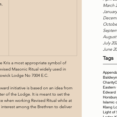
, 
March 
January
Decemb
Octobe
Septem
August
July 20
June 2
Tags
the Kris a most appropriate symbol of 
vised Masonic Ritual widely used in 
Appenda
Lowick Lodge No 7004 E.C.
Baldwyn
Charity
C
Eastern
ward initiative is based on an idea from 
Edward 
ter of the Lodge. It is meant to set the 
Horsbur
e when working Revised Ritual while at 
Islamic 
f interest among the Brethren to deliver 
Klang L
Light of
Lodge K