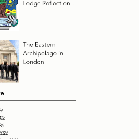
Lodge Reflect on
Their Masonic
Journey, 2025–2026
The Eastern
Archipelago in
London
ve
26
026
26
2026