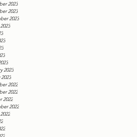
er 2023
er 2023
ber 2023
 2023
23
023
23
023
2023
y 2023
 2023
er 2022
er 2022
r 2022
ber 2022
 2022
22
022
022