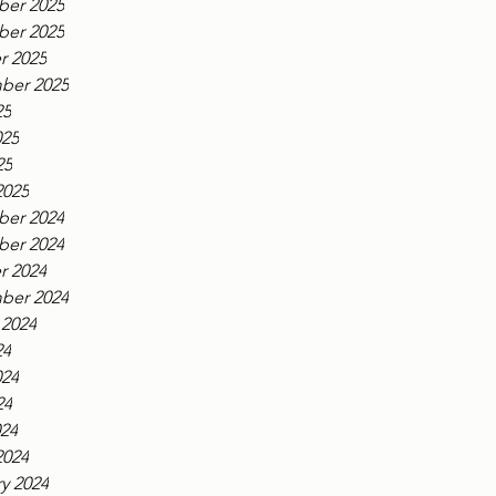
er 2025
er 2025
r 2025
ber 2025
25
025
25
2025
er 2024
er 2024
r 2024
ber 2024
 2024
24
024
24
024
2024
y 2024