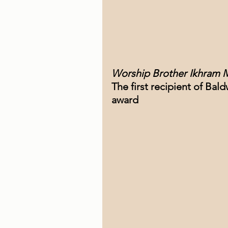
Worship Brother Ikhram 
The first recipient of Bal
award