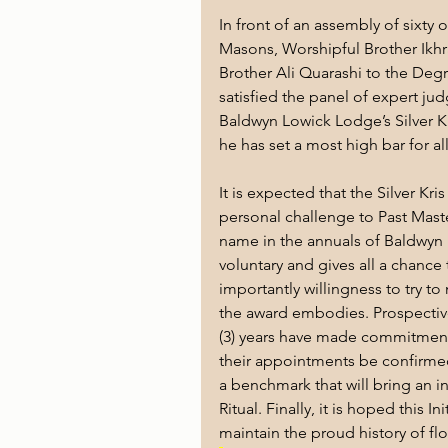
In front of an assembly of sixty 
Masons, Worshipful Brother Ikh
Brother Ali Quarashi to the Degr
satisfied the panel of expert jud
Baldwyn Lowick Lodge’s Silver Kr
he has
set a most high bar for al
It is expected that the Silver Kr
personal challenge to Past Maste
name in the annuals of Baldwyn Lo
voluntary and gives all a chance
importantly willingness to try t
the award embodies. Prospective
(3) years have made commitment
their appointments be confirmed
a benchmark that will bring an in
Ritual. Finally, it is hoped this I
maintain the proud history of f