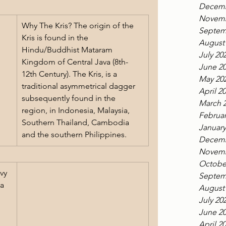
Decemb
Novemb
Why The Kris? The origin of the 
Septem
Kris is found in the 
August
Hindu/Buddhist Mataram 
July 20
Kingdom of Central Java (8th-
June 2
12th Century). The Kris, is a 
May 20
traditional asymmetrical dagger 
April 2
subsequently found in the 
March 
region, in Indonesia, Malaysia, 
Februar
Southern Thailand, Cambodia 
January
and the southern Philippines. 
Decemb
Novemb
Octobe
vy 
Septem
a 
August
 
July 20
June 2
April 2