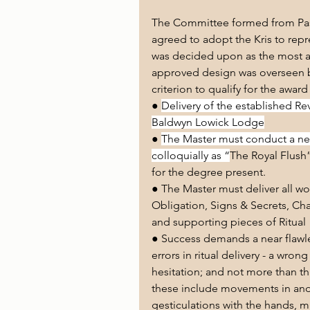
The Committee formed from Past
agreed to adopt the Kris to repr
was decided upon as the most a
approved design was overseen b
criterion to qualify for the award
● 
Delivery of the established Re
Baldwyn Lowick Lodge
● 
The Master must conduct a nea
colloquially as “
The Royal Flush”
for the degree present.
● The Master must deliver all wo
Obligation, Signs & Secrets, Cha
and supporting pieces of Ritual
● Success demands a near flawles
errors in ritual delivery - a wro
hesitation; and not more than thre
these include movements in and o
gesticulations with the hands, mi