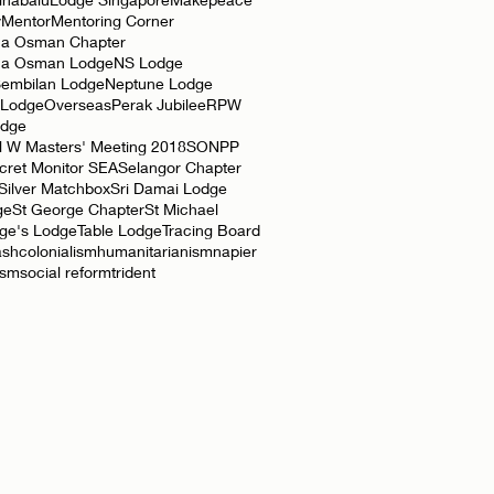
y
Mentor
Mentoring Corner
a Osman Chapter
ha Osman Lodge
NS Lodge
Sembilan Lodge
Neptune Lodge
 Lodge
Overseas
Perak Jubilee
RPW
odge
l W Masters' Meeting 2018
SONPP
cret Monitor SEA
Selangor Chapter
Silver Matchbox
Sri Damai Lodge
ge
St George Chapter
St Michael
rge's Lodge
Table Lodge
Tracing Board
ash
colonialism
humanitarianism
napier
ism
social reform
trident