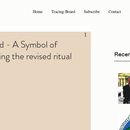
Home
Tracing-Board
Subscribe
Contact
rd - A Symbol of
ng the revised ritual
Recen