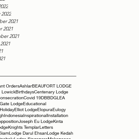
2022
 2022
er 2021
r 2021
ber 2021
 2021
21
021
nt Orders
Ashlar
BEAUFORT LODGE
 Lowick
Birthdays
Centenary Lodge
onsecration
Covid 19
DBB
DGLEA
 Gate Lodge
Educational
Holiday
Elliot Lodge
Elopura
Eulogy
gh
Indonesia
Inspirational
Installation
opposition
Joseph Eu Lodge
Kinta
odge
Knights Templar
Letters
 Siam
Lodge Darul Ehsan
Lodge Kedah
inabalu
Lodge Singapore
Makepeace