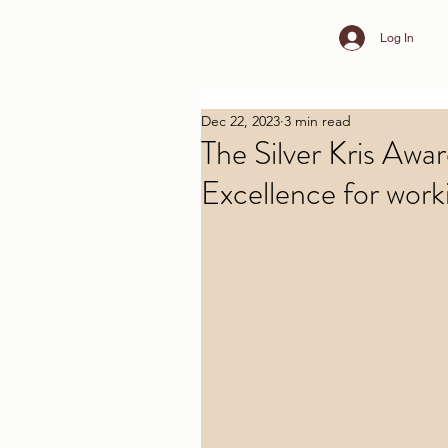
Log In
Dec 22, 2023
3 min read
The Silver Kris Awa
Excellence for worki