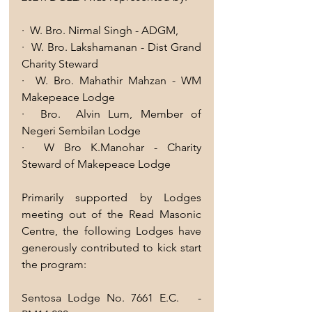
·  W. Bro. Nirmal Singh - ADGM, 
·  W. Bro. Lakshamanan - Dist Grand 
Charity Steward 
·  W. Bro. Mahathir Mahzan - WM 
Makepeace Lodge
·  Bro.  Alvin Lum, Member of  
Negeri Sembilan Lodge
·  W Bro K.Manohar - Charity 
Steward of Makepeace Lodge
Primarily supported by Lodges 
meeting out of the Read Masonic 
Centre, the following Lodges have 
generously contributed to kick start 
the program:
Sentosa Lodge No. 7661 E.C.   -          