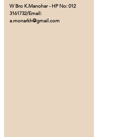
W Bro K.Manohar - HP No: 012 
3161732/Email: 
a.monarkh@gmail.com 