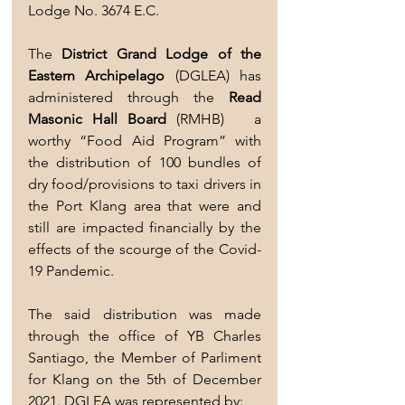
Lodge No. 3674 E.C. 
The 
District Grand Lodge of the 
Eastern Archipelago
 (DGLEA) has 
administered through the 
Read 
Masonic Hall Board 
(RMHB)   a 
worthy “Food Aid Program” with  
the distribution of 100 bundles of 
dry food/provisions to taxi drivers in 
the Port Klang area that were and 
still are impacted financially by the 
effects of the scourge of the Covid-
19 Pandemic.
The said distribution was made 
through the office of YB Charles 
Santiago, the Member of Parliment 
for Klang on the 5th of December 
2021. DGLEA was represented by: