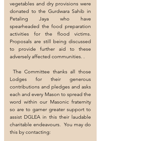
vegetables and dry provisions were 
donated to the Gurdwara Sahib in 
Petaling Jaya who have  
spearheaded the food preparation 
activities for the flood victims. 
Proposals are still being discussed 
to provide further aid to these 
adversely affected communities. . 
 The Committee thanks all those 
Lodges for their generous 
contributions and pledges and asks 
each and every Mason to spread the 
word within our Masonic fraternity 
so are to garner greater support to 
assist DGLEA in this their laudable 
charitable endeavours.  You may do 
this by contacting:  