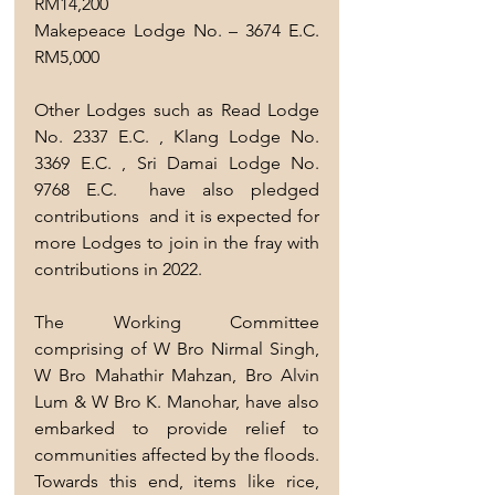
RM14,200
Makepeace Lodge No. – 3674 E.C.     
RM5,000
Other Lodges such as Read Lodge 
No. 2337 E.C. , Klang Lodge No. 
3369 E.C. , Sri Damai Lodge No. 
9768 E.C.  have also pledged 
contributions  and it is expected for 
more Lodges to join in the fray with 
contributions in 2022.
The Working Committee 
comprising of W Bro Nirmal Singh, 
W Bro Mahathir Mahzan, Bro Alvin 
Lum & W Bro K. Manohar, have also 
embarked to provide relief to 
communities affected by the floods. 
Towards this end, items like rice, 