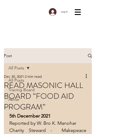
Log In
Post
All Posts
Dec 30, 2021
2 min read
All Posts
READ MASONIC HALL
Tracing Board
BOARD “FOOD AID
Ashlar
PROGRAM”
5th December 2021 
Reported by W. Bro K. Manohar 
Charity Steward -  Makepeace 