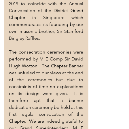
2019 to coincide with the Annual 
Convocation of the District Grand 
Chapter in Singapore which 
commemorates its founding by our 
own masonic brother, Sir Stamford 
Bingley Raffles. 
The consecration ceremonies were 
performed by M E Comp Sir David 
Hugh Wotton.  The Chapter Banner 
was unfurled to our views at the end 
of the ceremonies but due to 
constraints of time no explanations 
on its design were given.  It is 
therefore apt that a banner 
dedication ceremony be held at this 
first regular convocation of the 
Chapter.  We are indeed grateful to 
our Grand Superintendent, M E 