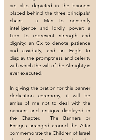
are also depicted in the banners 
placed behind the three principals’ 
chairs.  a Man to personify 
intelligence and lordly power; a 
Lion to represent strength and 
dignity; an Ox to denote patience 
and assiduity; and an Eagle to 
display the promptness and celerity 
with which the will of the Almighty is 
ever executed.
In giving the oration for this banner 
dedication ceremony, it will be 
amiss of me not to deal with the 
banners and ensigns displayed in 
the Chapter.  The Banners or 
Ensigns arranged around the Altar 
commemorate the Children of Israel 