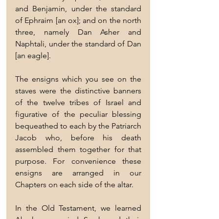
and Benjamin, under the standard 
of Ephraim [an ox]; and on the north 
three, namely Dan Asher and 
Naphtali, under the standard of Dan 
[an eagle].
The ensigns which you see on the 
staves were the distinctive banners 
of the twelve tribes of Israel and 
figurative of the peculiar blessing 
bequeathed to each by the Patriarch 
Jacob who, before his death 
assembled them together for that 
purpose. For convenience these 
ensigns are arranged in our 
Chapters on each side of the altar.
In the Old Testament, we learned 