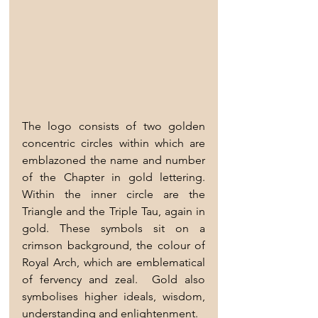
The logo consists of two golden 
concentric circles within which are 
emblazoned the name and number 
of the Chapter in gold lettering.  
Within the inner circle are the 
Triangle and the Triple Tau, again in 
gold. These symbols sit on a 
crimson background, the colour of 
Royal Arch, which are emblematical 
of fervency and zeal.  Gold also 
symbolises higher ideals, wisdom, 
understanding and enlightenment.