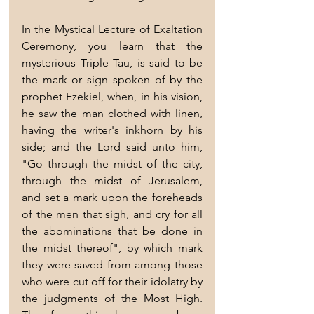
In the Mystical Lecture of Exaltation 
Ceremony, you learn that the 
mysterious Triple Tau, is said to be 
the mark or sign spoken of by the 
prophet Ezekiel, when, in his vision, 
he saw the man clothed with linen, 
having the writer's inkhorn by his 
side; and the Lord said unto him, 
"Go through the midst of the city, 
through the midst of Jerusalem, 
and set a mark upon the foreheads 
of the men that sigh, and cry for all 
the abominations that be done in 
the midst thereof", by which mark 
they were saved from among those 
who were cut off for their idolatry by 
the judgments of the Most High. 