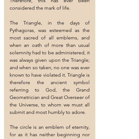
Therefore, this has ever been 
considered the mark of life.
The Triangle, in the days of 
Pythagoras, was esteemed as the 
most sacred of all emblems, and 
when an oath of more than usual 
solemnity had to be administered, it 
was always given upon the Triangle; 
and when so taken, no one was ever 
known to have violated it. Triangle is 
therefore the ancient symbol 
referring to God, the Grand 
Geometrician and Great Overseer of 
the Universe, to whom we must all 
submit and most humbly to adore.
The circle is an emblem of eternity, 
for as it has neither beginning nor 