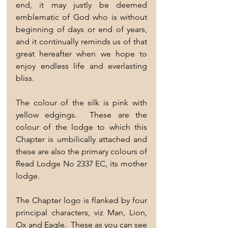
end, it may justly be deemed 
emblematic of God who is without 
beginning of days or end of years, 
and it continually reminds us of that 
great hereafter when we hope to 
enjoy endless life and everlasting 
bliss.
The colour of the silk is pink with 
yellow edgings.  These are the 
colour of the lodge to which this 
Chapter is umbilically attached and 
these are also the primary colours of 
Read Lodge No 2337 EC, its mother 
lodge.
The Chapter logo is flanked by four 
principal characters, viz Man, Lion, 
Ox and Eagle.  These as you can see 