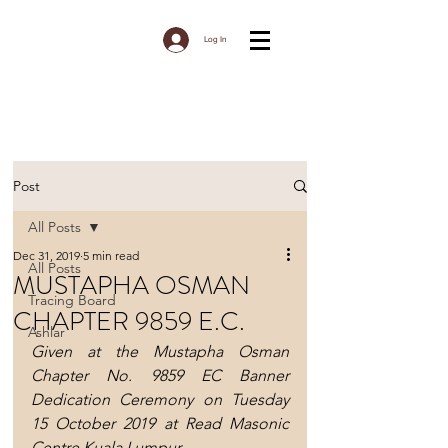
Log In
Post
All Posts
Dec 31, 2019
5 min read
All Posts
MUSTAPHA OSMAN
Tracing Board
CHAPTER 9859 E.C.
Ashlar
Given at the Mustapha Osman 
Chapter No. 9859 EC Banner 
Dedication Ceremony on Tuesday 
15 October 2019 at Read Masonic 
Centre Kuala Lumpur