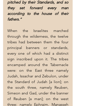
pitched by their Standards, and so 
they set forward every man 
according to the house of their 
fathers.”
When the Israelites marched 
through the wilderness, the twelve 
tribes had between them the four 
principal banners or standards, 
every one of which had a distinct 
sign inscribed upon it. The tribes 
encamped around the Tabernacle 
were: on the East three namely 
Judah, Issachar and Zebulon, under 
the Standard of Judah [a lion]; on 
the south three, namely Reuben, 
Simeon and Gad, under the banner 
of Reuben [a man]; on the west 
three: namely Ephraim, Manasseh 