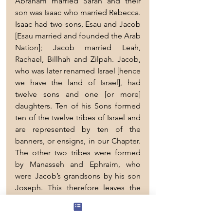
Abraham married Sarah and their 
son was Isaac who married Rebecca. 
Isaac had two sons, Esau and Jacob 
[Esau married and founded the Arab 
Nation]; Jacob married Leah, 
Rachael, Billhah and Zilpah. Jacob, 
who was later renamed Israel [hence 
we have the land of Israel], had 
twelve sons and one [or more] 
daughters. Ten of his Sons formed 
ten of the twelve tribes of Israel and 
are represented by ten of the 
banners, or ensigns, in our Chapter. 
The other two tribes were formed 
by Manasseh and Ephraim, who 
were Jacob’s grandsons by his son 
Joseph. This therefore leaves the 
twelfth son Levi, whose name you 
will see attached to Simeon’s 