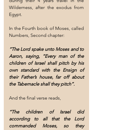
during their 4 years travel in the 
Wilderness, after the exodus from 
Egypt.
In the Fourth book of Moses, called 
Numbers, Second chapter:
“The Lord spake unto Moses and to 
Aaron, saying, “Every man of the 
children of Israel shall pitch by his 
own standard with the Ensign of 
their Father’s house, far off about 
the Tabernacle shall they pitch”.
And the final verse reads,
“The children of Israel did 
according to all that the Lord 
commanded Moses, so they 