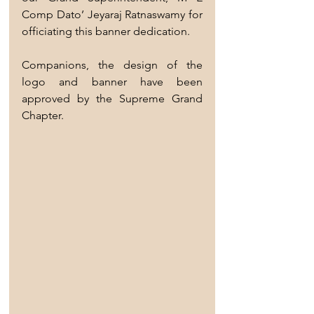
Comp Dato’ Jeyaraj Ratnaswamy for 
officiating this banner dedication.
Companions, the design of the 
logo and banner have been 
approved by the Supreme Grand 
Chapter. 