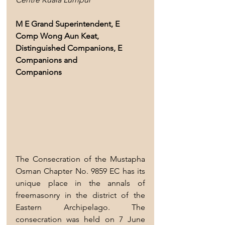
M E Grand Superintendent, E 
Comp Wong Aun Keat, 
Distinguished Companions, E 
Companions and
Companions
The Consecration of the Mustapha 
Osman Chapter No. 9859 EC has its 
unique place in the annals of 
freemasonry in the district of the 
Eastern Archipelago. The 
consecration was held on 7 June 