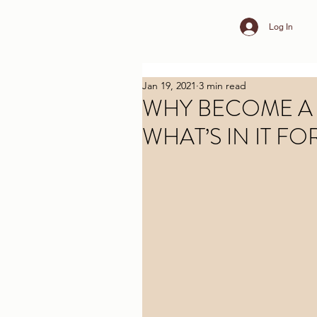
Log In
Jan 19, 2021
3 min read
WHY BECOME A
WHAT’S IN IT FO