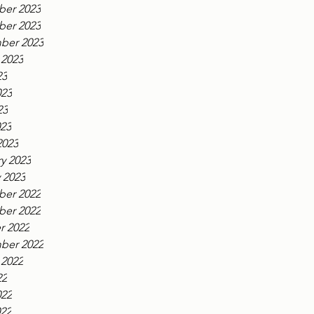
er 2023
er 2023
ber 2023
 2023
23
023
23
023
2023
y 2023
 2023
er 2022
er 2022
r 2022
ber 2022
 2022
22
022
022