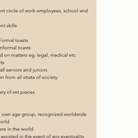
ent circle of work employees, school and 
 skills 
ormal toasts
nformal toasts 
ed on matters eg. legal, medical etc 
ts
ll seniors and juniors
en from all strata of society
ry of set pieces
 of own age group, recognized worldwide 
world
re in the world 
assisted in the event of any eventuality 