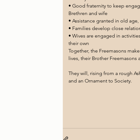
• Good fraternity to keep engaged
Brethren and wife 
• Assistance granted in old age, 
• Families develop close relati
• Wives are engaged in activitie
their own 
Together, the Freemasons make a
lives, their Brother Freemasons 
They will, rising from a rough A
and an Ornament to Society.