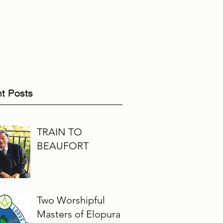
t Posts
TRAIN TO
BEAUFORT
Two Worshipful
Masters of Elopura