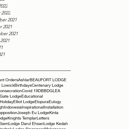
2022
 2022
er 2021
r 2021
ber 2021
 2021
21
021
nt Orders
Ashlar
BEAUFORT LODGE
 Lowick
Birthdays
Centenary Lodge
onsecration
Covid 19
DBB
DGLEA
 Gate Lodge
Educational
Holiday
Elliot Lodge
Elopura
Eulogy
gh
Indonesia
Inspirational
Installation
opposition
Joseph Eu Lodge
Kinta
odge
Knights Templar
Letters
 Siam
Lodge Darul Ehsan
Lodge Kedah
inabalu
Lodge Singapore
Makepeace