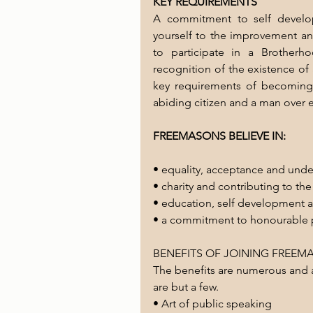
KEY REQUIREMENTS 
A commitment to self develop
yourself to the improvement an
to participate in a Brotherh
recognition of the existence of
key requirements of becoming
abiding citizen and a man over 
FREEMASONS BELIEVE IN:
• equality, acceptance and und
• charity and contributing to t
• education, self development
• a commitment to honourable 
BENEFITS OF JOINING FREE
The benefits are numerous and a
are but a few. 
• Art of public speaking