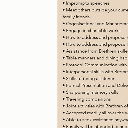
• Impromptu speeches
• Meet others outside your curr
family friends
• Organisational and Management
• Engage in charitable works
• How to address and propose F
• How to address and propose I
• Assistance from Brethren skill
• Table manners and dining habi
• Protocol Communication with a
• Interpersonal skills with Brethr
• Skills of being a listener
• Formal Presentation and Delive
• Sharpening memory skills 
• Traveling companions 
• Joint activities with Brethren
• Accepted readily all over the 
• Able to seek assistance anywhe
• Family will be attended to and 