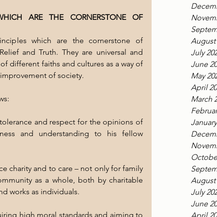
Decemb
 WHICH ARE THE CORNERSTONE OF 
Novemb
Septem
inciples which are the cornerstone of 
August
elief and Truth. They are universal and 
July 20
different faiths and cultures as a way of 
June 2
l improvement of society.
May 20
April 2
ws:
March 
Februar
tolerance and respect for the opinions of 
January
ness and understanding to his fellow 
Decemb
Novemb
Octobe
 charity and to care – not only for family 
Septem
ommunity as a whole, both by charitable 
August
nd works as individuals.
July 20
June 2
uiring high moral standards and aiming to 
April 2