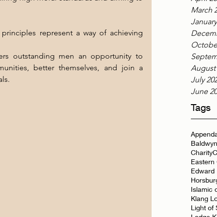
March 
January
principles represent a way of achieving 
Decemb
Octobe
rs outstanding men an opportunity to 
Septem
unities, better themselves, and join a 
August
ls.
July 20
June 2
Tags
Appenda
Baldwyn
Charity
C
Eastern
Edward 
Horsbur
Islamic 
Klang L
Light of
Lodge K