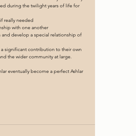
 during the twilight years of life for 
if really needed 
onship with one another
s and develop a special relationship of 
 significant contribution to their own 
and the wider community at large.
shlar eventually become a perfect Ashlar 