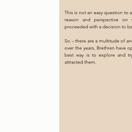
This is not an easy question to 
reason and perspective on w
proceeded with a decision to 
So – there are a multitude of a
over the years, Brethren have op
best way is to explore and tr
attracted them.