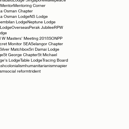
y
Mentor
Mentoring Corner
a Osman Chapter
ha Osman Lodge
NS Lodge
Sembilan Lodge
Neptune Lodge
 Lodge
Overseas
Perak Jubilee
RPW
odge
l W Masters' Meeting 2018
SONPP
cret Monitor SEA
Selangor Chapter
Silver Matchbox
Sri Damai Lodge
ge
St George Chapter
St Michael
rge's Lodge
Table Lodge
Tracing Board
ash
colonialism
humanitarianism
napier
ism
social reform
trident