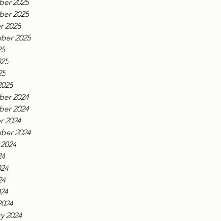
er 2025
er 2025
r 2025
ber 2025
25
025
25
2025
er 2024
er 2024
r 2024
ber 2024
 2024
24
024
24
024
2024
y 2024