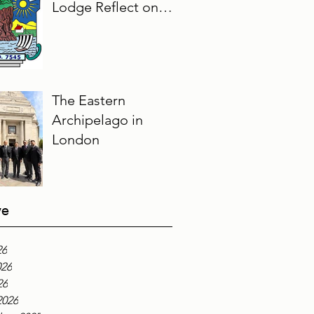
Lodge Reflect on
Their Masonic
Journey, 2025–2026
The Eastern
Archipelago in
London
ve
26
026
26
2026