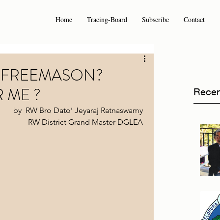
Home
Tracing-Board
Subscribe
Contact
 FREEMASON?
R ME ?
Recen
by  RW Bro Dato’ Jeyaraj Ratnaswamy 
RW District Grand Master DGLEA 