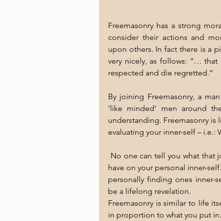
Freemasonry has a strong moral 
consider their actions and more
upon others. In fact there is a 
very nicely, as follows: “… that 
respected and die regretted.” 
By joining Freemasonry, a man 
‘like minded’ men around the
understanding. Freemasonry is lik
evaluating your inner-self – i.e.:
 No one can tell you what that journey will be and what effect joining will 
have on your personal inner-self.
personally finding ones inner-sel
be a lifelong revelation. 
Freemasonry is similar to life its
in proportion to what you put in