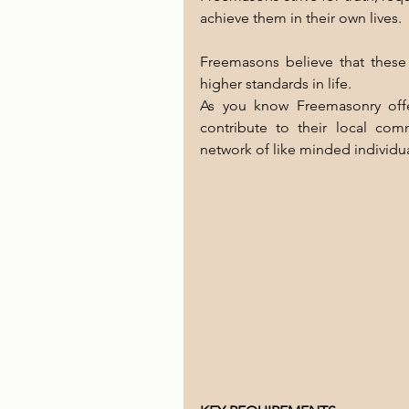
achieve them in their own lives. 
Freemasons believe that these 
higher standards in life.
As you know Freemasonry offe
contribute to their local comm
network of like minded individua