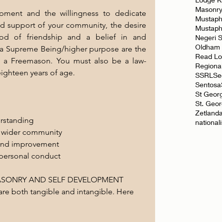
Masonr
ment and the willingness to dedicate 
Mustaph
d support of your community, the desire 
Mustap
ood of friendship and a belief in and 
Negeri 
Oldham
 a Supreme Being/higher purpose are the 
Read L
 a Freemason. You must also be a law-
Regiona
eighteen years of age.
SSRL
Se
Sentosa
St Geor
St. Geo
Zetland
erstanding
national
he wider community
 and improvement
personal conduct
MASONRY AND SELF DEVELOPMENT
re both tangible and intangible. Here 