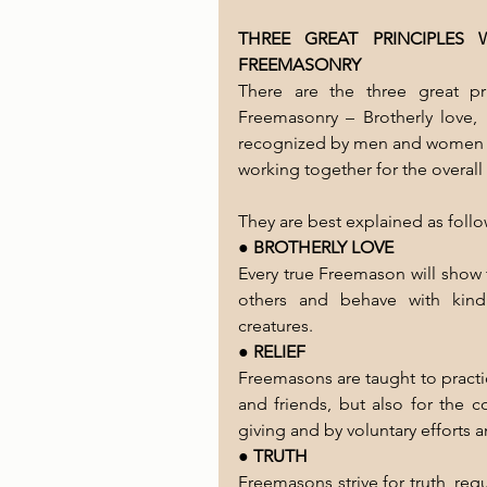
THREE GREAT PRINCIPLES
FREEMASONRY
There are the three great pr
Freemasonry – Brotherly love, R
recognized by men and women of 
working together for the overal
They are best explained as follo
● 
BROTHERLY LOVE
Every true Freemason will show 
others and behave with kind
creatures.
● 
RELIEF
Freemasons are taught to practice
and friends, but also for the c
giving and by voluntary efforts a
● 
TRUTH
Freemasons strive for truth, req