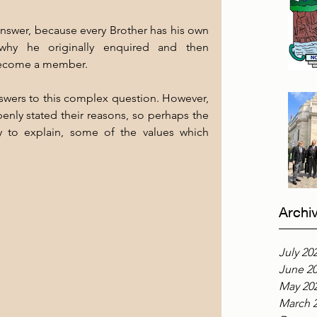
answer, because every Brother has his own 
hy he originally enquired and then 
become a member.
nswers to this complex question. However, 
enly stated their reasons, so perhaps the 
y to explain, some of the values which 
Archi
July 20
June 2
May 20
March 