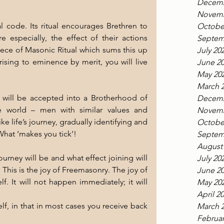
Decemb
Novemb
code. Its ritual encourages Brethren to 
Octobe
 especially, the effect of their actions 
Septem
piece of Masonic Ritual which sums this up 
July 20
rising to eminence by merit, you will live 
June 2
May 20
March 
will be accepted into a Brotherhood of 
Decemb
 world – men with similar values and 
Novemb
e life’s journey, gradually identifying and 
Octobe
 What ‘makes you tick’!
Septem
August
July 20
 This is the joy of Freemasonry. The joy of 
June 2
f. It will not happen immediately; it will 
May 20
April 2
elf, in that in most cases you receive back 
March 
.
Februar