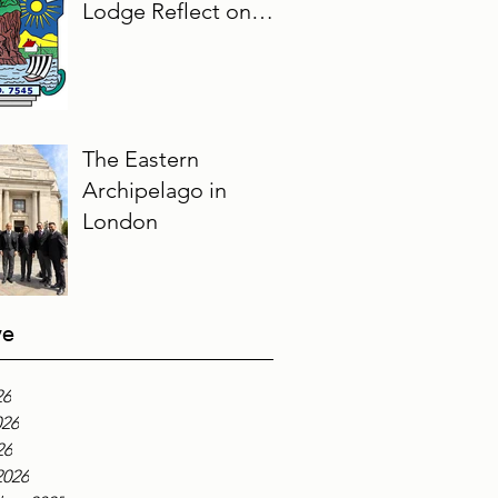
Lodge Reflect on
Their Masonic
Journey, 2025–2026
The Eastern
Archipelago in
London
ve
26
026
26
2026