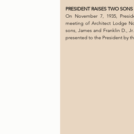
PRESIDENT RAISES TWO SONS
On November 7, 1935, Preside
meeting of Architect Lodge No.
sons, James and Franklin D., Jr
presented to the President by t