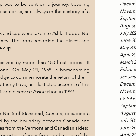
Decemb
 was to be sent on a journey, traveling 
Novemb
sea or air, and always in the custody of a 
Septem
August
July 20
 and cup were taken to Ashlar Lodge No. 
June 2
urney. The book recorded the places and 
May 20
e cup.
April 2
March 
eived by more than 150 host lodges. It 
Februar
world. On May 24, 1958, a homecoming 
January
Lodge to commemorate the return of the
Decemb
herly Love, an illustrated account of this 
Novemb
asonic Service Association in 1959.
Octobe
Septem
August
No. 5 of Stanstead, Canada, occupied a 
July 20
d by the boundary between Canada and 
June 2
nces from the Vermont and Canadian sides;
April 2
onsisted of men from both sides of the 