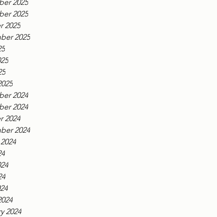
er 2025
er 2025
r 2025
ber 2025
25
025
25
2025
er 2024
er 2024
r 2024
ber 2024
 2024
24
024
24
024
2024
y 2024