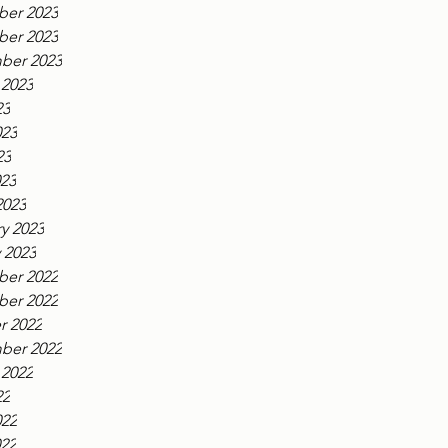
er 2023
er 2023
ber 2023
 2023
23
023
23
023
2023
y 2023
 2023
er 2022
er 2022
r 2022
ber 2022
 2022
22
022
022