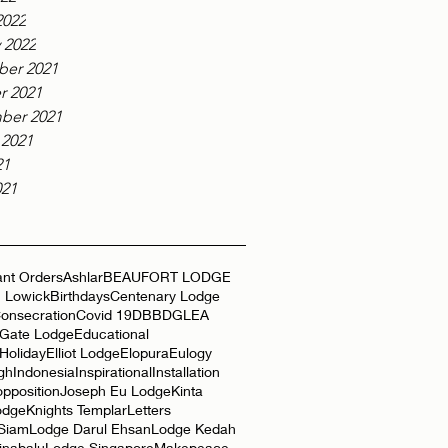
2022
 2022
er 2021
r 2021
ber 2021
 2021
21
021
nt Orders
Ashlar
BEAUFORT LODGE
 Lowick
Birthdays
Centenary Lodge
onsecration
Covid 19
DBB
DGLEA
 Gate Lodge
Educational
Holiday
Elliot Lodge
Elopura
Eulogy
gh
Indonesia
Inspirational
Installation
opposition
Joseph Eu Lodge
Kinta
odge
Knights Templar
Letters
 Siam
Lodge Darul Ehsan
Lodge Kedah
inabalu
Lodge Singapore
Makepeace