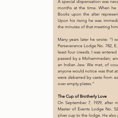
A special dispensation was nece
months at the time. When he t
Books upon the alter represent
Upon his rising he was immedia
the minutes of that meeting him
Many years later he wrote: “I w
Perseverance Lodge No. 782, E. 
least four creeds. I was entere
passed by a Mohammedan; and r
an Indian Jew. We met, of cours
anyone would notice was that at
were debarred by caste from eat
over empty plates.”
The Cup of Brotherly Love
On September 7, 1929, after ri
Master of Events Lodge No. 524,
silver cup to the lodge. He also 