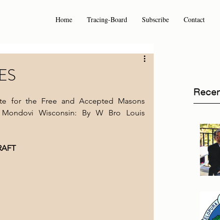
Home
Tracing-Board
Subscribe
Contact
ES
Recen
Site for the Free and Accepted Masons 
 Mondovi Wisconsin: By W Bro Louis 
RAFT