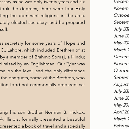
Decemb
ssary as he was only twenty years and six 
Novemb
ook the degrees, there were four Holy 
Octobe
ing the dominant religions in the area. 
Septem
tely elected secretary; and he prepared 
July 20
self.
June 2
May 20
as secretary for some years of Hope and 
March 
C., Lahore, which included Brethren of at 
Decemb
d by a member of Brahmo Somaj, a Hindu; 
Novemb
aised by an Englishman. Our Tyler was 
Octobe
e on the level, and the only difference 
Septem
 the banquets, some of the Brethren, who 
August
ing food not ceremonially prepared, sat 
July 20
June 2
May 20
April 2
sing his son Brother Norman B. Hickox, 
March 
 Illinois, formally presented a beautiful 
Februar
presented a book of travel and a specially 