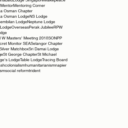
y
Mentor
Mentoring Corner
a Osman Chapter
ha Osman Lodge
NS Lodge
Sembilan Lodge
Neptune Lodge
 Lodge
Overseas
Perak Jubilee
RPW
odge
l W Masters' Meeting 2018
SONPP
cret Monitor SEA
Selangor Chapter
Silver Matchbox
Sri Damai Lodge
ge
St George Chapter
St Michael
rge's Lodge
Table Lodge
Tracing Board
ash
colonialism
humanitarianism
napier
ism
social reform
trident