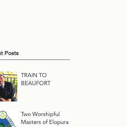
t Posts
TRAIN TO
BEAUFORT
Two Worshipful
Masters of Elopura