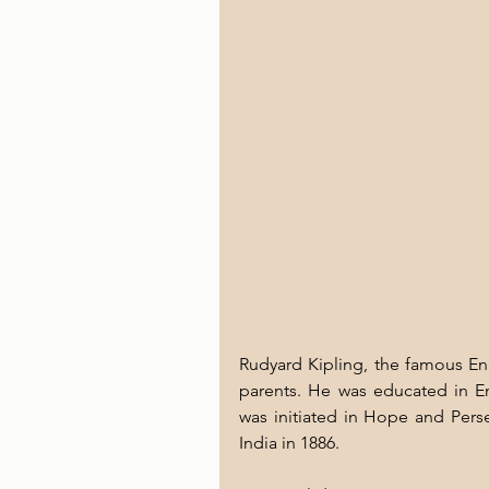
Rudyard Kipling, the famous Eng
parents. He was educated in En
was initiated in Hope and Pers
India in 1886. 