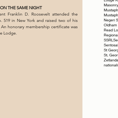
Masonr
 ON THE SAME NIGHT
Mustaph
nt Franklin D. Roosevelt attended the 
Mustap
Negeri 
 519 in New York and raised two of his 
Oldham
. An honorary membership certificate was 
Read L
he Lodge.
Regiona
SSRL
Se
Sentosa
St Geor
St. Geo
Zetland
national