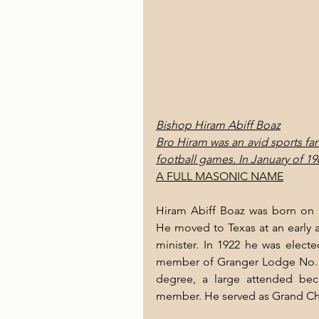
Bishop Hiram Abiff Boaz
Bro Hiram was an avid sports fa
football games. In January of 196
A FULL MASONIC NAME
Hiram Abiff Boaz was born on D
He moved to Texas at an early a
minister. In 1922 he was elect
member of Granger Lodge No. 67
degree, a large attended be
member. He served as Grand Cha