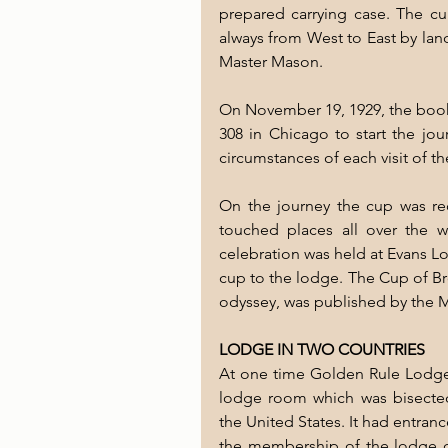
prepared carrying case. The cup
always from West to East by land 
Master Mason. 
On November 19, 1929, the book
308 in Chicago to start the jo
circumstances of each visit of th
On the journey the cup was rec
touched places all over the 
celebration was held at Evans 
cup to the lodge. The Cup of Brot
odyssey, was published by the M
LODGE IN TWO COUNTRIES
At one time Golden Rule Lodge 
lodge room which was bisecte
the United States. It had entra
the membership of the lodge c