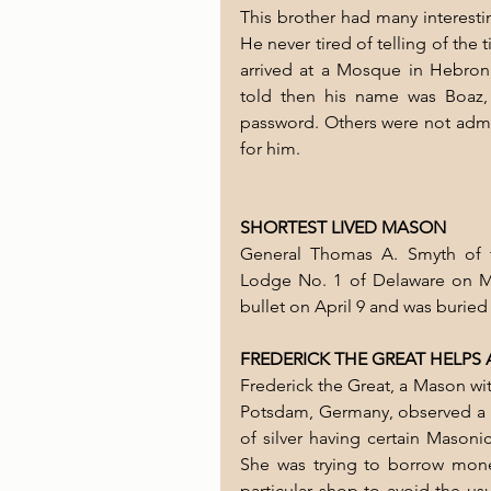
This brother had many interesti
He never tired of telling of the 
arrived at a Mosque in Hebron 
told then his name was Boaz,
password. Others were not admit
for him.
SHORTEST LIVED MASON
General Thomas A. Smyth of t
Lodge No. 1 of Delaware on Mar
bullet on April 9 and was buried 
FREDERICK THE GREAT HELPS
Frederick the Great, a Mason wit
Potsdam, Germany, observed a m
of silver having certain Masonic
She was trying to borrow mone
particular shop to avoid the us