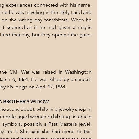
ng experiences connected with his name. 
time he was traveling in the Holy Land and 
on the wrong day for visitors. When he 
 it seemed as if he had given a magic 
ted that day, but they opened the gates 
he Civil War was raised in Washington 
ch 6, 1864. He was killed by a sniper’s 
by his lodge on April 17, 1864.
 A BROTHER’S WIDOW
hout any doubt, while in a jewelry shop in 
iddle-aged woman exhibiting an article 
 symbols, possibly a Past Master’s jewel. 
y on it. She said she had come to this 
urers and because the owner of the shop 