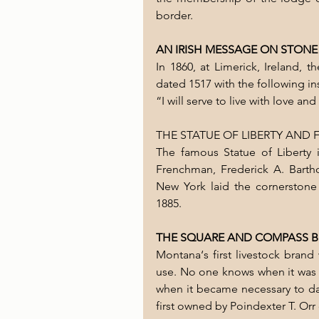
border.
AN IRISH MESSAGE ON STONE
In 1860, at Limerick, Ireland, 
dated 1517 with the following in
“I will serve to live with love an
THE STATUE OF LIBERTY AND
The famous Statue of Liberty
Frenchman, Frederick A. Barth
New York laid the cornerstone
1885.
THE SQUARE AND COMPASS 
Montana‘s first livestock brand 
use. No one knows when it was fi
when it became necessary to dat
first owned by Poindexter T. Orr