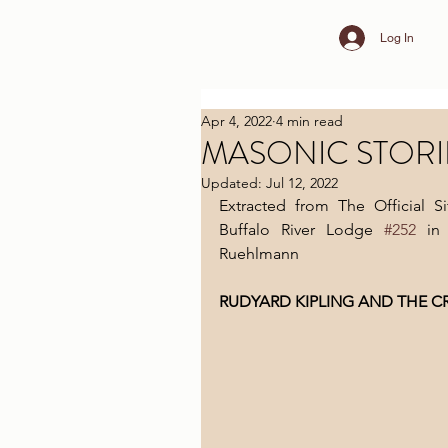
Log In
Apr 4, 2022
4 min read
MASONIC STORI
Updated:
Jul 12, 2022
Extracted from The Official 
Buffalo River Lodge 
#252
 in
Ruehlmann
RUDYARD KIPLING AND THE C