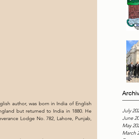
Archi
lish author, was born in India of English 
July 20
gland but returned to India in 1880. He 
June 2
everance Lodge No. 782, Lahore, Punjab, 
May 20
March 