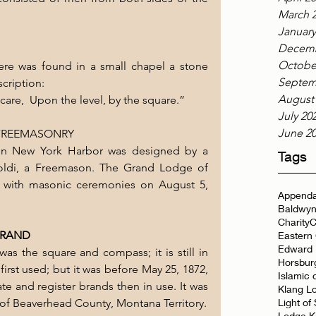
March 
January
Decemb
Octobe
there was found in a small chapel a stone 
Septem
scription:
August
d care,  Upon the level, by the square.”
July 20
June 2
 FREEMASONRY
 in New York Harbor was designed by a 
Tags
oldi, a Freemason. The Grand Lodge of  
 with masonic ceremonies on August 5, 
Appenda
Baldwyn
Charity
C
BRAND
Eastern
Edward 
was the square and compass; it is still in 
Horsbur
rst used; but it was before May 25, 1872, 
Islamic 
e and register brands then in use. It was 
Klang L
 of Beaverhead County, Montana Territory.
Light of
Lodge K