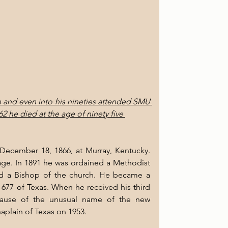
n and even into his nineties attended SMU 
2 he died at the age of ninety five 
ecember 18, 1866, at Murray, Kentucky. 
ge. In 1891 he was ordained a Methodist 
ed a Bishop of the church. He became a 
7 of Texas. When he received his third 
cause of the unusual name of the new 
plain of Texas on 1953.