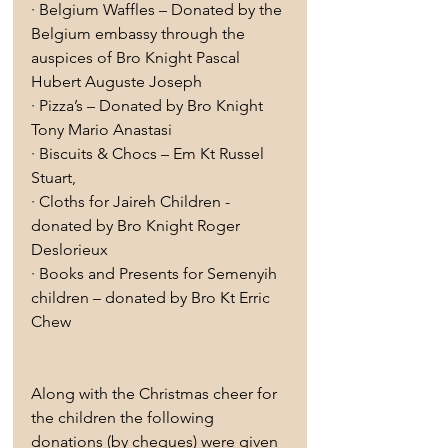
· Belgium Waffles – Donated by the 
Belgium embassy through the 
auspices of Bro Knight Pascal 
Hubert Auguste Joseph
· Pizza’s – Donated by Bro Knight 
Tony Mario Anastasi 
· Biscuits & Chocs – Em Kt Russel 
Stuart,
· Cloths for Jaireh Children - 
donated by Bro Knight Roger 
Deslorieux
· Books and Presents for Semenyih 
children – donated by Bro Kt Erric 
Chew
Along with the Christmas cheer for 
the children the following 
donations (by cheques) were given 