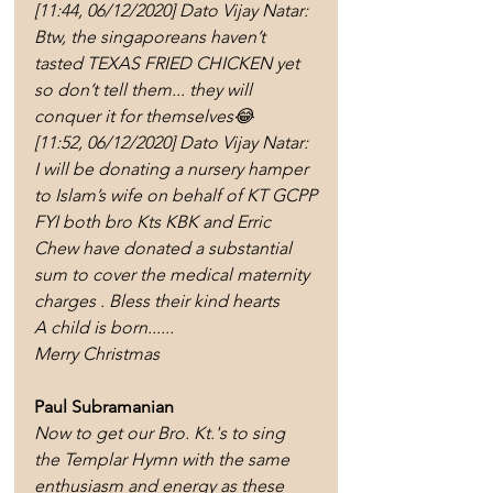
[11:44, 06/12/2020] Dato Vijay Natar: 
Btw, the singaporeans haven’t 
tasted TEXAS FRIED CHICKEN yet 
so don’t tell them... they will 
conquer it for themselves😂
[11:52, 06/12/2020] Dato Vijay Natar: 
I will be donating a nursery hamper 
to Islam’s wife on behalf of KT GCPP
FYI both bro Kts KBK and Erric 
Chew have donated a substantial 
sum to cover the medical maternity 
charges . Bless their kind hearts 
A child is born...... 
Merry Christmas
Paul Subramanian 
Now to get our Bro. Kt.'s to sing 
the Templar Hymn with the same 
enthusiasm and energy as these 