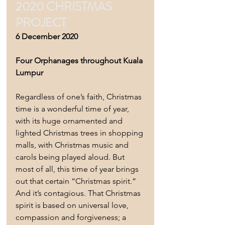
2020 CHRISTMAS 
PROJECT
6 December 2020 
Four Orphanages throughout Kuala 
Lumpur 
Regardless of one’s faith, Christmas 
time is a wonderful time of year, 
with its huge ornamented and 
lighted Christmas trees in shopping 
malls, with Christmas music and 
carols being played aloud. But 
most of all, this time of year brings 
out that certain “Christmas spirit.”  
And it’s contagious. That Christmas 
spirit is based on universal love, 
compassion and forgiveness; a 