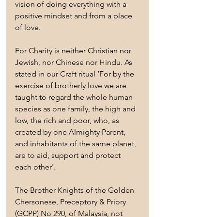
vision of doing everything with a 
positive mindset and from a place 
of love. 
For Charity is neither Christian nor 
Jewish, nor Chinese nor Hindu. As 
stated in our Craft ritual ‘For by the 
exercise of brotherly love we are 
taught to regard the whole human 
species as one family, the high and 
low, the rich and poor, who, as 
created by one Almighty Parent, 
and inhabitants of the same planet, 
are to aid, support and protect 
each other'.
The Brother Knights of the Golden 
Chersonese, Preceptory & Priory 
(GCPP) No 290, of Malaysia, not 