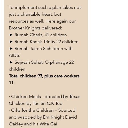
To implement such a plan takes not 
just a charitable heart, but 
resources as well. Here again our 
Brother Knights delivered:
► Rumah Charis, 41 children
► Rumah Kanak Trinity 22 children
► Rumah Jaireh 8 children with 
AIDS.
► Sejiwah Sehati Orphanage 22 
children.
Total children 93, plus care workers 
11
.
· Chicken Meals - donated by Texas 
Chicken by Tan Sri C.K Teo
· Gifts for the Children – Sourced 
and wrapped by Em Knight David 
Oakley and his Wife Gai