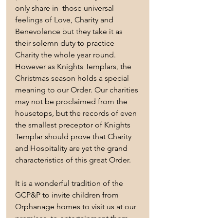
only share in  those universal 
feelings of Love, Charity and 
Benevolence but they take it as 
their solemn duty to practice 
Charity the whole year round. 
However as Knights Templars, the 
Christmas season holds a special 
meaning to our Order. Our charities 
may not be proclaimed from the 
housetops, but the records of even 
the smallest preceptor of Knights 
Templar should prove that Charity 
and Hospitality are yet the grand 
characteristics of this great Order. 
It is a wonderful tradition of the 
GCP&P to invite children from 
Orphanage homes to visit us at our 