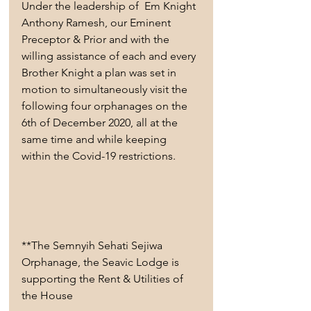
Under the leadership of  Em Knight 
Anthony Ramesh, our Eminent 
Preceptor & Prior and with the 
willing assistance of each and every 
Brother Knight a plan was set in 
motion to simultaneously visit the 
following four orphanages on the 
6th of December 2020, all at the 
same time and while keeping 
within the Covid-19 restrictions. 
**The Semnyih Sehati Sejiwa 
Orphanage, the Seavic Lodge is 
supporting the Rent & Utilities of 
the House 