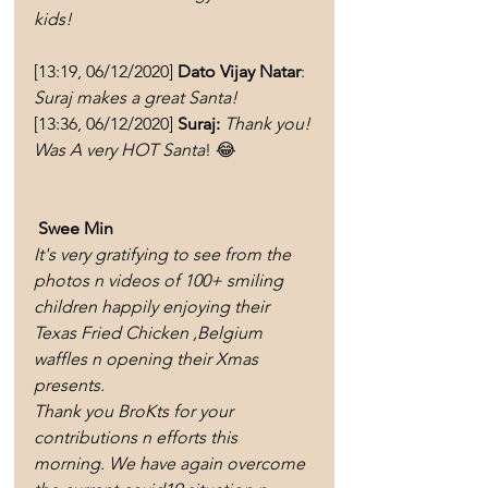
kids!
[13:19, 06/12/2020] 
Dato Vijay Natar
: 
Suraj makes a great Santa! 
[13:36, 06/12/2020] 
Suraj:
Thank you! 
Was A very HOT Santa
! 😂
Swee Min 
It's very gratifying to see from the 
photos n videos of 100+ smiling 
children happily enjoying their 
Texas Fried Chicken ,Belgium 
waffles n opening their Xmas 
presents.
Thank you BroKts for your 
contributions n efforts this 
morning. We have again overcome 