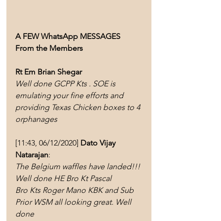
A FEW WhatsApp MESSAGES 
From the Members 
Rt Em Brian Shegar
Well done GCPP Kts . SOE is 
emulating your fine efforts and 
providing Texas Chicken boxes to 4 
orphanages
[11:43, 06/12/2020] 
Dato Vijay 
Natarajan
: 
The Belgium waffles have landed!!! 
Well done HE Bro Kt Pascal 
Bro Kts Roger Mano KBK and Sub 
Prior WSM all looking great. Well 
done