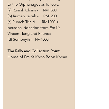
to the Orphanages as follows:
(a) Rumah Charis -     RM1500 
(b) Rumah Jaireh -     RM1200 
(c) Rumah Triniti -     RM1200 + 
personal donation from Em Kt 
Vincent Tang and Friends
(d)
 Semenyih -   RM1000  
The Rally and Collection Point 
Home of Em Kt Khoo Boon Khean 