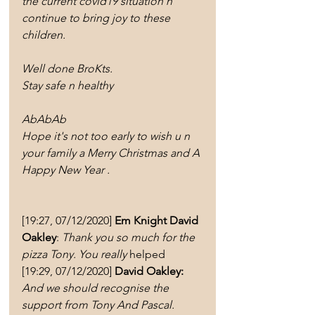
the current covid19 situation n 
continue to bring joy to these 
children. 
Well done BroKts. 
Stay safe n healthy 
AbAbAb
Hope it's not too early to wish u n 
your family a Merry Christmas and A 
Happy New Year .
[19:27, 07/12/2020] 
Em Knight David 
Oakley
: 
Thank you so much for the 
pizza Tony. You really
 helped
[19:29, 07/12/2020] 
David Oakley:
And we should recognise the 
support from Tony And Pascal.