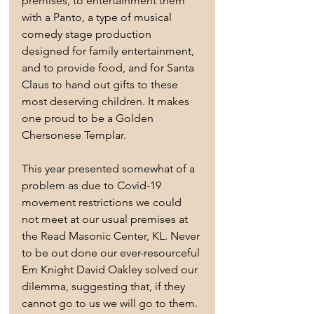
premises, to entertainment them 
with a Panto, a type of musical 
comedy stage production 
designed for family entertainment, 
and to provide food, and for Santa 
Claus to hand out gifts to these 
most deserving children. It makes 
one proud to be a Golden 
Chersonese Templar.
This year presented somewhat of a 
problem as due to Covid-19 
movement restrictions we could 
not meet at our usual premises at 
the Read Masonic Center, KL. Never 
to be out done our ever-resourceful 
Em Knight David Oakley solved our 
dilemma, suggesting that, if they 
cannot go to us we will go to them. 