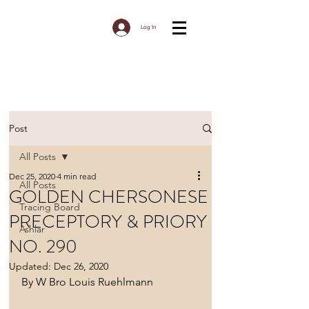
Log In
Post
All Posts
Dec 25, 2020
4 min read
All Posts
GOLDEN CHERSONESE
Tracing Board
PRECEPTORY & PRIORY
Ashlar
NO. 290
Updated:
Dec 26, 2020
By W Bro Louis Ruehlmann