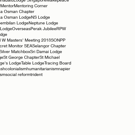
y
Mentor
Mentoring Corner
a Osman Chapter
ha Osman Lodge
NS Lodge
Sembilan Lodge
Neptune Lodge
 Lodge
Overseas
Perak Jubilee
RPW
odge
l W Masters' Meeting 2018
SONPP
cret Monitor SEA
Selangor Chapter
Silver Matchbox
Sri Damai Lodge
ge
St George Chapter
St Michael
rge's Lodge
Table Lodge
Tracing Board
ash
colonialism
humanitarianism
napier
ism
social reform
trident