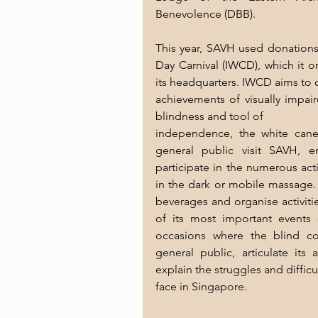
Benevolence (DBB).
This year, SAVH used donations 
Day Carnival (IWCD), which it o
its headquarters. IWCD aims to 
achievements of visually impai
blindness and tool of
independence, the white cane
general public visit SAVH, 
participate in the numerous act
in the dark or mobile massage
beverages and organise activiti
of its most important events 
occasions where the blind com
general public, articulate its
explain the struggles and difficu
face in Singapore.