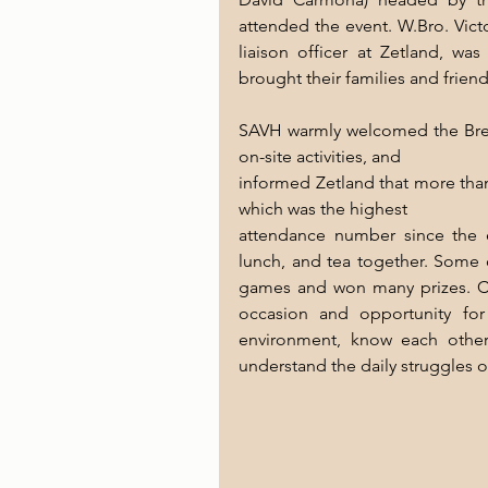
attended the event. W.Bro. Vict
liaison officer at Zetland, wa
brought their families and frien
SAVH warmly welcomed the Bret
on-site activities, and
informed Zetland that more than
which was the highest
attendance number since the e
lunch, and tea together. Some o
games and won many prizes. Co
occasion and opportunity fo
environment, know each other
understand the daily struggles o