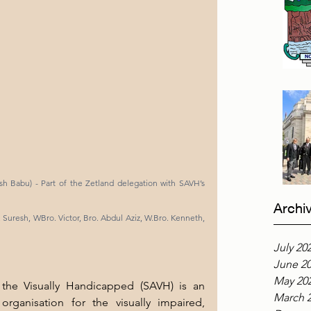
h Babu) - Part of the Zetland delegation with SAVH’s 
Archi
r. Suresh, WBro. Victor, Bro. Abdul Aziz, W.Bro. Kenneth, 
July 20
June 2
May 20
the Visually Handicapped (SAVH) is an 
March 
rganisation for the visually impaired, 