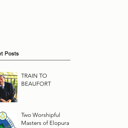
t Posts
TRAIN TO
BEAUFORT
Two Worshipful
Masters of Elopura