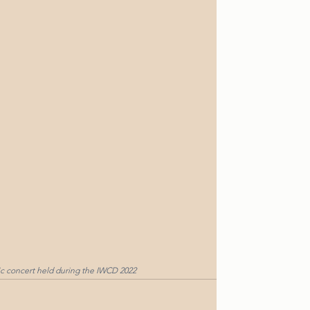
ic concert held during the IWCD 2022