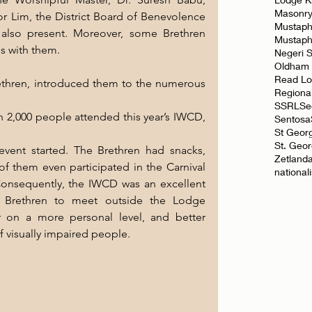
Masonr
or Lim, the District Board of Benevolence 
Mustaph
s also present. Moreover, some Brethren 
Mustap
ds with them.
Negeri 
Oldham
Read L
hren, introduced them to the numerous 
Regiona
SSRL
Se
 2,000 people attended this year’s IWCD, 
Sentosa
St Geor
St. Geo
vent started. The Brethren had snacks, 
Zetland
f them even participated in the Carnival 
national
nsequently, the IWCD was an excellent 
r Brethren to meet outside the Lodge 
 on a more personal level, and better 
f visually impaired people.