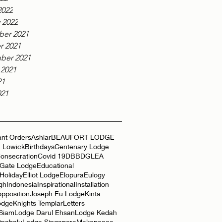
2022
 2022
er 2021
r 2021
ber 2021
 2021
21
021
nt Orders
Ashlar
BEAUFORT LODGE
 Lowick
Birthdays
Centenary Lodge
onsecration
Covid 19
DBB
DGLEA
 Gate Lodge
Educational
Holiday
Elliot Lodge
Elopura
Eulogy
gh
Indonesia
Inspirational
Installation
opposition
Joseph Eu Lodge
Kinta
odge
Knights Templar
Letters
 Siam
Lodge Darul Ehsan
Lodge Kedah
inabalu
Lodge Singapore
Makepeace