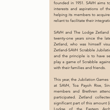
founded in 1951. SAVH aims to 
interests and aspirations of t
helping its members to acquire 
reliant to facilitate their integr
SAVH and The Lodge Zetland in
twenty-one years since the lat
Zetland, who was himself visu
Zetland-SAVH Scrabble Jubilati
and the principle is to have s
play a game of Scrabble against
with their families and friends.
This year, the Jubilation Games
at SAVH, Toa Payoh Rise, Si
members and Brethren attend
participated. Zetland collec
significant part of this amount (
Lodge of the Eastern Archi