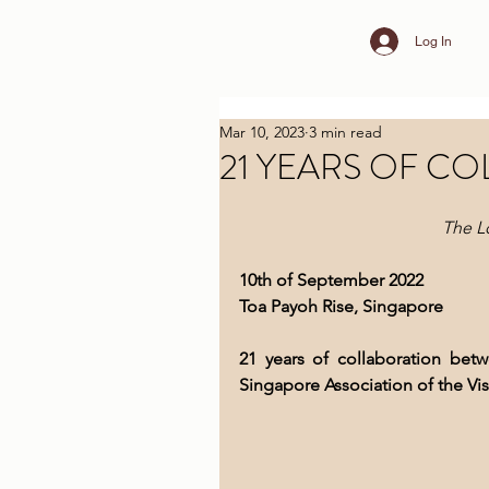
Log In
Mar 10, 2023
3 min read
21 YEARS OF C
The L
10th of September 2022
Toa Payoh Rise, Singapore
21 years of collaboration bet
Singapore Association of the V