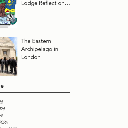
Lodge Reflect on
Their Masonic
Journey, 2025–2026
The Eastern
Archipelago in
London
ve
26
026
26
2026