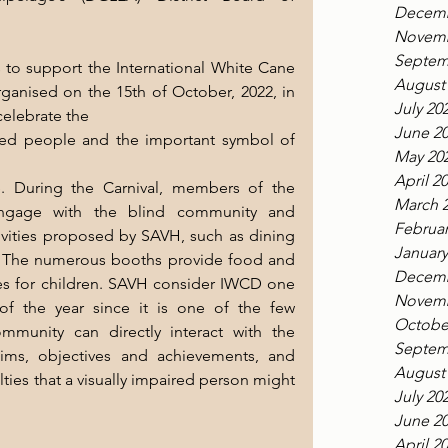
Decemb
Novemb
Septem
to support the International White Cane 
August
rganised on the 15th of October, 2022, in 
July 20
celebrate the
June 2
red people and the important symbol of 
May 20
April 2
. During the Carnival, members of the 
March 
engage with the blind community and 
Februar
ivities proposed by SAVH, such as dining 
January
. The numerous booths provide food and 
Decemb
es for children. SAVH consider IWCD one 
Novemb
of the year since it is one of the few 
Octobe
munity can directly interact with the 
Septem
 aims, objectives and achievements, and 
August
lties that a visually impaired person might 
July 20
June 2
April 2