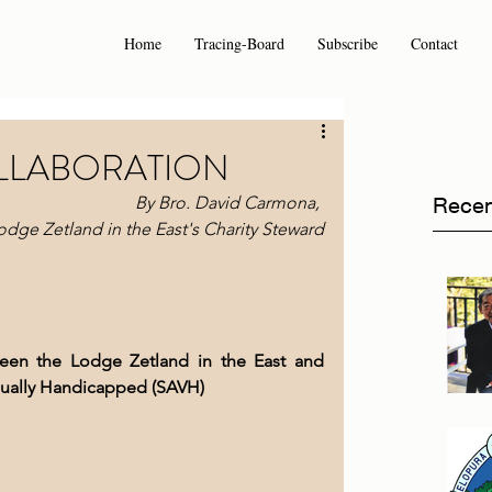
Home
Tracing-Board
Subscribe
Contact
OLLABORATION
 By Bro. David Carmona, 
Recen
odge Zetland in the East's Charity Steward
ween the Lodge Zetland in the East and 
isually Handicapped (SAVH)