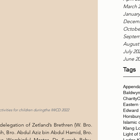
March 
January
Decemb
Octobe
Septem
August
July 20
June 2
Tags
Appenda
Baldwyn
Charity
C
Eastern
Edward 
tivities for children duringthe IWCD 2022
Horsbur
Islamic 
legation of Zetland’s Brethren (W. Bro. 
Klang L
h, Bro. Abdul Aziz bin Abdul Hamid, Bro. 
Light of
 Worshipful Master, Dr. Suresh Babu, 
Lodge K