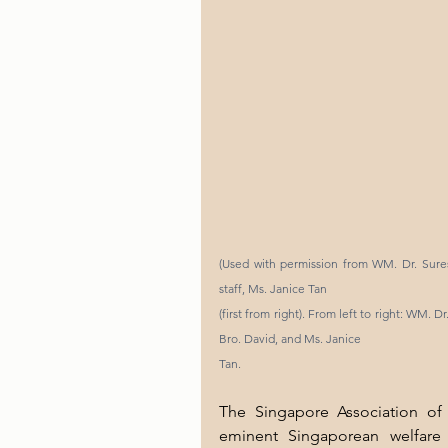
(Used with permission from WM. Dr. Sures
staff, Ms. Janice Tan
(first from right). From left to right: WM. D
Bro. David, and Ms. Janice
Tan.
The Singapore Association of 
eminent Singaporean welfare o