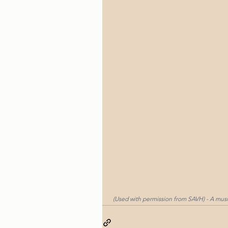
 (Used with permission from SAVH) - A mus