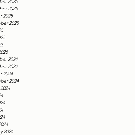
er 2025
er 2025
r 2025
ber 2025
25
025
25
2025
er 2024
er 2024
r 2024
ber 2024
 2024
24
024
24
024
2024
y 2024