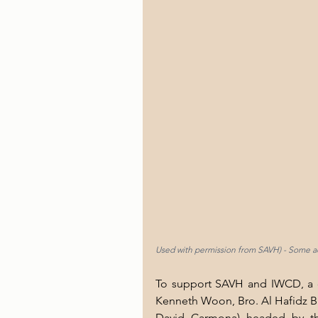
Used with permission from SAVH) - Some ac
To support SAVH and IWCD, a de
Kenneth Woon, Bro. Al Hafidz Bi
David Carmona) headed by the