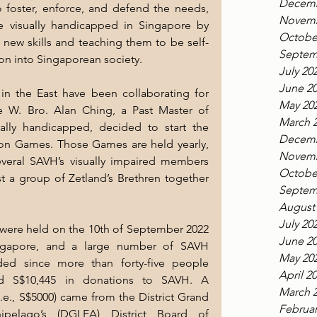
Decemb
foster, enforce, and defend the needs, 
Novemb
he visually handicapped in Singapore by 
Octobe
new skills and teaching them to be self-
Septem
ation into Singaporean society.
July 20
June 2
 the East have been collaborating for 
May 20
e W. Bro. Alan Ching, a Past Master of 
March 
ally handicapped, decided to start the 
Decemb
on Games. Those Games are held yearly, 
Novemb
everal SAVH’s visually impaired members 
Octobe
 a group of Zetland’s Brethren together 
Septem
August
July 20
 were held on the 10th of September 2022 
June 2
ngapore, and a large number of SAVH 
May 20
ed since more than forty-five people 
April 2
ted S$10,445 in donations to SAVH. A 
March 
i.e., S$5000) came from the District Grand 
Februar
pelago’s (DGLEA) District Board of 