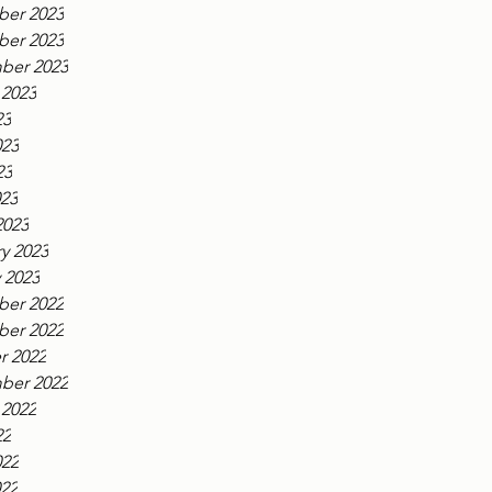
er 2023
er 2023
ber 2023
 2023
23
023
23
023
2023
y 2023
 2023
er 2022
er 2022
r 2022
ber 2022
 2022
22
022
022