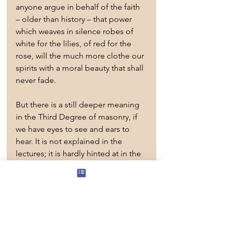
anyone argue in behalf of the faith 
– older than history – that power 
which weaves in silence robes of 
white for the lilies, of red for the 
rose, will the much more clothe our 
spirits with a moral beauty that shall 
never fade.
But there is a still deeper meaning 
in the Third Degree of masonry, if 
we have eyes to see and ears to 
hear. It is not explained in the 
lectures; it is hardly hinted at in the 
lodge. Yet it is as clear as day, if we 
have insight. The Degree ends not 
in a memorial, but in a 
manifestation of the Eternal Life. 
Raised from a dead level to living 
perpendicular, by the strong grip of 