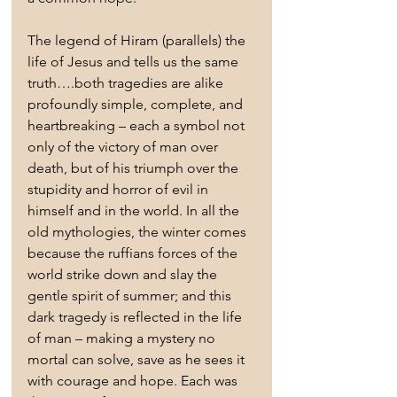
The legend of Hiram (parallels) the 
life of Jesus and tells us the same 
truth….both tragedies are alike 
profoundly simple, complete, and 
heartbreaking – each a symbol not 
only of the victory of man over 
death, but of his triumph over the 
stupidity and horror of evil in 
himself and in the world. In all the 
old mythologies, the winter comes 
because the ruffians forces of the 
world strike down and slay the 
gentle spirit of summer; and this 
dark tragedy is reflected in the life 
of man – making a mystery no 
mortal can solve, save as he sees it 
with courage and hope. Each was 