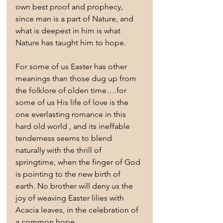
own best proof and prophecy, 
since man is a part of Nature, and 
what is deepest in him is what 
Nature has taught him to hope.
For some of us Easter has other 
meanings than those dug up from 
the folklore of olden time….for 
some of us His life of love is the 
one everlasting romance in this 
hard old world , and its ineffable 
tenderness seems to blend 
naturally with the thrill of 
springtime, when the finger of God 
is pointing to the new birth of 
earth. No brother will deny us the 
joy of weaving Easter lilies with 
Acacia leaves, in the celebration of 
a common hope.