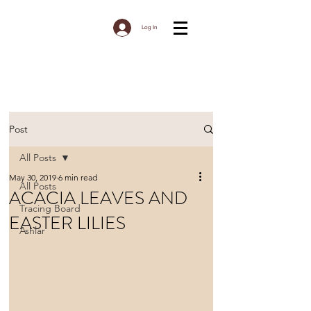
Log In
Post
All Posts
May 30, 2019
6 min read
All Posts
ACACIA LEAVES AND
Tracing Board
EASTER LILIES
Ashlar