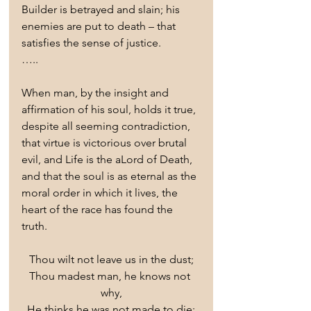
Builder is betrayed and slain; his 
enemies are put to death – that 
satisfies the sense of justice.
…..
When man, by the insight and 
affirmation of his soul, holds it true, 
despite all seeming contradiction, 
that virtue is victorious over brutal 
evil, and Life is the aLord of Death, 
and that the soul is as eternal as the 
moral order in which it lives, the 
heart of the race has found the 
truth.
Thou wilt not leave us in the dust;
Thou madest man, he knows not 
why,
He thinks he was not made to die;