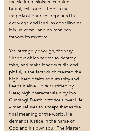
the victim of sinister, cunning, 
brutal, evil force – here is the 
tragedy of our race, repeated in 
every age and land, as appalling as 
it is universal, and no man can 
fathom its mystery.
Yet, strangely enough, the very 
Shadow which seems to destroy 
faith, and make it seem futile and 
pitiful, is the fact which created the 
high, heroic faith of humanity and 
keeps it alive. Love crucified by 
Hate; high character slain by low 
Cunning! Death victorious over Life 
– man refuses to accept that as the 
final meaning of the world. He 
demands justice in the name of 
God and his own soul. The Master 