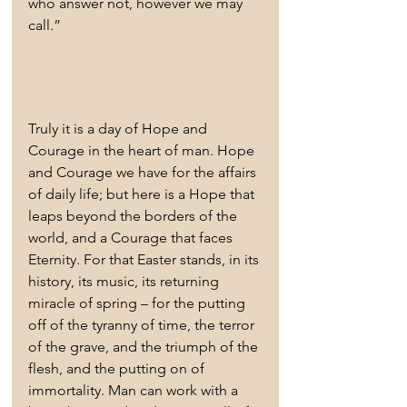
who answer not, however we may 
call.”
Truly it is a day of Hope and 
Courage in the heart of man. Hope 
and Courage we have for the affairs 
of daily life; but here is a Hope that 
leaps beyond the borders of the 
world, and a Courage that faces 
Eternity. For that Easter stands, in its 
history, its music, its returning 
miracle of spring – for the putting 
off of the tyranny of time, the terror 
of the grave, and the triumph of the 
flesh, and the putting on of 
immortality. Man can work with a 