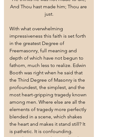
And Thou hast made him; Thou are 
just.
With what overwhelming 
impressiveness this faith is set forth 
in the greatest Degree of 
Freemasonry, full meaning and 
depth of which have not begun to 
fathom, much less to realize. Edwin 
Booth was right when he said that 
the Third Degree of Masonry is the 
profoundest, the simplest, and the 
most heart-gripping tragedy known 
among men. Where else are all the 
elements of tragedy more perfectly 
blended in a scene, which shakes 
the heart and makes it stand still? It 
is pathetic. It is confounding. 