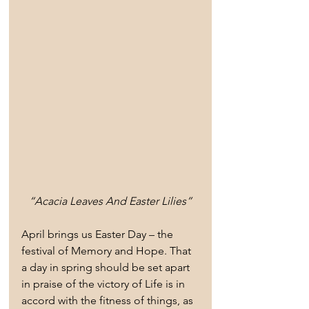
“Acacia Leaves And Easter Lilies”
April brings us Easter Day – the 
festival of Memory and Hope. That 
a day in spring should be set apart 
in praise of the victory of Life is in 
accord with the fitness of things, as 