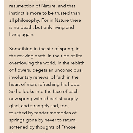
resurrection of Nature, and that 
instinct is more to be trusted than 
all philosophy. For in Nature there 
is no death, but only living and 
living again.
Something in the stir of spring, in 
the reviving earth, in the tide of life 
overflowing the world, in the rebirth 
of flowers, begets an unconscious, 
involuntary renewal of faith in the 
heart of man, refreshing his hope. 
So he looks into the face of each 
new spring with a heart strangely 
glad, and strangely sad, too, 
touched by tender memories of 
springs gone by never to return, 
softened by thoughts of “those 