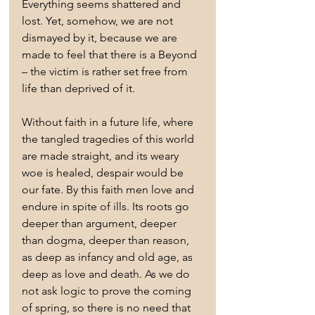
Everything seems shattered and 
lost. Yet, somehow, we are not 
dismayed by it, because we are 
made to feel that there is a Beyond 
– the victim is rather set free from 
life than deprived of it.
Without faith in a future life, where 
the tangled tragedies of this world 
are made straight, and its weary 
woe is healed, despair would be 
our fate. By this faith men love and 
endure in spite of ills. Its roots go 
deeper than argument, deeper 
than dogma, deeper than reason, 
as deep as infancy and old age, as 
deep as love and death. As we do 
not ask logic to prove the coming 
of spring, so there is no need that 