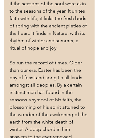
if the seasons of the soul were akin 
to the seasons of the year. It unites 
faith with life; it links the fresh buds 
of spring with the ancient pieties of 
the heart. It finds in Nature, with its 
rhythm of winter and summer, a 
ritual of hope and joy.
So run the record of times. Older 
than our era, Easter has been the 
day of feast and song I n all lands 
amongst all peoples. By a certain 
instinct man has found in the 
seasons a symbol of his faith, the 
blossoming of his spirit attuned to 
the wonder of the awakening of the 
earth from the white death of 
winter. A deep chord in him 
answers to the ever-renewed 