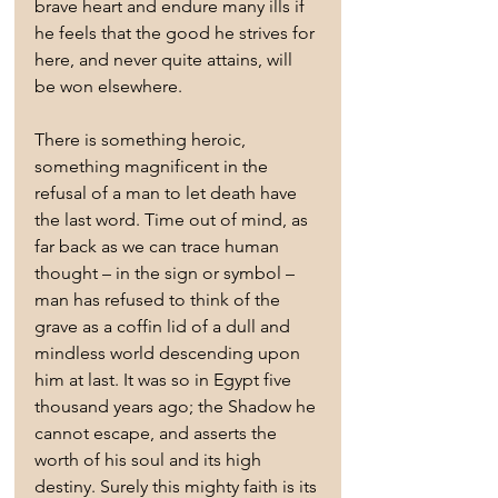
brave heart and endure many ills if 
he feels that the good he strives for 
here, and never quite attains, will 
be won elsewhere.
There is something heroic, 
something magnificent in the 
refusal of a man to let death have 
the last word. Time out of mind, as 
far back as we can trace human 
thought – in the sign or symbol – 
man has refused to think of the 
grave as a coffin lid of a dull and 
mindless world descending upon 
him at last. It was so in Egypt five 
thousand years ago; the Shadow he 
cannot escape, and asserts the 
worth of his soul and its high 
destiny. Surely this mighty faith is its 