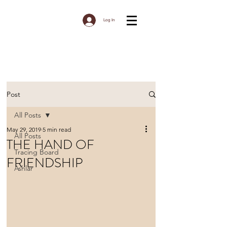
Log In
Post
All Posts
May 29, 2019
5 min read
All Posts
THE HAND OF
Tracing Board
FRIENDSHIP
Ashlar