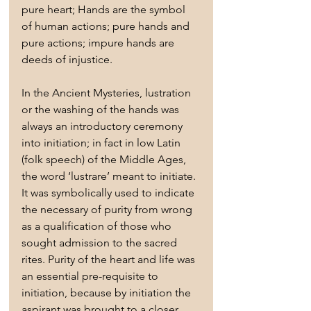
pure heart; Hands are the symbol 
of human actions; pure hands and 
pure actions; impure hands are 
deeds of injustice.
In the Ancient Mysteries, lustration 
or the washing of the hands was 
always an introductory ceremony 
into initiation; in fact in low Latin 
(folk speech) of the Middle Ages, 
the word ‘lustrare’ meant to initiate. 
It was symbolically used to indicate 
the necessary of purity from wrong 
as a qualification of those who 
sought admission to the sacred 
rites. Purity of the heart and life was 
an essential pre-requisite to 
initiation, because by initiation the 
aspirant was brought to a closer 