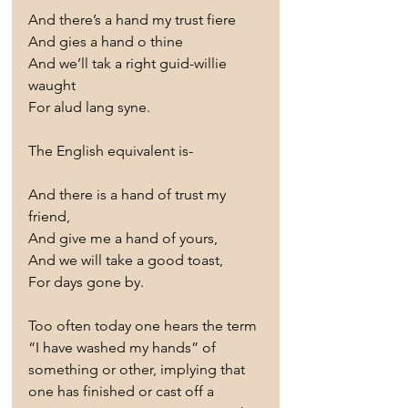
And there’s a hand my trust fiere
And gies a hand o thine
And we’ll tak a right guid-willie 
waught
For alud lang syne.
The English equivalent is-
And there is a hand of trust my 
friend,
And give me a hand of yours,
And we will take a good toast,
For days gone by.
Too often today one hears the term 
“I have washed my hands” of 
something or other, implying that 
one has finished or cast off a 