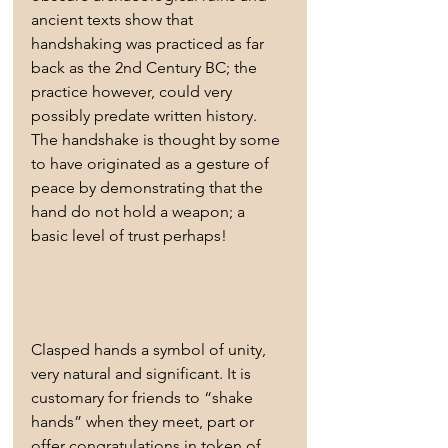
ancient texts show that 
handshaking was practiced as far 
back as the 2nd Century BC; the 
practice however, could very 
possibly predate written history. 
The handshake is thought by some 
to have originated as a gesture of 
peace by demonstrating that the 
hand do not hold a weapon; a 
basic level of trust perhaps!
Clasped hands a symbol of unity, 
very natural and significant. It is 
customary for friends to “shake 
hands” when they meet, part or 
offer congratulations in token of 