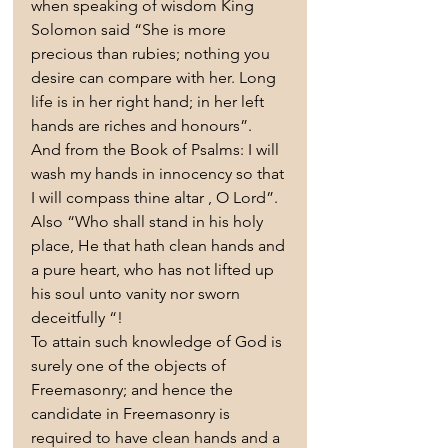
when speaking of wisdom King 
Solomon said “She is more 
precious than rubies; nothing you 
desire can compare with her. Long 
life is in her right hand; in her left 
hands are riches and honours”. 
And from the Book of Psalms: I will 
wash my hands in innocency so that 
I will compass thine altar , O Lord”. 
Also “Who shall stand in his holy 
place, He that hath clean hands and 
a pure heart, who has not lifted up 
his soul unto vanity nor sworn 
deceitfully “!
To attain such knowledge of God is 
surely one of the objects of 
Freemasonry; and hence the 
candidate in Freemasonry is 
required to have clean hands and a 