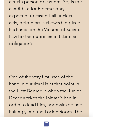
certain person or custom. So, is the 
candidate for Freemasonry 
expected to cast off all unclean 
acts, before his is allowed to place 
his hands on the Volume of Sacred 
Law for the purposes of taking an 
obligation?
One of the very first uses of the 
hand in our ritual is at that point in 
the First Degree is when the Junior 
Deacon takes the initiate’s had in 
order to lead him, hoodwinked and 
haltingly into the Lodge Room. The 
ritual book states clearly that the 
Junior Deacon takes the 