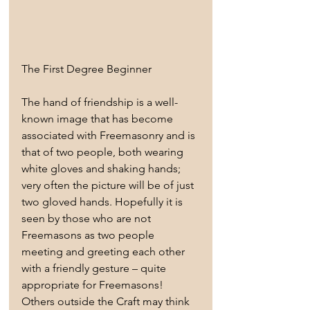
The First Degree Beginner
The hand of friendship is a well-
known image that has become 
associated with Freemasonry and is 
that of two people, both wearing 
white gloves and shaking hands; 
very often the picture will be of just 
two gloved hands. Hopefully it is 
seen by those who are not 
Freemasons as two people 
meeting and greeting each other 
with a friendly gesture – quite 
appropriate for Freemasons! 
Others outside the Craft may think 