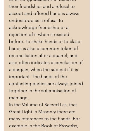
their friendship; and a refusal to 
accept and offered hand is always 
understood as a refusal to 
acknowledge friendship or a 
rejection of it when it existed 
before. To shake hands or to clasp 
hands is also a common token of 
reconciliation after a quarrel; and 
also often indicates a conclusion of 
a bargain, when the subject if it is 
important. The hands of the 
contacting parties are always joined 
together in the solemnisation of 
marriage.
In the Volume of Sacred Las, that 
Great Light in Masonry there are 
many references to the hands. For 
example in the Book of Proverbs, 