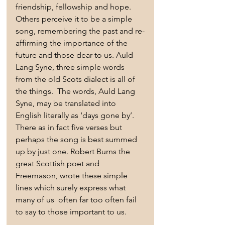
friendship, fellowship and hope. 
Others perceive it to be a simple 
song, remembering the past and re-
affirming the importance of the 
future and those dear to us. Auld 
Lang Syne, three simple words 
from the old Scots dialect is all of 
the things.  The words, Auld Lang 
Syne, may be translated into 
English literally as ‘days gone by’. 
There as in fact five verses but 
perhaps the song is best summed 
up by just one. Robert Burns the 
great Scottish poet and 
Freemason, wrote these simple 
lines which surely express what 
many of us  often far too often fail 
to say to those important to us.