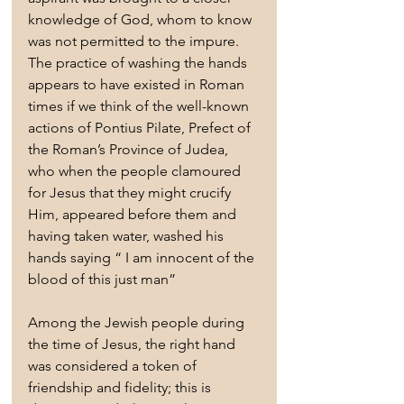
knowledge of God, whom to know 
was not permitted to the impure.
The practice of washing the hands 
appears to have existed in Roman 
times if we think of the well-known 
actions of Pontius Pilate, Prefect of 
the Roman’s Province of Judea, 
who when the people clamoured 
for Jesus that they might crucify 
Him, appeared before them and 
having taken water, washed his 
hands saying “ I am innocent of the 
blood of this just man”
Among the Jewish people during 
the time of Jesus, the right hand 
was considered a token of 
friendship and fidelity; this is 