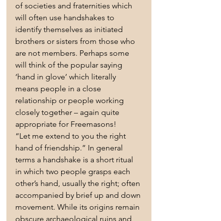
of societies and fraternities which 
will often use handshakes to 
identify themselves as initiated 
brothers or sisters from those who 
are not members. Perhaps some 
will think of the popular saying 
‘hand in glove’ which literally 
means people in a close 
relationship or people working 
closely together – again quite 
appropriate for Freemasons!
“Let me extend to you the right 
hand of friendship.” In general 
terms a handshake is a short ritual 
in which two people grasps each 
other’s hand, usually the right; often 
accompanied by brief up and down 
movement. While its origins remain 
obscure archaeological ruins and 