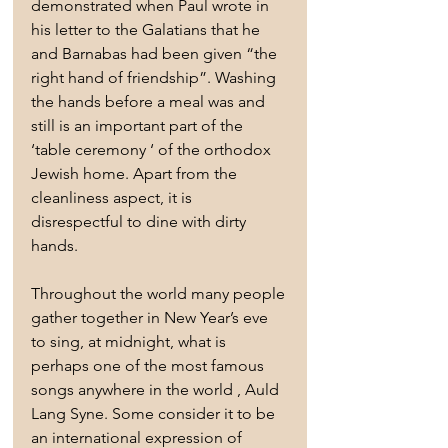
demonstrated when Paul wrote in 
his letter to the Galatians that he 
and Barnabas had been given “the 
right hand of friendship”. Washing 
the hands before a meal was and 
still is an important part of the 
‘table ceremony ‘ of the orthodox 
Jewish home. Apart from the 
cleanliness aspect, it is 
disrespectful to dine with dirty 
hands.
Throughout the world many people 
gather together in New Year’s eve 
to sing, at midnight, what is 
perhaps one of the most famous 
songs anywhere in the world , Auld 
Lang Syne. Some consider it to be 
an international expression of 