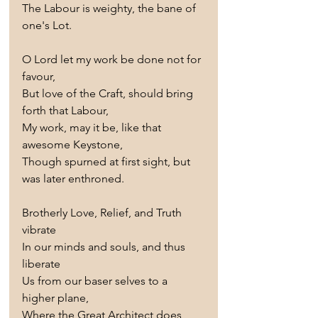
The Labour is weighty, the bane of 
one's Lot.
O Lord let my work be done not for 
favour,
But love of the Craft, should bring 
forth that Labour,
My work, may it be, like that 
awesome Keystone,
Though spurned at first sight, but 
was later enthroned.
Brotherly Love, Relief, and Truth 
vibrate
In our minds and souls, and thus 
liberate
Us from our baser selves to a 
higher plane,
Where the Great Architect does 