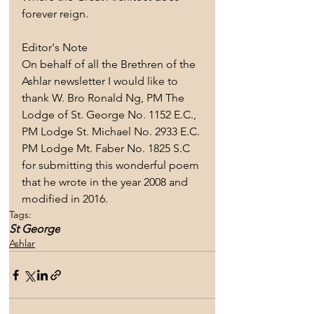
forever reign.
Editor's Note
On behalf of all the Brethren of the 
Ashlar newsletter I would like to 
thank W. Bro Ronald Ng, PM The 
Lodge of St. George No. 1152 E.C., 
PM Lodge St. Michael No. 2933 E.C. 
PM Lodge Mt. Faber No. 1825 S.C 
for submitting this wonderful poem 
that he wrote in the year 2008 and 
modified in 2016.  
Tags:
St George
Ashlar