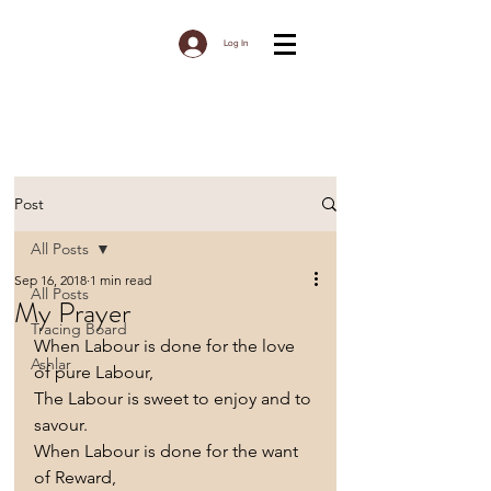
Log In
Post
All Posts
Sep 16, 2018
1 min read
All Posts
My Prayer
Tracing Board
When Labour is done for the love 
Ashlar
of pure Labour,
The Labour is sweet to enjoy and to 
savour.
When Labour is done for the want 
of Reward,