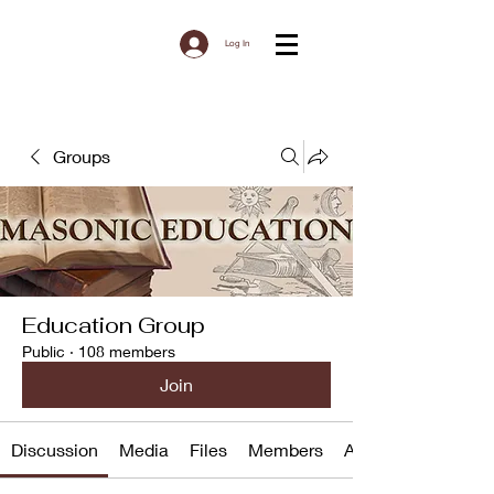
Log In
Groups
Education Group
Public
·
108 members
Join
Discussion
Media
Files
Members
About