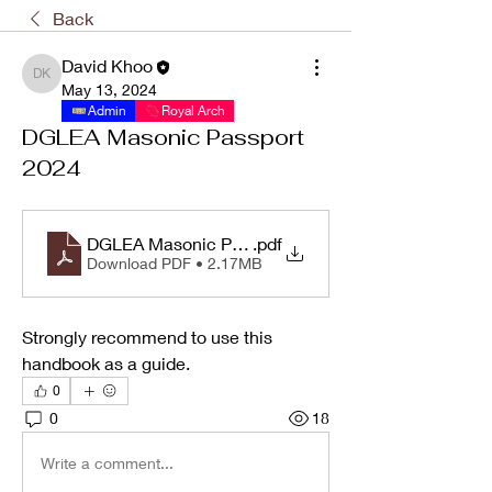
Back
David Khoo
David Khoo
May 13, 2024
Admin
Royal Arch
DGLEA Masonic Passport
2024
DGLEA Masonic Passport 2024
.pdf
Download PDF • 2.17MB
Strongly recommend to use this 
handbook as a guide.
0
0
18
Write a comment...