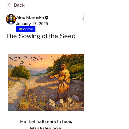
Back
Alex Maroske
January 17, 2025
Admin
The Sowing of the Seed
He that hath ears to hear,
May listen now,