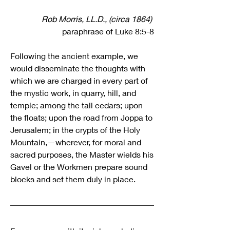
Rob Morris, LL.D., (circa 1864) 
paraphrase of Luke 8:5-8
Following the ancient example, we 
would disseminate the thoughts with 
which we are charged in every part of 
the mystic work, in quarry, hill, and 
temple; among the tall cedars; upon 
the floats; upon the road from Joppa to 
Jerusalem; in the crypts of the Holy 
Mountain,—wherever, for moral and 
sacred purposes, the Master wields his 
Gavel or the Workmen prepare sound 
blocks and set them duly in place.