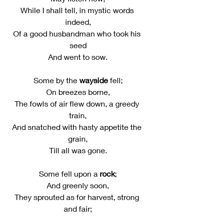
While I shall tell, in mystic words 
indeed,
Of a good husbandman who took his 
seed
And went to sow.
Some by the 
wayside
 fell;
On breezes borne,
The fowls of air flew down, a greedy 
train,
And snatched with hasty appetite the 
grain,
Till all was gone.
Some fell upon a 
rock
;
And greenly soon,
They sprouted as for harvest, strong 
and fair;