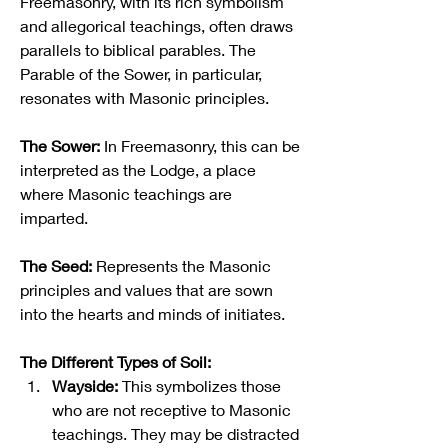
Freemasonry, with its rich symbolism 
and allegorical teachings, often draws 
parallels to biblical parables. The 
Parable of the Sower, in particular, 
resonates with Masonic principles.
The Sower:
 In Freemasonry, this can be 
interpreted as the Lodge, a place 
where Masonic teachings are 
imparted.
The Seed:
 Represents the Masonic 
principles and values that are sown 
into the hearts and minds of initiates.
The Different Types of Soil:
Wayside:
 This symbolizes those 
who are not receptive to Masonic 
teachings. They may be distracted 