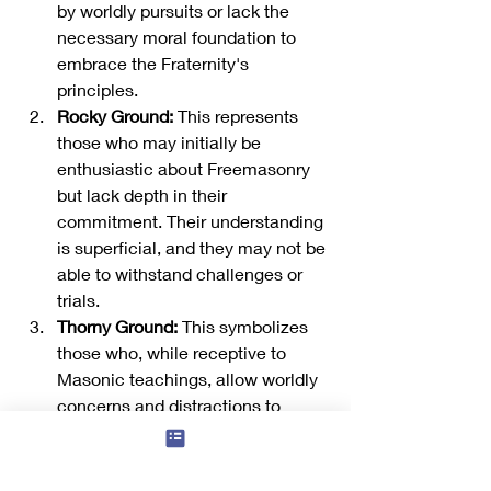
by worldly pursuits or lack the 
necessary moral foundation to 
embrace the Fraternity's 
principles.
Rocky Ground:
 This represents 
those who may initially be 
enthusiastic about Freemasonry 
but lack depth in their 
commitment. Their understanding 
is superficial, and they may not be 
able to withstand challenges or 
trials.
Thorny Ground:
 This symbolizes 
those who, while receptive to 
Masonic teachings, allow worldly 
concerns and distractions to 
hinder their spiritual growth. These 
distractions can stifle their 
progress and prevent them from 