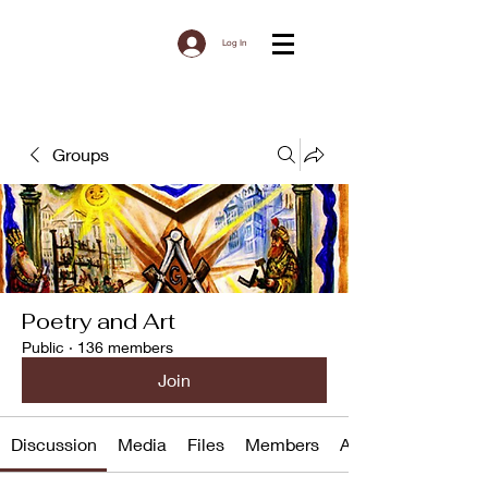
Log In
Groups
Poetry and Art
Public
·
136 members
Join
Discussion
Media
Files
Members
About