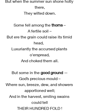
But when the summer sun shone hotly 
there,
They wilted down.
Some fell among the 
thorns 
–
A fertile soil –
But ere the grain could raise its timid 
head,  
Luxuriantly the accursed plants 
o'erspread,
And choked them all.
But some in the 
good ground
 —
God’s precious mould –
Where sun, breeze, dew, and showers 
apportioned well;
And in the harvest, smiling swains 
could tell
THEIR HUNDRED FOLD !