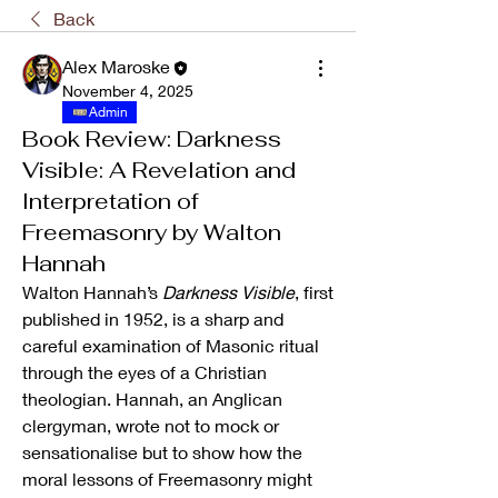
Back
Alex Maroske
November 4, 2025
Admin
Book Review: Darkness
Visible: A Revelation and
Interpretation of
Freemasonry by Walton
Hannah
Walton Hannah’s 
Darkness Visible
, first 
published in 1952, is a sharp and 
careful examination of Masonic ritual 
through the eyes of a Christian 
theologian. Hannah, an Anglican 
clergyman, wrote not to mock or 
sensationalise but to show how the 
moral lessons of Freemasonry might 