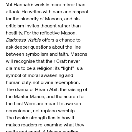
Yet Hannah’s work is more mirror than 
attack. He writes with care and respect 
for the sincerity of Masons, and his 
criticism invites thought rather than 
hostility. For the reflective Mason, 
Darkness Visible
 offers a chance to 
ask deeper questions about the line 
between symbolism and faith. Masons 
will recognise that their Craft never 
claims to be a religion; its “light” is a 
symbol of moral awakening and 
human duty, not divine redemption. 
The drama of Hiram Abif, the raising of 
the Master Mason, and the search for 
the Lost Word are meant to awaken 
conscience, not replace worship.
The book’s strength lies in how it 
makes readers re-examine what they 
recite and enact. A Mason reading 