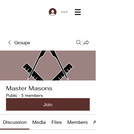
Log In
Groups
Master Masons
Public
·
5 members
Join
Discussion
Media
Files
Members
About