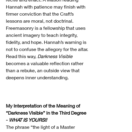
Hannah with patience may finish with 
firmer conviction that the Craft’s 
lessons are moral, not doctrinal. 
Freemasonry is a fellowship that uses 
ancient imagery to teach integrity, 
fidelity, and hope. Hannah’s warning is 
not to confuse the allegory for the altar. 
Read this way, 
Darkness Visible
becomes a valuable reflection rather 
than a rebuke, an outside view that 
deepens inner understanding.
My Interpretation of the Meaning of 
“Darkness Visible” in the Third Degree 
- 
WHAT IS YOURS!!
The phrase “the light of a Master 