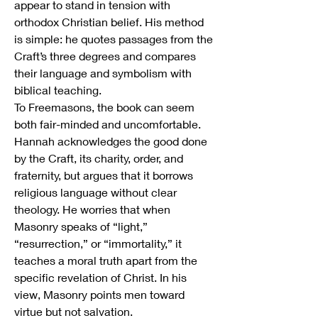
appear to stand in tension with 
orthodox Christian belief. His method 
is simple: he quotes passages from the 
Craft’s three degrees and compares 
their language and symbolism with 
biblical teaching.
To Freemasons, the book can seem 
both fair-minded and uncomfortable. 
Hannah acknowledges the good done 
by the Craft, its charity, order, and 
fraternity, but argues that it borrows 
religious language without clear 
theology. He worries that when 
Masonry speaks of “light,” 
“resurrection,” or “immortality,” it 
teaches a moral truth apart from the 
specific revelation of Christ. In his 
view, Masonry points men toward 
virtue but not salvation.