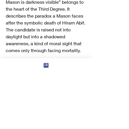
Mason is darkness visible” belongs to 
the heart of the Third Degree. It 
describes the paradox a Mason faces 
after the symbolic death of Hiram Abif. 
The candidate is raised not into 
daylight but into a shadowed 
awareness, a kind of moral sight that 
comes only through facing mortality.
“Darkness visible” means that true 
light often appears through what 
seems obscure. The Mason, having 
passed through the ritual darkness of 
the grave, learns that wisdom is not a 
flash of brilliance but quiet 
understanding gained through loss and 
endurance. The phrase suggests that 
enlightenment is born from humility: 
one sees more clearly after 