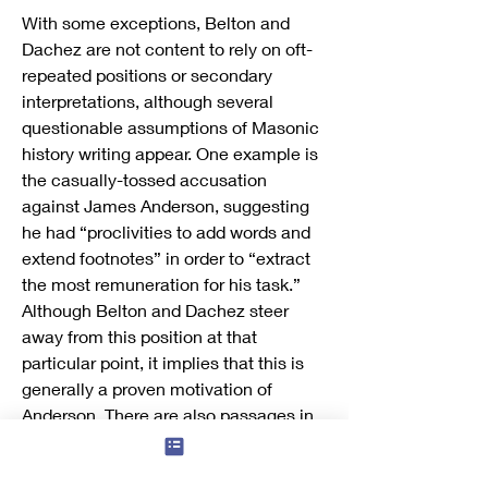
With some exceptions, Belton and 
Dachez are not content to rely on oft-
repeated positions or secondary 
interpretations, although several 
questionable assumptions of Masonic 
history writing appear. One example is 
the casually-tossed accusation 
against James Anderson, suggesting 
he had “proclivities to add words and 
extend footnotes” in order to “extract 
the most remuneration for his task.” 
Although Belton and Dachez steer 
away from this position at that 
particular point, it implies that this is 
generally a proven motivation of 
Anderson. There are also passages in 
which the arguments presented are 
too quick and lack demonstrated 