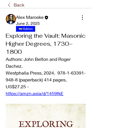
Back
Alex Maroske
June 2, 2025
Admin
Exploring the Vault: Masonic
Higher Degrees, 1730–
1800
Authors: John Belton and Roger 
Dachez.
Westphalia Press, 2024.  978-1-63391-
948-8 (paperback) 414 pages, 
US$27.25 - 
https://amzn.asia/d/1459fkE