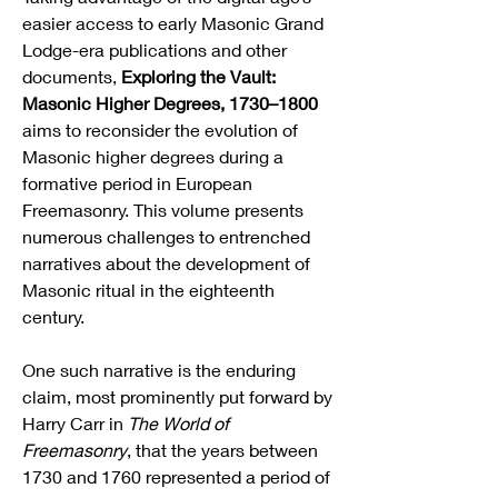
easier access to early Masonic Grand 
Lodge-era publications and other 
documents, 
Exploring the Vault: 
Masonic Higher Degrees, 1730–1800
aims to reconsider the evolution of 
Masonic higher degrees during a 
formative period in European 
Freemasonry. This volume presents 
numerous challenges to entrenched 
narratives about the development of 
Masonic ritual in the eighteenth 
century.
One such narrative is the enduring 
claim, most prominently put forward by 
Harry Carr in 
The World of 
Freemasonry
, that the years between 
1730 and 1760 represented a period of 