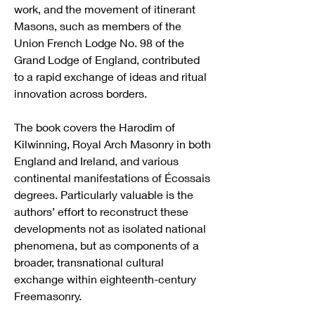
work, and the movement of itinerant 
Masons, such as members of the 
Union French Lodge No. 98 of the 
Grand Lodge of England, contributed 
to a rapid exchange of ideas and ritual 
innovation across borders.
The book covers the Harodim of 
Kilwinning, Royal Arch Masonry in both 
England and Ireland, and various 
continental manifestations of Écossais 
degrees. Particularly valuable is the 
authors’ effort to reconstruct these 
developments not as isolated national 
phenomena, but as components of a 
broader, transnational cultural 
exchange within eighteenth-century 
Freemasonry.