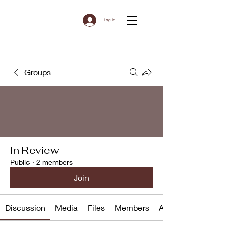
Log In
Groups
In Review
Public
·
2 members
Join
Discussion
Media
Files
Members
About