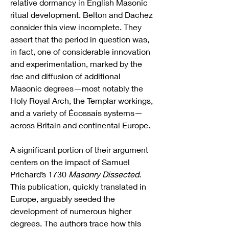
relative dormancy in English Masonic 
ritual development. Belton and Dachez 
consider this view incomplete. They 
assert that the period in question was, 
in fact, one of considerable innovation 
and experimentation, marked by the 
rise and diffusion of additional 
Masonic degrees—most notably the 
Holy Royal Arch, the Templar workings, 
and a variety of Écossais systems—
across Britain and continental Europe.
A significant portion of their argument 
centers on the impact of Samuel 
Prichard’s 1730 
Masonry Dissected
. 
This publication, quickly translated in 
Europe, arguably seeded the 
development of numerous higher 
degrees. The authors trace how this 