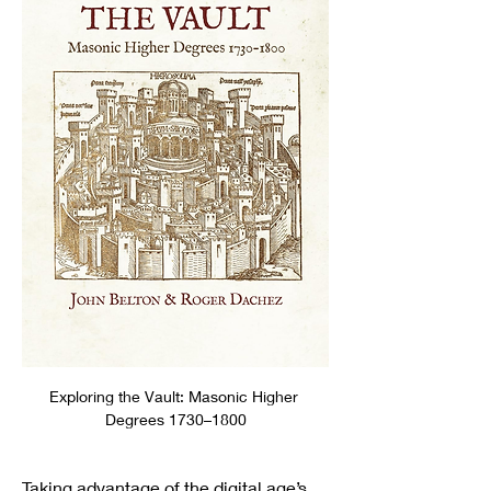
Exploring the Vault: Masonic Higher 
Degrees 1730–1800
Taking advantage of the digital age’s 