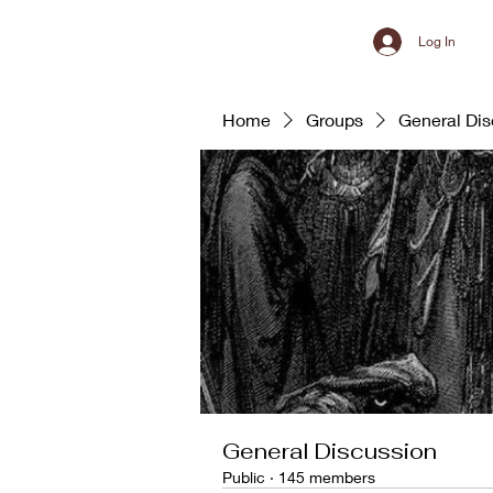
Log In
Home
Groups
General Dis
General Discussion
Public
·
145 members