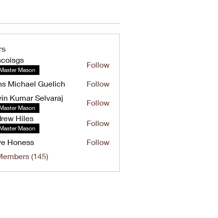
rs
ncoisgs
Follow
Master Mason
s Michael Guelich
Follow
in Kumar Selvaraj
Follow
umar Selvaraj
Master Mason
rew Hiles
Follow
Hiles
Master Mason
ve Honess
Follow
oness
Members (145)