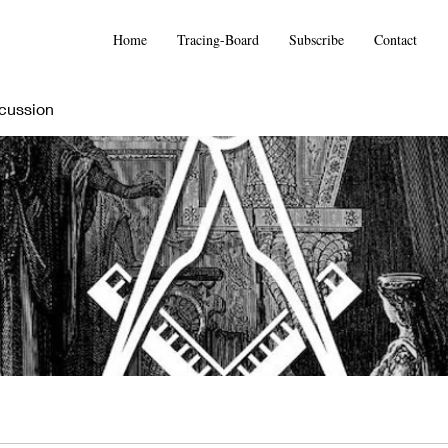
Home
Tracing-Board
Subscribe
Contact
cussion