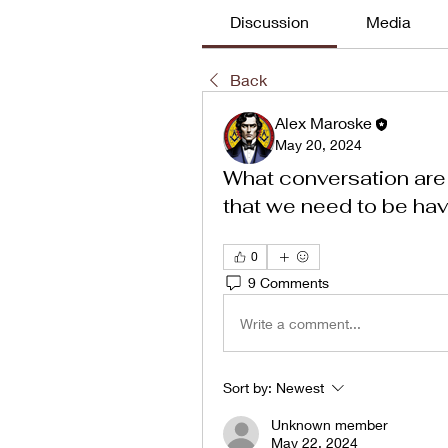
Discussion
Media
Back
Alex Maroske
May 20, 2024
What conversation are
that we need to be ha
0
9 Comments
Write a comment...
Sort by:
Newest
Unknown member
May 22, 2024