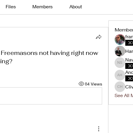
Files
Members
About
Membe
fra
Han
 Freemasons not having right now
Nav
ving?
Navin K
And
Andrew 
84 Views
Cli
Clive H
See All 