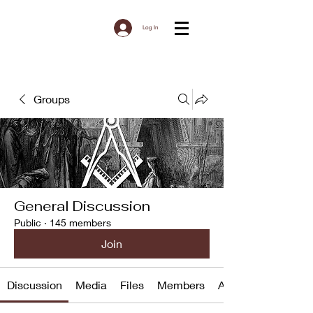
Log In
Groups
General Discussion
Public
·
145 members
Join
Discussion
Media
Files
Members
About