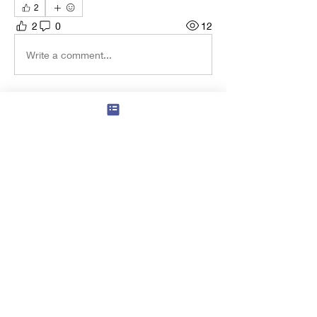
2
2
0
12
Write a comment...
About
Ancient, Esoteric, 21st Century and
Beyond
Members
francoisgs
Follow
Master Mason
Hans Michael Guelich
Follow
Navin Kumar Selvaraj
Follow
Navin Kumar Selvaraj
Master Mason
Andrew Hiles
Follow
Andrew Hiles
Master Mason