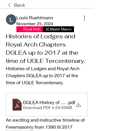
Back
Louis Ruehlmann
November 25, 2024
Royal Arch
Master Mason
Histories of Lodges and
Royal Arch Chapters
DGLEA up to 2017 at the
time of UGLE Tercentenary.
Histories of Lodges and Royal Arch 
Chapters DGLEA up to 2017 at the 
time of UGLE Tercentenary. 
DGLEA History of Lodges and Royal Arch Chapters 
.pdf
Download PDF • 29.59MB
An exciting and instructive timeline of 
Freemasonry from 1390 til 2017 