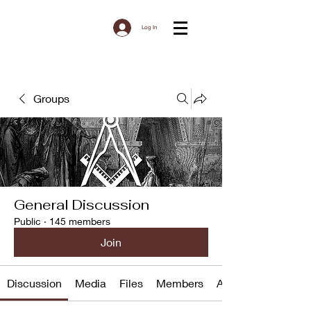
Log In
Groups
General Discussion
Public
·
145 members
Join
Discussion
Media
Files
Members
About