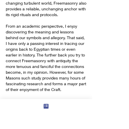
changing turbulent world, Freemasonry also 
provides a reliable, unchanging anchor with 
its rigid rituals and protocols.
From an academic perspective, I enjoy 
discovering the meaning and lessons 
behind our symbols and allegory. That said, 
I have only a passing interest in tracing our 
origins back to Egyptian times or even 
earlier in history. The further back you try to 
connect Freemasonry with antiquity the 
more tenuous and fanciful the connections 
become, in my opinion. However, for some 
Masons such study provides many hours of 
fascinating research and forms a major part 
of their enjoyment of the Craft.
In short, Freemasonry provides a platform 
from which to extract enjoyment and 
personal development in many different 
ways. And of course, not forgetting the 
added satisfaction gained from giving 