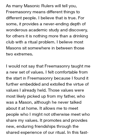
As many Masonic Rulers will tell you, 
Freemasonry means different things to 
different people. I believe that is true. For 
some, it provides a never-ending depth of 
wonderous academic study and discovery, 
for others it is nothing more than a drinking 
club with a ritual problem. I believe most 
Masons sit somewhere in between those 
two extremes.
I would not say that Freemasonry taught me 
a new set of values. I felt comfortable from 
the start in Freemasonry because I found it 
further embedded and extolled the virtue of 
values I already held. Those values were 
most likely picked up from my father, who 
was a Mason, although he never talked 
about it at home. It allows me to meet 
people who I might not otherwise meet who 
share my values. It promotes and provides 
new, enduring friendships through the 
shared experience of our ritual. In this fast-