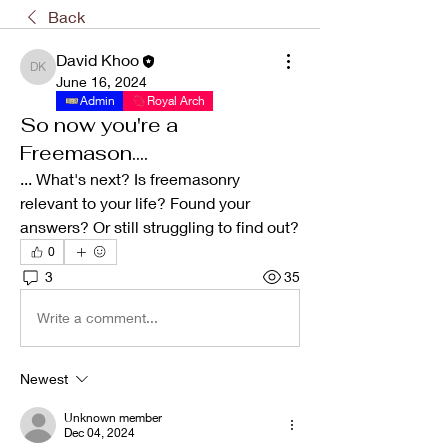
Back
David Khoo
David Khoo
June 16, 2024
Admin
Royal Arch
So now you're a
Freemason....
... What's next? Is freemasonry 
relevant to your life? Found your 
answers? Or still struggling to find out? 
0
3
35
Write a comment...
Newest
Unknown member
Dec 04, 2024