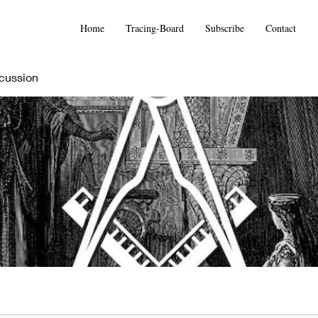
Home
Tracing-Board
Subscribe
Contact
cussion