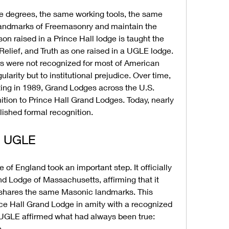
e degrees, the same working tools, the same 
 landmarks of Freemasonry and maintain the 
n raised in a Prince Hall lodge is taught the 
Relief, and Truth as one raised in a UGLE lodge. 
s were not recognized for most of American 
ularity but to institutional prejudice. Over time, 
rting in 1989, Grand Lodges across the U.S. 
ion to Prince Hall Grand Lodges. Today, nearly 
blished formal recognition.
e UGLE
of England took an important step. It officially 
d Lodge of Massachusetts, affirming that it 
shares the same Masonic landmarks. This 
ce Hall Grand Lodge in amity with a recognized 
 UGLE affirmed what had always been true: 
.