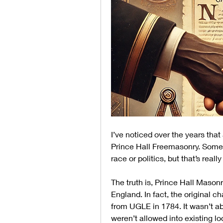
I’ve noticed over the years that
Prince Hall Freemasonry. Some 
race or politics, but that’s really
The truth is, Prince Hall Mason
England. In fact, the original c
from UGLE in 1784. It wasn’t ab
weren’t allowed into existing lo