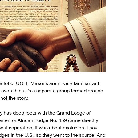
 a lot of UGLE Masons aren’t very familiar with 
even think it’s a separate group formed around 
 not the story.
ry has deep roots with the Grand Lodge of 
harter for African Lodge No. 459 came directly 
out separation, it was about exclusion. They 
dges in the U.S., so they went to the source. And 