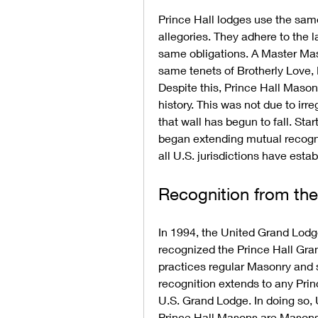
Prince Hall lodges use the sam
allegories. They adhere to the
same obligations. A Master Maso
same tenets of Brotherly Love, 
Despite this, Prince Hall Mason
history. This was not due to irreg
that wall has begun to fall. Sta
began extending mutual recognit
all U.S. jurisdictions have esta
Recognition from th
In 1994, the United Grand Lodge 
recognized the Prince Hall Gran
practices regular Masonry and 
recognition extends to any Prin
U.S. Grand Lodge. In doing so,
Prince Hall Masons are Masons