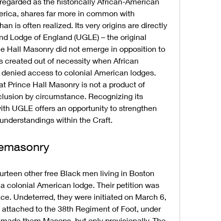
regarded as the historically African-American 
rica, shares far more in common with 
 is often realized. Its very origins are directly 
nd Lodge of England (UGLE) – the original 
e Hall Masonry did not emerge in opposition to 
 created out of necessity when African 
denied access to colonial American lodges. 
at Prince Hall Masonry is not a product of 
clusion by circumstance. Recognizing its 
ith UGLE offers an opportunity to strengthen 
understandings within the Craft.
eemasonry
urteen other free Black men living in Boston 
 a colonial American lodge. Their petition was 
ce. Undeterred, they were initiated on March 6, 
e attached to the 38th Regiment of Foot, under 
ion made them Masons, but only provisionally. The 