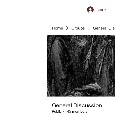
Log In
Home
Groups
General Dis
General Discussion
Public
·
145 members