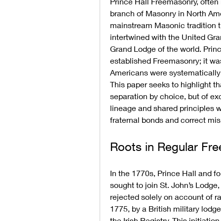
Prince Hall Freemasonry, often 
branch of Masonry in North Ame
mainstream Masonic tradition than
intertwined with the United Gra
Grand Lodge of the world. Princ
established Freemasonry; it was
Americans were systematically 
This paper seeks to highlight th
separation by choice, but of ex
lineage and shared principles w
fraternal bonds and correct mis
Roots in Regular Fr
In the 1770s, Prince Hall and fo
sought to join St. John’s Lodge,
rejected solely on account of ra
1775, by a British military lodg
the Irish Registry. This initiat