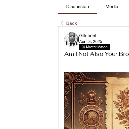
Discussion
Media
Back
Gilchrist
April 3, 2025
Master Mason
Am I Not Also Your Bro