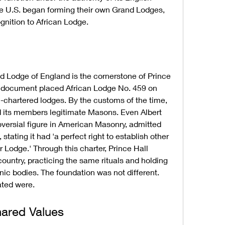
he U.S. began forming their own Grand Lodges, 
ognition to African Lodge.
 Lodge of England is the cornerstone of Prince 
s document placed African Lodge No. 459 on 
h-chartered lodges. By the customs of the time, 
d its members legitimate Masons. Even Albert 
oversial figure in American Masonry, admitted 
stating it had 'a perfect right to establish other 
Lodge.' Through this charter, Prince Hall 
untry, practicing the same rituals and holding 
c bodies. The foundation was not different. 
ated were.
hared Values