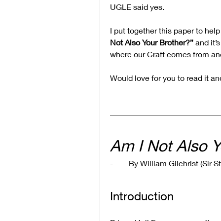
UGLE said yes.
I put together this paper to help
Not Also Your Brother?”
 and it’
where our Craft comes from and
Would love for you to read it a
Am I Not Also Y
-        By William Gilchrist (Si
Introduction