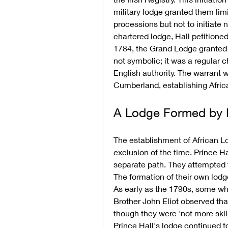
military lodge granted them limi
processions but not to initiate
chartered lodge, Hall petition
1784, the Grand Lodge granted a
not symbolic; it was a regular c
English authority. The warrant 
Cumberland, establishing Afric
A Lodge Formed by N
The establishment of African Lo
exclusion of the time. Prince Ha
separate path. They attempted t
The formation of their own lodge,
As early as the 1790s, some wh
Brother John Eliot observed th
though they were 'not more skill
Prince Hall's lodge continued to