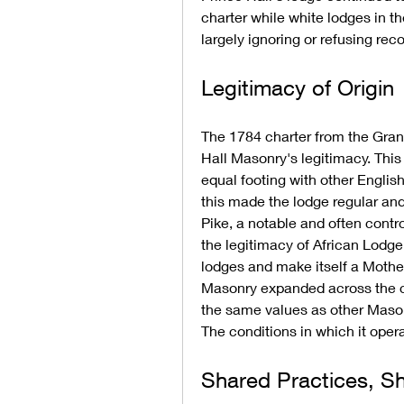
charter while white lodges in t
largely ignoring or refusing rec
Legitimacy of Origin
The 1784 charter from the Grand
Hall Masonry's legitimacy. Thi
equal footing with other Englis
this made the lodge regular an
Pike, a notable and often contr
the legitimacy of African Lodge, 
lodges and make itself a Mother 
Masonry expanded across the co
the same values as other Masoni
The conditions in which it oper
Shared Practices, S