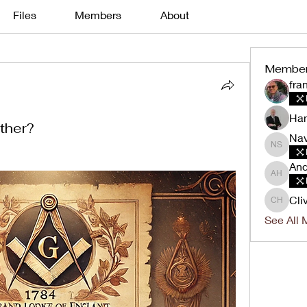
Files
Members
About
Membe
fra
Han
ther?
Nav
Navin K
And
Andrew 
Cli
Clive H
See All 