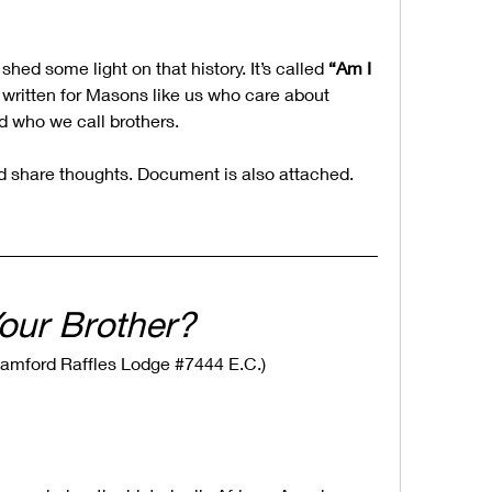
 shed some light on that history. It’s called 
“Am I 
s written for Masons like us who care about 
 who we call brothers.
nd share thoughts. Document is also attached.
our Brother?
r Stamford Raffles Lodge #7444 E.C.)