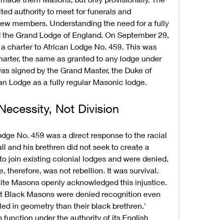
ted authority to meet for funerals and 
 new members. Understanding the need for a fully 
ed the Grand Lodge of England. On September 29, 
 charter to African Lodge No. 459. This was 
harter, the same as granted to any lodge under 
was signed by the Grand Master, the Duke of 
an Lodge as a fully regular Masonic lodge.
ecessity, Not Division
dge No. 459 was a direct response to the racial 
ll and his brethren did not seek to create a 
o join existing colonial lodges and were denied. 
 therefore, was not rebellion. It was survival. 
ite Masons openly acknowledged this injustice. 
at Black Masons were denied recognition even 
ed in geometry than their black brethren.' 
 function under the authority of its English 