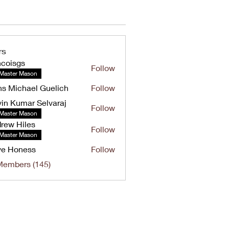
rs
ncoisgs
Follow
Master Mason
s Michael Guelich
Follow
in Kumar Selvaraj
Follow
umar Selvaraj
Master Mason
rew Hiles
Follow
Hiles
Master Mason
ve Honess
Follow
oness
Members (145)