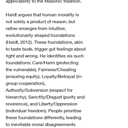
applicability to the Masonic tradition.
Haidt argues that human morality is 
not solely a product of reason, but 
rather emerges from intuitive, 
evolutionarily shaped foundations 
(Haidt, 2012). These foundations, akin 
to taste buds, trigger gut feelings about 
right and wrong. He identifies six such 
foundations: Care/Harm (protecting 
the vulnerable), Fairness/Cheating 
(ensuring equity), Loyalty/Betrayal (in-
group cooperation), 
Authority/Subversion (respect for 
hierarchy), Sanctity/Disgust (purity and 
reverence), and Liberty/Oppression 
(individual freedom). People prioritise 
these foundations differently, leading 
to inevitable moral disagreements 