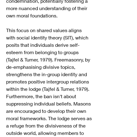
condemnation, potentially fostering a 
more nuanced understanding of their 
own moral foundations.
This focus on shared values aligns 
with social identity theory (SIT), which 
posits that individuals derive self-
esteem from belonging to groups 
(Tajfel & Turner, 1979). Freemasonry, by 
de-emphasising divisive topics, 
strengthens the in-group identity and 
promotes positive intergroup relations 
within the lodge (Tajfel & Turner, 1979).
Furthermore, the ban isn't about 
suppressing individual beliefs. Masons 
are encouraged to develop their own 
moral frameworks. The lodge serves as 
a refuge from the divisiveness of the 
outside world, allowing members to 