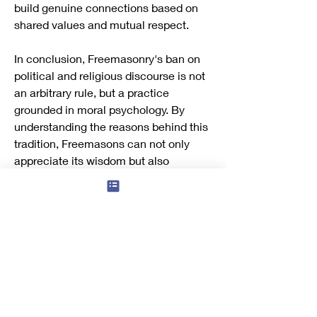
build genuine connections based on 
shared values and mutual respect.
In conclusion, Freemasonry's ban on 
political and religious discourse is not 
an arbitrary rule, but a practice 
grounded in moral psychology. By 
understanding the reasons behind this 
tradition, Freemasons can not only 
appreciate its wisdom but also 
leverage it to build a more respectful 
and inclusive brotherhood.
References
Baron, J. (2008). 
Moral conflict: Theory 
and research.
 Oxford University Press.
Haidt, J. (2012). 
The righteous mind: 
Why good people are divided by 