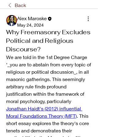
Back
Alex Maroske
May 24, 2024
Why Freemasonry Excludes
Political and Religious
Discourse?
We are told in the 1st Degree Charge 
‘_you are to abstain from every topic of 
religious or political discussion_, in all 
masonic gatherings. This seemingly 
arbitrary rule finds profound 
justification within the framework of 
moral psychology, particularly 
Jonathan Haidt's (2012) influential 
Moral Foundations Theory (MFT)
. This 
short essay explores the theory's core 
tenets and demonstrates their 