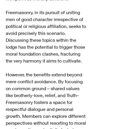
Freemasonry, in its pursuit of uniting 
men of good character irrespective of 
political or religious affiliation, seeks to 
avoid precisely this scenario. 
Discussing these topics within the 
lodge has the potential to trigger those 
moral foundation clashes, fracturing 
the very harmony it aims to cultivate.
However, the benefits extend beyond 
mere conflict avoidance. By focusing 
on common ground – shared values 
like brotherly-love, relief, and Truth– 
Freemasonry fosters a space for 
respectful dialogue and personal 
growth. Members can explore different 
perspectives without resorting to moral 