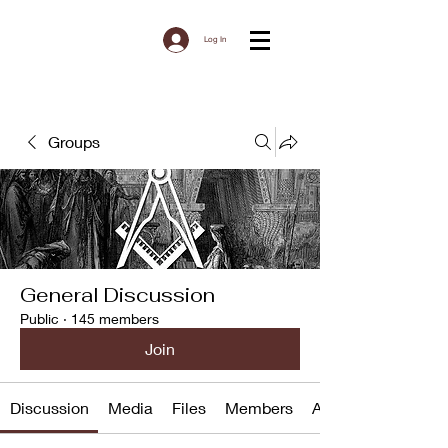
Log In
Groups
General Discussion
Public
·
145 members
Join
Discussion
Media
Files
Members
About