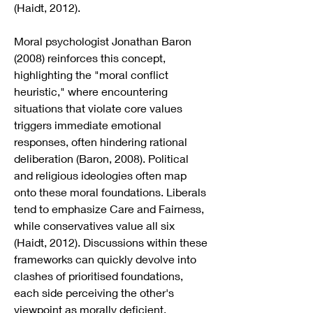
(Haidt, 2012).
Moral psychologist Jonathan Baron 
(2008) reinforces this concept, 
highlighting the "moral conflict 
heuristic," where encountering 
situations that violate core values 
triggers immediate emotional 
responses, often hindering rational 
deliberation (Baron, 2008). Political 
and religious ideologies often map 
onto these moral foundations. Liberals 
tend to emphasize Care and Fairness, 
while conservatives value all six 
(Haidt, 2012). Discussions within these 
frameworks can quickly devolve into 
clashes of prioritised foundations, 
each side perceiving the other's 
viewpoint as morally deficient.