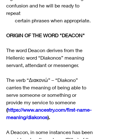
confusion and he will be ready to 
repeat 
       certain phrases when appropriate.
ORIGIN OF THE WORD "DEACON"
The word Deacon derives from the 
Hellenic word “Diakonos” meaning 
servant, attendant or messenger.
The verb “Διακονώ” – “Diakono” 
carries the meaning of being able to 
serve someone or something or 
provide my service to someone 
(
https://www.ancestry.com/first-name-
meaning/diakonos
).
A Deacon, in some instances has been 