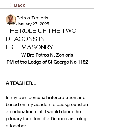
Back
Petros Zenieris
January 27, 2025
THE ROLE OF THE TWO
DEACONS IN
FREEMASONRY
W Bro Petros N. Zenieris
PM of the Lodge of St George No 1152
A TEACHER…
In my own personal interpretation and 
based on my academic background as 
an educationalist, I would deem the 
primary function of a Deacon as being 
a teacher.