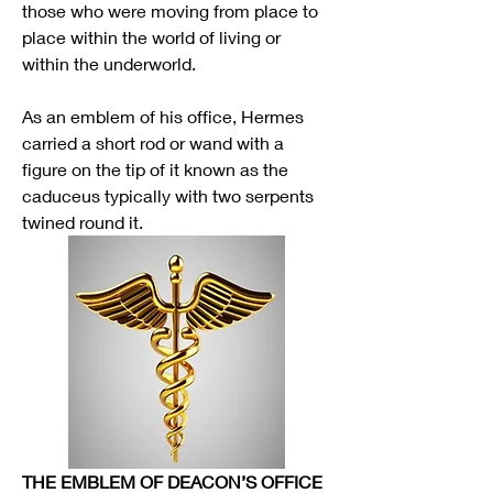
those who were moving from place to 
place within the world of living or 
within the underworld. 
As an emblem of his office, Hermes 
carried a short rod or wand with a 
figure on the tip of it known as the 
caduceus typically with two serpents 
twined round it.
THE EMBLEM OF DEACON’S OFFICE