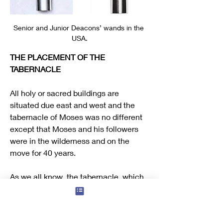
Senior and Junior Deacons’ wands in the 
USA.
THE PLACEMENT OF THE 
TABERNACLE
All holy or sacred buildings are 
situated due east and west and the 
tabernacle of Moses was no different 
except that Moses and his followers 
were in the wilderness and on the 
move for 40 years.
As we all know, the tabernacle, which 
was of course a tent, had to be 
dismantled and re-erected every time 
they moved and at the rebuilding 