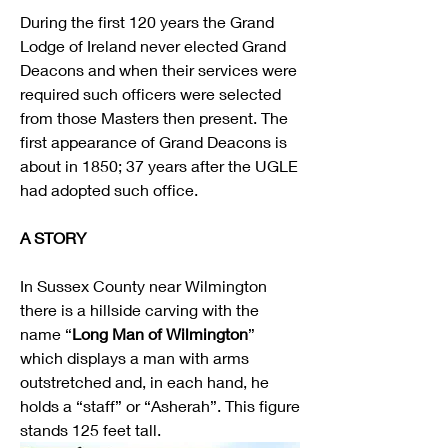
During the first 120 years the Grand 
Lodge of Ireland never elected Grand 
Deacons and when their services were 
required such officers were selected 
from those Masters then present. The 
first appearance of Grand Deacons is 
about in 1850; 37 years after the UGLE 
had adopted such office.
A STORY
In Sussex County near Wilmington 
there is a hillside carving with the 
name “
Long Man of Wilmington
” 
which displays a man with arms 
outstretched and, in each hand, he 
holds a “staff” or “Asherah”. This figure 
stands 125 feet tall.