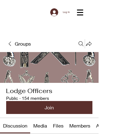
Log In
Groups
Lodge Officers
Public
·
154 members
Join
Discussion
Media
Files
Members
About