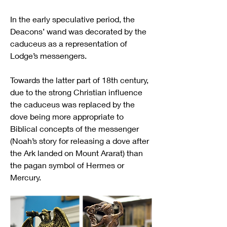
In the early speculative period, the 
Deacons’ wand was decorated by the 
caduceus as a representation of 
Lodge’s messengers.
Towards the latter part of 18th century, 
due to the strong Christian influence 
the caduceus was replaced by the 
dove being more appropriate to 
Biblical concepts of the messenger 
(Noah’s story for releasing a dove after 
the Ark landed on Mount Ararat) than 
the pagan symbol of Hermes or 
Mercury.