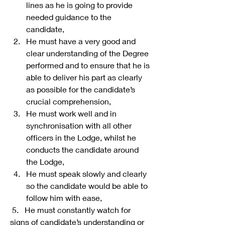
lines as he is going to provide 
needed guidance to the 
candidate,
He must have a very good and 
clear understanding of the Degree 
performed and to ensure that he is 
able to deliver his part as clearly 
as possible for the candidate’s 
crucial comprehension,
He must work well and in 
synchronisation with all other 
officers in the Lodge, whilst he 
conducts the candidate around 
the Lodge,
He must speak slowly and clearly 
so the candidate would be able to 
follow him with ease,
 5.   He must constantly watch for 
signs of candidate’s understanding or 