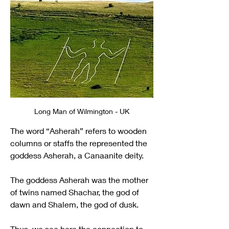
Long Man of Wilmington - UK
The word “Asherah” refers to wooden 
columns or staffs the represented the 
goddess Asherah, a Canaanite deity.
The goddess Asherah was the mother 
of twins named Shachar, the god of 
dawn and Shalem, the god of dusk.
Thus, we see here the connection to 