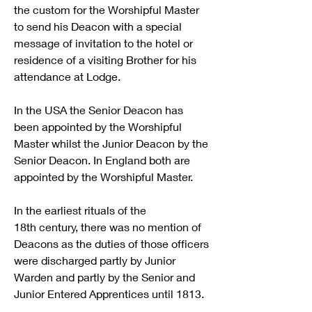
the custom for the Worshipful Master 
to send his Deacon with a special 
message of invitation to the hotel or 
residence of a visiting Brother for his 
attendance at Lodge.
In the USA the Senior Deacon has 
been appointed by the Worshipful 
Master whilst the Junior Deacon by the 
Senior Deacon. In England both are 
appointed by the Worshipful Master.
In the earliest rituals of the 
18th century, there was no mention of 
Deacons as the duties of those officers 
were discharged partly by Junior 
Warden and partly by the Senior and 
Junior Entered Apprentices until 1813.