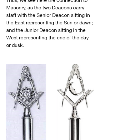
Masonry, as the two Deacons carry 
staff with the Senior Deacon sitting in 
the East representing the Sun or dawn; 
and the Junior Deacon sitting in the 
West representing the end of the day 
or dusk.