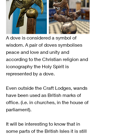
A dove is considered a symbol of 
wisdom. A pair of doves symbolises 
peace and love and unity and 
according to the Christian religion and 
iconography the Holy Spirit is 
represented by a dove.
Even outside the Craft Lodges, wands 
have been used as British marks of 
office. (i.e. in churches, in the house of 
parliament).
It will be interesting to know that in 
some parts of the British Isles it is still 