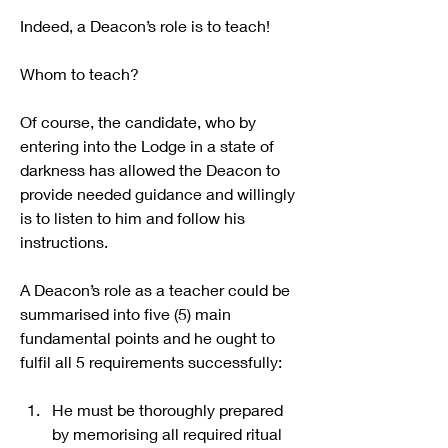
Indeed, a Deacon’s role is to teach!
Whom to teach?
Of course, the candidate, who by 
entering into the Lodge in a state of 
darkness has allowed the Deacon to 
provide needed guidance and willingly 
is to listen to him and follow his 
instructions.
A Deacon’s role as a teacher could be 
summarised into five (5) main 
fundamental points and he ought to 
fulfil all 5 requirements successfully:
He must be thoroughly prepared 
by memorising all required ritual 