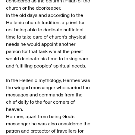
considered as the column (Pillar) of the 
church or the doorkeeper.
In the old days and according to the 
Hellenic church tradition, a priest for 
not being able to dedicate sufficient 
time to take care of church’s physical 
needs he would appoint another 
person for that task whilst the priest 
would dedicate his time to taking care 
and fulfilling peoples’ spiritual needs. 
In the Hellenic mythology, Hermes was 
the winged messenger who carried the 
messages and commands from the 
chief deity to the four corners of 
heaven.
Hermes, apart from being God’s 
messenger he was also considered the 
patron and protector of travellers for 